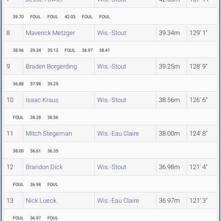
39.70
FOUL
FOUL
42.03
FOUL
FOUL
8
Maverick Metzger
Wis.-Stout
39.34m
129' 1"
38.96
39.34
35.13
FOUL
36.97
38.41
9
Braden Borgerding
Wis.-Stout
39.25m
128' 9"
36.88
37.98
39.25
10
Isaac Kraus
Wis.-Stout
38.56m
126' 6"
FOUL
38.28
38.56
11
Mitch Stegeman
Wis.-Eau Claire
38.00m
124' 8"
38.00
36.61
36.35
12
Brandon Dick
Wis.-Stout
36.98m
121' 4"
FOUL
36.98
FOUL
13
Nick Lueck
Wis.-Eau Claire
36.97m
121' 3"
FOUL
36.97
FOUL