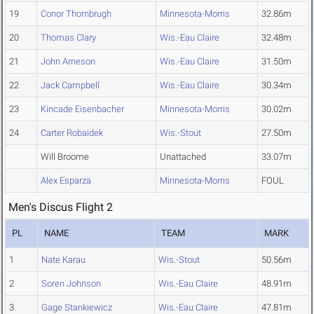
19
Conor Thornbrugh
Minnesota-Morris
32.86m
20
Thomas Clary
Wis.-Eau Claire
32.48m
21
John Arneson
Wis.-Eau Claire
31.50m
22
Jack Campbell
Wis.-Eau Claire
30.34m
23
Kincade Eisenbacher
Minnesota-Morris
30.02m
24
Carter Robaidek
Wis.-Stout
27.50m
Will Broome
Unattached
33.07m
Alex Esparza
Minnesota-Morris
FOUL
Men's Discus Flight 2
PL
NAME
TEAM
MARK
1
Nate Karau
Wis.-Stout
50.56m
2
Soren Johnson
Wis.-Eau Claire
48.91m
3
Gage Stankiewicz
Wis.-Eau Claire
47.81m