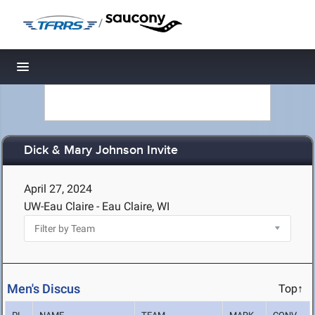
/
Toggle navigation
Dick & Mary Johnson Invite
April 27, 2024
UW-Eau Claire - Eau Claire, WI
Men's Discus
Top↑