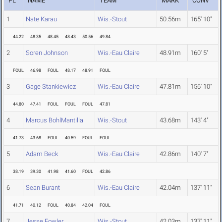
PL
NAME
TEAM
MARK
CONV
1
Nate Karau
Wis.-Stout
50.56m
165' 10"
44.22
48.35
48.45
48.43
50.56
49.84
2
Soren Johnson
Wis.-Eau Claire
48.91m
160' 5"
FOUL
46.98
FOUL
48.17
48.91
FOUL
3
Gage Stankiewicz
Wis.-Eau Claire
47.81m
156' 10"
44.80
47.41
FOUL
FOUL
FOUL
47.81
4
Marcus BohlMantilla
Wis.-Stout
43.68m
143' 4"
41.73
43.68
FOUL
40.59
FOUL
FOUL
5
Adam Beck
Wis.-Eau Claire
42.86m
140' 7"
38.19
39.30
41.98
41.60
FOUL
42.86
6
Sean Burant
Wis.-Eau Claire
42.04m
137' 11"
41.71
40.12
FOUL
40.84
42.04
FOUL
7
Jesse Fowler
Wis.-Stout
42.03m
137' 11"