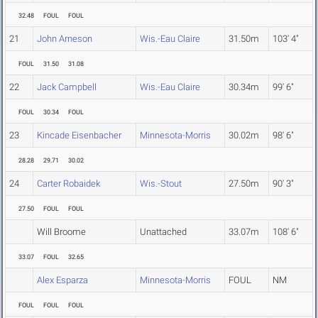
32.48
FOUL
FOUL
21
John Arneson
Wis.-Eau Claire
31.50m
103' 4"
FOUL
31.50
31.08
22
Jack Campbell
Wis.-Eau Claire
30.34m
99' 6"
FOUL
30.34
FOUL
23
Kincade Eisenbacher
Minnesota-Morris
30.02m
98' 6"
28.28
29.71
30.02
24
Carter Robaidek
Wis.-Stout
27.50m
90' 3"
27.50
FOUL
FOUL
Will Broome
Unattached
33.07m
108' 6"
33.07
FOUL
32.65
Alex Esparza
Minnesota-Morris
FOUL
NM
FOUL
FOUL
FOUL