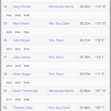
14
Greg Ohman
Minnesota-Morris
36.52m
119' 10"
FOUL
36.52
36.44
15
Max Foland
Wis.-Eau Claire
36.22m
118' 10"
36.22
FOUL
FOUL
16
John Nicpon
Wis.-Stout
36.21m
118' 9"
34.47
36.21
33.94
17
Joey Lanoux
Wis.-Stout
34.78m
114' 1"
34.78
34.15
32.66
18
Ethan Hogan
Wis.-Stout
33.97m
111' 5"
32.62
33.97
33.44
19
Conor Thornbrugh
Minnesota-Morris
32.86m
107' 10"
31.11
29.85
32.86
20
Thomas Clary
Wis.-Eau Claire
32.48m
106' 7"