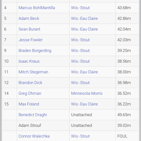
4
Marcus BohlMantilla
Wis.-Stout
43.68m
5
Adam Beck
Wis.-Eau Claire
42.86m
6
Sean Burant
Wis.-Eau Claire
42.04m
7
Jesse Fowler
Wis.-Stout
42.03m
9
Braden Borgerding
Wis.-Stout
39.25m
10
Isaac Kraus
Wis.-Stout
38.56m
11
Mitch Stegeman
Wis.-Eau Claire
38.00m
12
Brandon Dick
Wis.-Stout
36.98m
14
Greg Ohman
Minnesota-Morris
36.52m
15
Max Foland
Wis.-Eau Claire
36.22m
Benedict Draghi
Unattached
49.65m
Adam Strouf
Unattached
39.02m
Connor Walechka
Wis.-Stout
FOUL