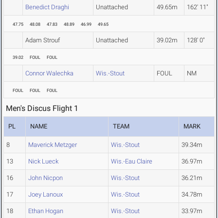
Benedict Draghi
Unattached
49.65m
162' 11"
47.75
48.08
47.83
48.89
46.99
49.65
Adam Strouf
Unattached
39.02m
128' 0"
39.02
FOUL
FOUL
Connor Walechka
Wis.-Stout
FOUL
NM
FOUL
FOUL
FOUL
Men's Discus Flight 1
PL
NAME
TEAM
MARK
8
Maverick Metzger
Wis.-Stout
39.34m
13
Nick Lueck
Wis.-Eau Claire
36.97m
16
John Nicpon
Wis.-Stout
36.21m
17
Joey Lanoux
Wis.-Stout
34.78m
18
Ethan Hogan
Wis.-Stout
33.97m