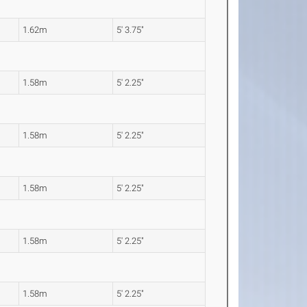
1.62m
5' 3.75"
1.58m
5' 2.25"
1.58m
5' 2.25"
1.58m
5' 2.25"
1.58m
5' 2.25"
1.58m
5' 2.25"