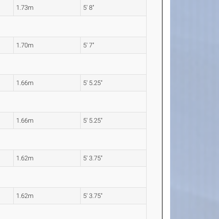
1.73m
5' 8"
1.70m
5' 7"
1.66m
5' 5.25"
1.66m
5' 5.25"
1.62m
5' 3.75"
1.62m
5' 3.75"