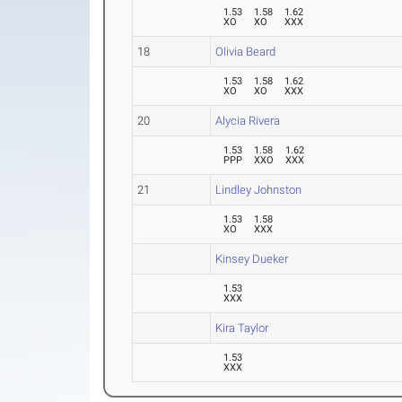
1.53
1.58
1.62
XO
XO
XXX
18
Olivia Beard
1.53
1.58
1.62
XO
XO
XXX
20
Alycia Rivera
1.53
1.58
1.62
PPP
XXO
XXX
21
Lindley Johnston
1.53
1.58
XO
XXX
Kinsey Dueker
1.53
XXX
Kira Taylor
1.53
XXX