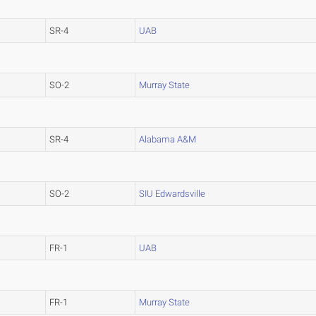
SR-4
UAB
SO-2
Murray State
SR-4
Alabama A&M
SO-2
SIU Edwardsville
FR-1
UAB
FR-1
Murray State