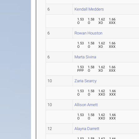
6
Kendall Medders
1.53
1.58
1.62
1.66
O
O
XO
XXX
6
Rowan Houston
1.53
1.58
1.62
1.66
O
O
XO
XXX
6
Marta Sivina
1.53
1.58
1.62
1.66
PPP
O
XO
XXX
10
Zaria Searcy
1.53
1.58
1.62
1.66
O
O
XXO
XXX
10
Allison Arnett
1.53
1.58
1.62
1.66
O
O
XXO
XXX
12
Alayna Darrett
1.53
1.58
1.62
1.66