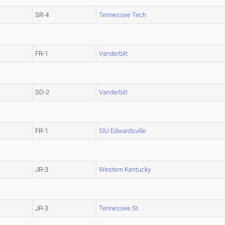
SR-4
Tennessee Tech
FR-1
Vanderbilt
SO-2
Vanderbilt
FR-1
SIU Edwardsville
JR-3
Western Kentucky
JR-3
Tennessee St.