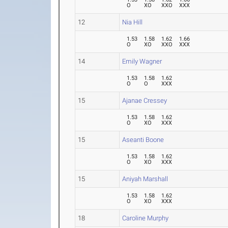
O
XO
XXO
XXX
12
Nia Hill
1.53
1.58
1.62
1.66
O
XO
XXO
XXX
14
Emily Wagner
1.53
1.58
1.62
O
O
XXX
15
Ajanae Cressey
1.53
1.58
1.62
O
XO
XXX
15
Aseanti Boone
1.53
1.58
1.62
O
XO
XXX
15
Aniyah Marshall
1.53
1.58
1.62
O
XO
XXX
18
Caroline Murphy