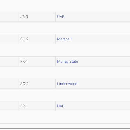
JR-3
UAB
SO-2
Marshall
FR-1
Murray State
SO-2
Lindenwood
FR-1
UAB