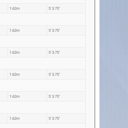
1.62m
5' 3.75"
1.62m
5' 3.75"
1.62m
5' 3.75"
1.62m
5' 3.75"
1.62m
5' 3.75"
1.62m
5' 3.75"