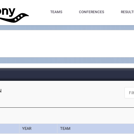
TEAMS
CONFERENCES
RESULT
N
YEAR
TEAM