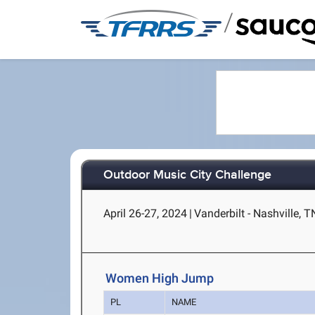
/
Outdoor Music City Challenge
April 26-27, 2024
|
Vanderbilt - Nashville, T
Women High Jump
PL
NAME