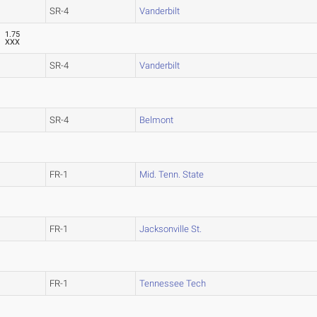
SR-4
Vanderbilt
1.75
XXX
SR-4
Vanderbilt
SR-4
Belmont
FR-1
Mid. Tenn. State
FR-1
Jacksonville St.
FR-1
Tennessee Tech