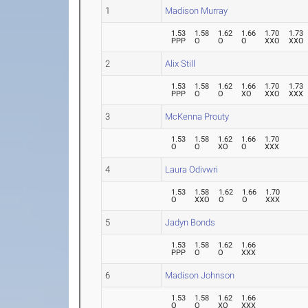
1
Madison Murray
1.53
1.58
1.62
1.66
1.70
1.73
PPP
O
O
O
XXO
XXO
2
Alix Still
1.53
1.58
1.62
1.66
1.70
1.73
PPP
O
O
XO
XXO
XXX
3
McKenna Prouty
1.53
1.58
1.62
1.66
1.70
O
O
XO
O
XXX
4
Laura Odivwri
1.53
1.58
1.62
1.66
1.70
O
XXO
O
O
XXX
5
Jadyn Bonds
1.53
1.58
1.62
1.66
PPP
O
O
XXX
6
Madison Johnson
1.53
1.58
1.62
1.66
O
O
XO
XXX