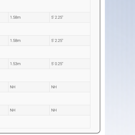
1.58m
5' 2.25"
1.58m
5' 2.25"
1.53m
5' 0.25"
NH
NH
NH
NH