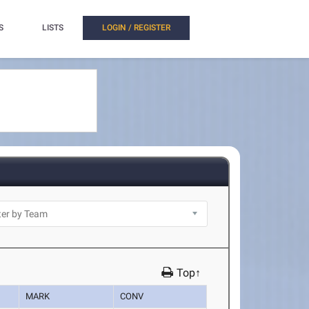
S
LISTS
LOGIN / REGISTER
Top↑
MARK
CONV