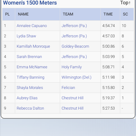
Women's 1500 Meters
Top↑
PL
NAME
TEAM
TIME
SC
1
Annalee Capuano
Jefferson (Pa.)
4:54.74
10
2
Lydia Shaw
Jefferson (Pa.)
4:57.03
8
3
Kamillah Monroque
Goldey-Beacom
5:00.86
6
4
Sarah Brennan
Jefferson (Pa.)
5:03.99
5
5
Emma McNamee
Holy Family
5:08.71
4
6
Tiffany Banniing
Wilmington (Del.)
5:11.98
3
7
Shayla Morales
Felician
5:15.80
2
8
Aubrey Elias
Chestnut Hill
5:19.37
1
9
Rebecca Dalton
Chestnut Hill
5:27.53
-