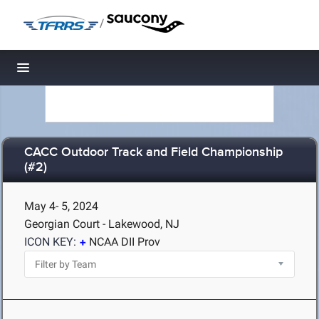
/
Toggle navigation
CACC Outdoor Track and Field Championship
(#2)
May 4- 5, 2024
Georgian Court - Lakewood, NJ
ICON KEY:
NCAA DII Prov