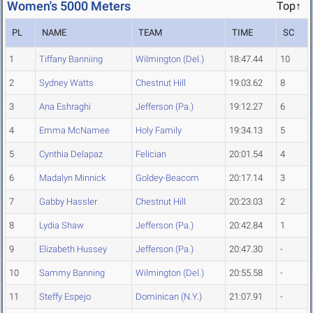
Women's 5000 Meters
Top↑
PL
NAME
TEAM
TIME
SC
1
Tiffany Banniing
Wilmington (Del.)
18:47.44
10
2
Sydney Watts
Chestnut Hill
19:03.62
8
3
Ana Eshraghi
Jefferson (Pa.)
19:12.27
6
4
Emma McNamee
Holy Family
19:34.13
5
5
Cynthia Delapaz
Felician
20:01.54
4
6
Madalyn Minnick
Goldey-Beacom
20:17.14
3
7
Gabby Hassler
Chestnut Hill
20:23.03
2
8
Lydia Shaw
Jefferson (Pa.)
20:42.84
1
9
Elizabeth Hussey
Jefferson (Pa.)
20:47.30
-
10
Sammy Banning
Wilmington (Del.)
20:55.58
-
11
Steffy Espejo
Dominican (N.Y.)
21:07.91
-