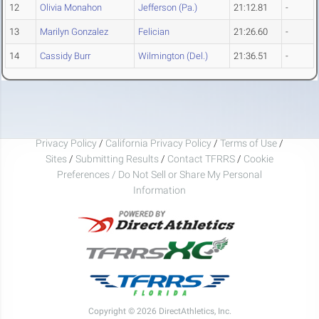
12
Olivia Monahon
Jefferson (Pa.)
21:12.81
-
13
Marilyn Gonzalez
Felician
21:26.60
-
14
Cassidy Burr
Wilmington (Del.)
21:36.51
-
Privacy Policy
/
California Privacy Policy
/
Terms of Use
/
Sites
/
Submitting Results
/
Contact TFRRS
/
Cookie
Preferences / Do Not Sell or Share My Personal
Information
Copyright © 2026 DirectAthletics, Inc.