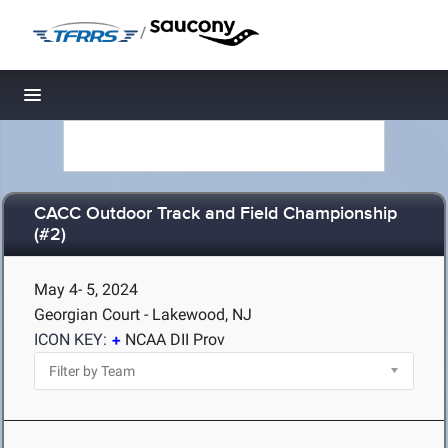
/
Toggle navigation
CACC Outdoor Track and Field Championship
(#2)
May 4- 5, 2024
Georgian Court - Lakewood, NJ
ICON KEY:
NCAA DII Prov