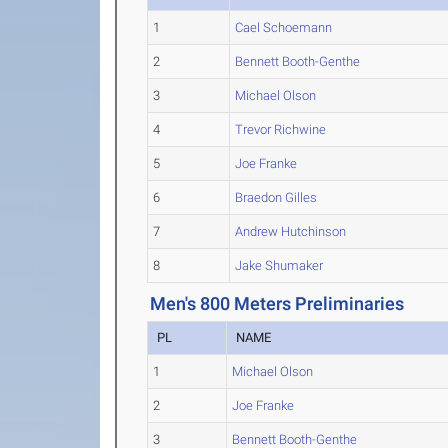
1
Cael Schoemann
2
Bennett Booth-Genthe
3
Michael Olson
4
Trevor Richwine
5
Joe Franke
6
Braedon Gilles
7
Andrew Hutchinson
8
Jake Shumaker
Men's 800 Meters Preliminaries
PL
NAME
1
Michael Olson
2
Joe Franke
3
Bennett Booth-Genthe