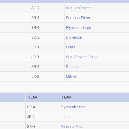
SO-2
Wis.-La Crosse
SR-4
Pomona-Pitzer
SR-4
Plymouth State
SO-2
Dickinson
JR-3
Loras
JR-3
Wis.-Stevens Point
SR-4
Dubuque
JR-3
Millikin
YEAR
TEAM
SR-4
Plymouth State
JR-3
Loras
SR-4
Pomona-Pitzer