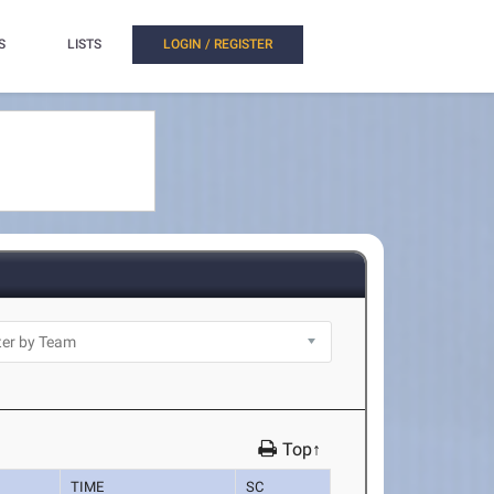
S
LISTS
LOGIN / REGISTER
Top↑
TIME
SC