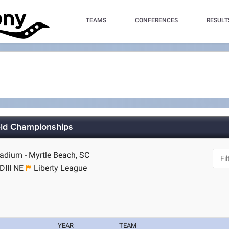
TEAMS
CONFERENCES
RESULT
ield Championships
dium - Myrtle Beach, SC
DIII NE
Liberty League
YEAR
TEAM