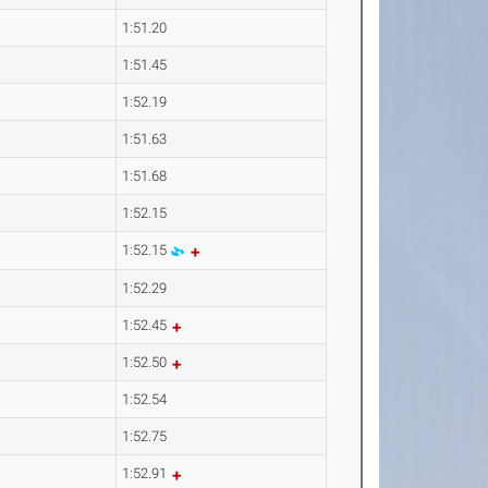
1:51.20
1:51.45
1:52.19
1:51.63
1:51.68
1:52.15
1:52.15
1:52.29
1:52.45
1:52.50
1:52.54
1:52.75
1:52.91