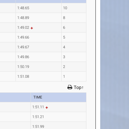
1:48.65
10
1:48.89
8
1:49.02
6
1:49.66
5
1:49.67
4
1:49.86
3
1:50.19
2
1:51.08
1
Top↑
TIME
1:51.11
1:51.21
1:51.99