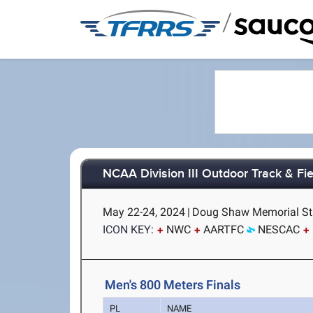
/
NCAA Division III Outdoor Track & F
May 22-24, 2024
|
Doug Shaw Memorial Sta
ICON KEY:
NWC
AARTFC
NESCAC
Men's 800 Meters Finals
PL
NAME