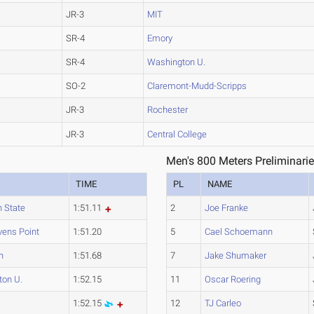
JR-3
MIT
SR-4
Emory
SR-4
Washington U.
SO-2
Claremont-Mudd-Scripps
JR-3
Rochester
JR-3
Central College
Men's 800 Meters Preliminarie
TIME
PL
NAME
 State
1:51.11
2
Joe Franke
vens Point
1:51.20
5
Cael Schoemann
n
1:51.68
7
Jake Shumaker
ton U.
1:52.15
11
Oscar Roering
1:52.15
12
TJ Carleo