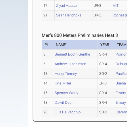
17
Ziyad Hassan
JR-3
MIT
21
Sean Hendricks
JR-3
Rochest
Men's 800 Meters Preliminaries Heat 3
PL
NAME
YEAR
TEAM
3
Bennett Booth-Genthe
SR-4
Pomona
6
Andrew Hutchinson
SR-4
Dubuq
13
Henry Tierney
SO-2
Pacific
14
Kyle Miller
JR-3
Buena 
15
Spencer Watry
SR-4
Emory
18
Dawit Dean
SR-4
Emory
20
Ellis DelVecchio
SO-2
Clarem