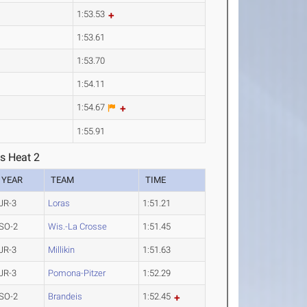
1:53.53
1:53.61
1:53.70
1:54.11
1:54.67
1:55.91
s Heat 2
YEAR
TEAM
TIME
JR-3
Loras
1:51.21
SO-2
Wis.-La Crosse
1:51.45
JR-3
Millikin
1:51.63
JR-3
Pomona-Pitzer
1:52.29
SO-2
Brandeis
1:52.45