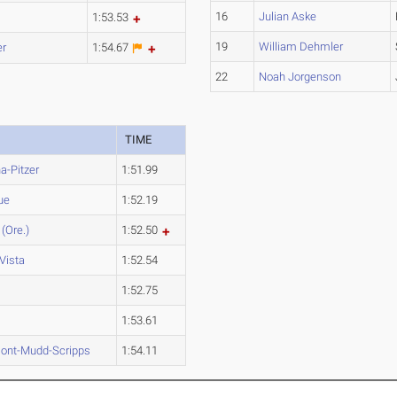
16
Julian Aske
1:53.53
19
William Dehmler
er
1:54.67
22
Noah Jorgenson
TIME
-Pitzer
1:51.99
ue
1:52.19
 (Ore.)
1:52.50
Vista
1:52.54
1:52.75
1:53.61
ont-Mudd-Scripps
1:54.11