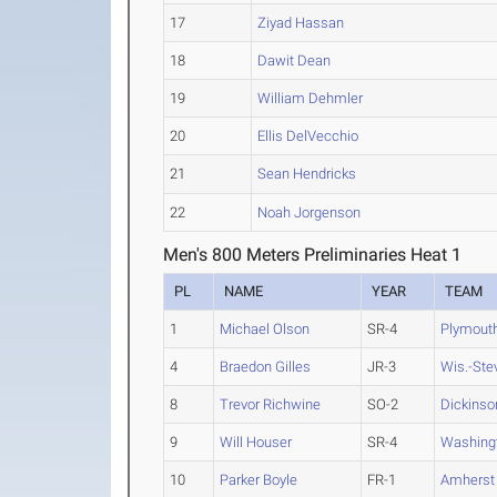
17
Ziyad Hassan
18
Dawit Dean
19
William Dehmler
20
Ellis DelVecchio
21
Sean Hendricks
22
Noah Jorgenson
Men's 800 Meters Preliminaries Heat 1
PL
NAME
YEAR
TEAM
1
Michael Olson
SR-4
Plymouth
4
Braedon Gilles
JR-3
Wis.-Ste
8
Trevor Richwine
SO-2
Dickinso
9
Will Houser
SR-4
Washing
10
Parker Boyle
FR-1
Amherst