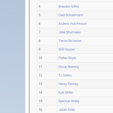
4
Braedon Gilles
5
Cael Schoemann
6
Andrew Hutchinson
7
Jake Shumaker
8
Trevor Richwine
9
Will Houser
10
Parker Boyle
11
Oscar Roering
12
TJ Carleo
13
Henry Tierney
14
Kyle Miller
15
Spencer Watry
16
Julian Aske