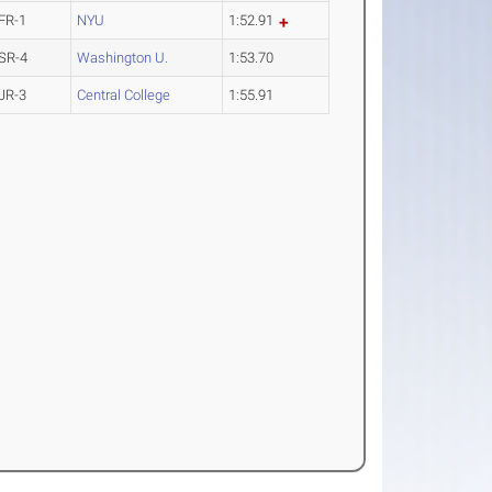
FR-1
NYU
1:52.91
SR-4
Washington U.
1:53.70
JR-3
Central College
1:55.91