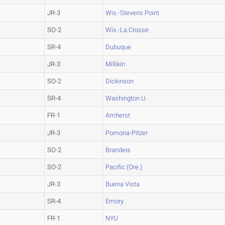
JR-3
Wis.-Stevens Point
SO-2
Wis.-La Crosse
SR-4
Dubuque
JR-3
Millikin
SO-2
Dickinson
SR-4
Washington U.
FR-1
Amherst
JR-3
Pomona-Pitzer
SO-2
Brandeis
SO-2
Pacific (Ore.)
JR-3
Buena Vista
SR-4
Emory
FR-1
NYU