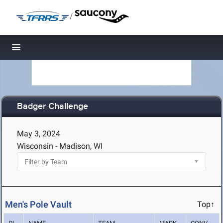
/
Toggle navigation
Badger Challenge
May 3, 2024
Wisconsin - Madison, WI
Men's Pole Vault
Top↑