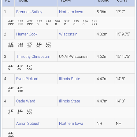
PL
NAME
TEAM
MARK
CONV
1
Brendan Safley
Northern Iowa
5.36m
17' 7"
4.47
4.62
4.77
4.82
4.97
5.07
5.17
5.25
5.36
5.41
PPP
PPP
PPP
O
O
O
P
O
O
XXX
2
Hunter Cook
Wisconsin
4.82m
15' 9.75"
4.47
4.62
4.77
4.82
4.97
PPP
PPP
XO
XO
XXX
3
Timothy Chrisbaum
UNAT-Wisconsin
4.62m
15' 1.75"
4.47
4.62
4.77
O
XO
XXX
4
Evan Pickard
Illinois State
4.47m
14' 8"
4.47
4.62
O
XXX
4
Cade Ward
Illinois State
4.47m
14' 8"
4.47
4.62
4.77
O
P
XXX
Aaron Sobush
Northern Iowa
NH
NH
4.47
XXX