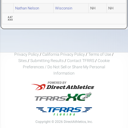
Nathan Nelson
Wisconsin
NH
NH
4.47
XXX
Privacy Policy
/
California Privacy Policy
/
Terms of Use
/
Sites
/
Submitting Results
/
Contact TFRRS
/
Cookie
Preferences / Do Not Sell or Share My Personal
Information
Copyright © 2026 DirectAthletics, Inc.