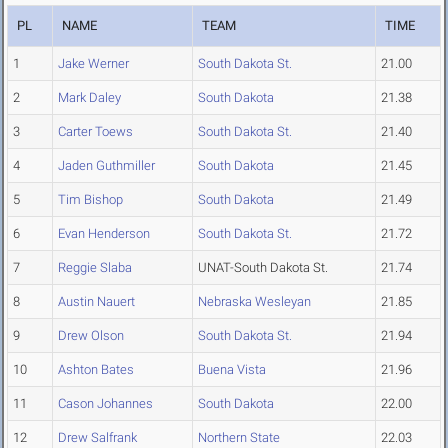
PL
NAME
TEAM
TIME
1
Jake Werner
South Dakota St.
21.00
2
Mark Daley
South Dakota
21.38
3
Carter Toews
South Dakota St.
21.40
4
Jaden Guthmiller
South Dakota
21.45
5
Tim Bishop
South Dakota
21.49
6
Evan Henderson
South Dakota St.
21.72
7
Reggie Slaba
UNAT-South Dakota St.
21.74
8
Austin Nauert
Nebraska Wesleyan
21.85
9
Drew Olson
South Dakota St.
21.94
10
Ashton Bates
Buena Vista
21.96
11
Cason Johannes
South Dakota
22.00
12
Drew Salfrank
Northern State
22.03