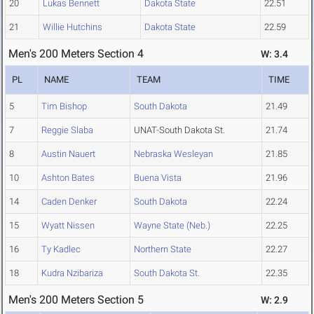
20
Lukas Bennett
Dakota State
22.51
21
Willie Hutchins
Dakota State
22.59
Men's 200 Meters Section 4
W: 3.4
PL
NAME
TEAM
TIME
5
Tim Bishop
South Dakota
21.49
7
Reggie Slaba
UNAT-South Dakota St.
21.74
8
Austin Nauert
Nebraska Wesleyan
21.85
10
Ashton Bates
Buena Vista
21.96
14
Caden Denker
South Dakota
22.24
15
Wyatt Nissen
Wayne State (Neb.)
22.25
16
Ty Kadlec
Northern State
22.27
18
Kudra Nzibariza
South Dakota St.
22.35
Men's 200 Meters Section 5
W: 2.9