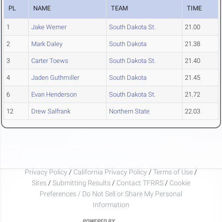
PL
NAME
TEAM
TIME
1
Jake Werner
South Dakota St.
21.00
2
Mark Daley
South Dakota
21.38
3
Carter Toews
South Dakota St.
21.40
4
Jaden Guthmiller
South Dakota
21.45
6
Evan Henderson
South Dakota St.
21.72
12
Drew Salfrank
Northern State
22.03
Privacy Policy
/
California Privacy Policy
/
Terms of Use
/
Sites
/
Submitting Results
/
Contact TFRRS
/
Cookie
Preferences / Do Not Sell or Share My Personal
Information