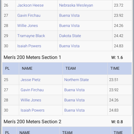
26
Jackson Heese
Nebraska Wesleyan
23.72
27
Gavin Firchau
Buena Vista
23.92
28
Willie Jones
Buena Vista
24.26
29
Tramayne Black
Dakota State
24.42
30
Isaiah Powers
Buena Vista
24.83
Men's 200 Meters Section 1
W: 1.6
PL
NAME
TEAM
TIME
25
Jesse Pietz
Northern State
23.51
27
Gavin Firchau
Buena Vista
23.92
28
Willie Jones
Buena Vista
24.26
30
Isaiah Powers
Buena Vista
24.83
Men's 200 Meters Section 2
W: 0.8
PL
NAME
TEAM
TIME