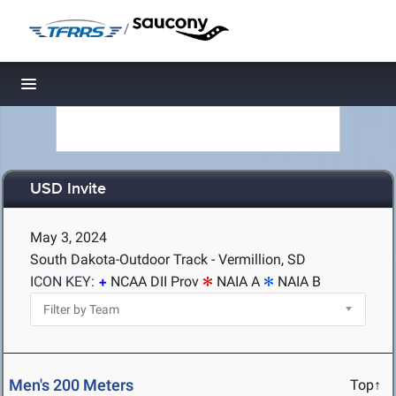
/
Toggle navigation
USD Invite
May 3, 2024
South Dakota-Outdoor Track - Vermillion, SD
ICON KEY:
NCAA DII Prov
NAIA A
NAIA B
Men's 200 Meters
Top↑