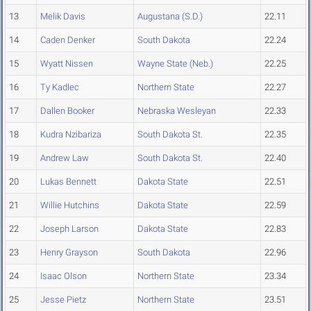
13
Melik Davis
Augustana (S.D.)
22.11
14
Caden Denker
South Dakota
22.24
15
Wyatt Nissen
Wayne State (Neb.)
22.25
16
Ty Kadlec
Northern State
22.27
17
Dallen Booker
Nebraska Wesleyan
22.33
18
Kudra Nzibariza
South Dakota St.
22.35
19
Andrew Law
South Dakota St.
22.40
20
Lukas Bennett
Dakota State
22.51
21
Willie Hutchins
Dakota State
22.59
22
Joseph Larson
Dakota State
22.83
23
Henry Grayson
South Dakota
22.96
24
Isaac Olson
Northern State
23.34
25
Jesse Pietz
Northern State
23.51