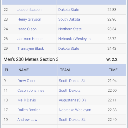
22
Joseph Larson
Dakota State
22.83
23
Henry Grayson
South Dakota
22.96
24
Isaac Olson
Northern State
23.34
26
Jackson Heese
Nebraska Wesleyan
23.72
29
Tramayne Black
Dakota State
24.42
Men's 200 Meters Section 3
W: 2.2
PL
NAME
TEAM
TIME
9
Drew Olson
South Dakota St.
21.94
11
Cason Johannes
South Dakota
22.00
13
Melik Davis
Augustana (S.D.)
22.11
17
Dallen Booker
Nebraska Wesleyan
22.33
19
Andrew Law
South Dakota St.
22.40