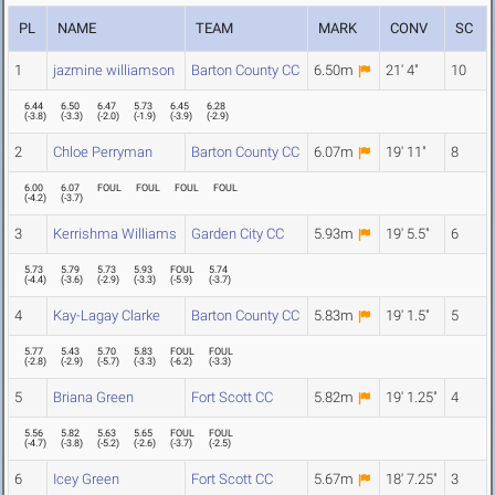
PL
NAME
TEAM
MARK
CONV
SC
1
jazmine williamson
Barton County CC
6.50m
21' 4"
10
6.44
6.50
6.47
5.73
6.45
6.28
(
-3.8
)
(
-3.3
)
(
-2.0
)
(
-1.9
)
(
-3.9
)
(
-2.9
)
2
Chloe Perryman
Barton County CC
6.07m
19' 11"
8
6.00
6.07
FOUL
FOUL
FOUL
FOUL
(
-4.2
)
(
-3.7
)
3
Kerrishma Williams
Garden City CC
5.93m
19' 5.5"
6
5.73
5.79
5.73
5.93
FOUL
5.74
(
-4.4
)
(
-3.6
)
(
-2.9
)
(
-3.3
)
(
-5.9
)
(
-3.7
)
4
Kay-Lagay Clarke
Barton County CC
5.83m
19' 1.5"
5
5.77
5.43
5.70
5.83
FOUL
FOUL
(
-2.8
)
(
-2.9
)
(
-5.7
)
(
-3.3
)
(
-6.2
)
(
-3.3
)
5
Briana Green
Fort Scott CC
5.82m
19' 1.25"
4
5.56
5.82
5.63
5.65
FOUL
FOUL
(
-4.7
)
(
-3.8
)
(
-5.2
)
(
-2.6
)
(
-3.7
)
(
-2.5
)
6
Icey Green
Fort Scott CC
5.67m
18' 7.25"
3