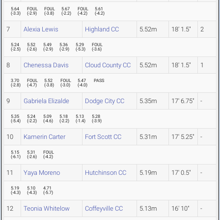
5.64
FOUL
FOUL
5.67
FOUL
5.61
(
-3.3
)
(
-2.9
)
(
-3.8
)
(
-2.2
)
(
-4.2
)
(
-4.2
)
7
Alexia Lewis
Highland CC
5.52m
18' 1.5"
2
5.24
5.52
5.49
5.36
5.29
FOUL
(
-2.5
)
(
-2.6
)
(
-2.9
)
(
-2.9
)
(
-5.3
)
(
-3.6
)
8
Chenessa Davis
Cloud County CC
5.52m
18' 1.5"
1
3.70
FOUL
5.52
FOUL
5.47
PASS
(
-2.8
)
(
-4.7
)
(
-3.8
)
(
-3.0
)
(
-4.0
)
9
Gabriela Elizalde
Dodge City CC
5.35m
17' 6.75"
-
5.35
5.24
5.09
5.18
5.13
5.28
(
-5.4
)
(
-2.2
)
(
-4.6
)
(
-2.2
)
(
-1.4
)
(
-3.9
)
10
Kamerin Carter
Fort Scott CC
5.31m
17' 5.25"
-
5.15
5.31
FOUL
(
-6.1
)
(
-2.6
)
(
-4.2
)
11
Yaya Moreno
Hutchinson CC
5.19m
17' 0.5"
-
5.19
5.10
4.71
(
-4.3
)
(
-4.3
)
(
-5.7
)
12
Teonia Whitelow
Coffeyville CC
5.13m
16' 10"
-