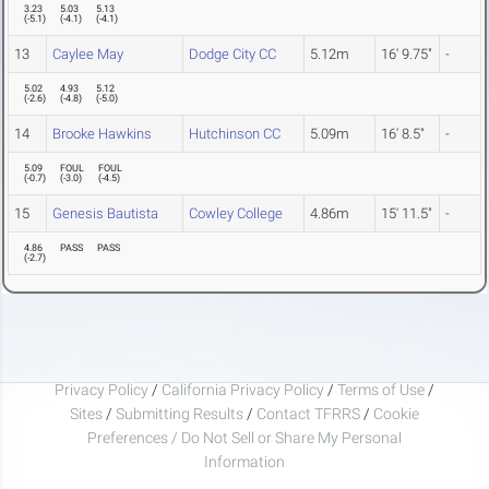
3.23
5.03
5.13
(
-5.1
)
(
-4.1
)
(
-4.1
)
13
Caylee May
Dodge City CC
5.12m
16' 9.75"
-
5.02
4.93
5.12
(
-2.6
)
(
-4.8
)
(
-5.0
)
14
Brooke Hawkins
Hutchinson CC
5.09m
16' 8.5"
-
5.09
FOUL
FOUL
(
-0.7
)
(
-3.0
)
(
-4.5
)
15
Genesis Bautista
Cowley College
4.86m
15' 11.5"
-
4.86
PASS
PASS
(
-2.7
)
Privacy Policy
/
California Privacy Policy
/
Terms of Use
/
Sites
/
Submitting Results
/
Contact TFRRS
/
Cookie
Preferences / Do Not Sell or Share My Personal
Information