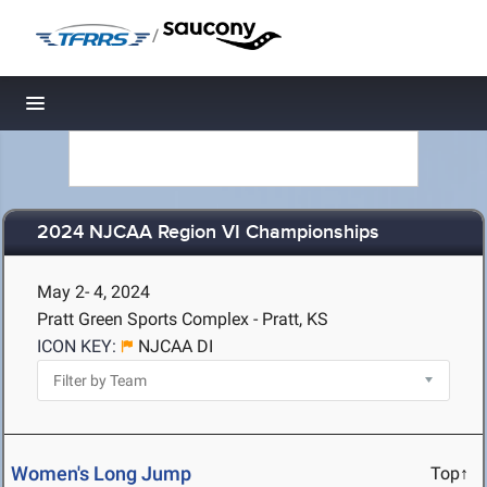
/
Toggle navigation
2024 NJCAA Region VI Championships
May 2- 4, 2024
Pratt Green Sports Complex - Pratt, KS
ICON KEY:
NJCAA DI
Women's Long Jump
Top↑