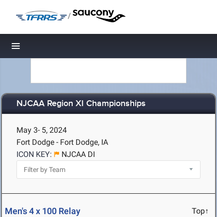
/
Toggle navigation
NJCAA Region XI Championships
May 3- 5, 2024
Fort Dodge - Fort Dodge, IA
ICON KEY:
NJCAA DI
Men's 4 x 100 Relay
Top↑