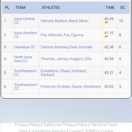
PL
TEAM
ATHLETES
TIME
SC
Iowa Central
40.34
1
Hamed
,
Walters
,
Reed
,
Nkosi
10
CC
Iowa Western
41.10
2
Fox
,
Aflamah
,
Fox
,
Oguma
8
CC
3
Hawkeye CC
Carlson
,
Kearney
,
Even
,
Knockel
42.38
6
North Iowa
4
Thomas
,
James
,
Huggins
,
Ellis
42.94
5
Area CC
Southeastern
Donaldson
,
Sharp
,
Schroers
,
5
43.31
4
CC
Packard
Southwestern
6
Foreman
,
Embree
,
Sayee
,
Weinkoetz
45.03
3
CC
Privacy Policy
/
California Privacy Policy
/
Terms of Use
/
Sites
/
Submitting Results
/
Contact TFRRS
/
Cookie