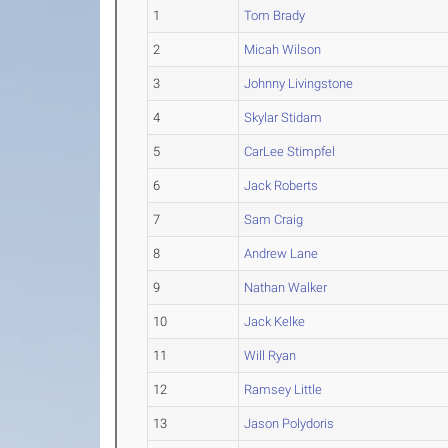
1
Tom Brady
2
Micah Wilson
3
Johnny Livingstone
4
Skylar Stidam
5
CarLee Stimpfel
6
Jack Roberts
7
Sam Craig
8
Andrew Lane
9
Nathan Walker
10
Jack Kelke
11
Will Ryan
12
Ramsey Little
13
Jason Polydoris