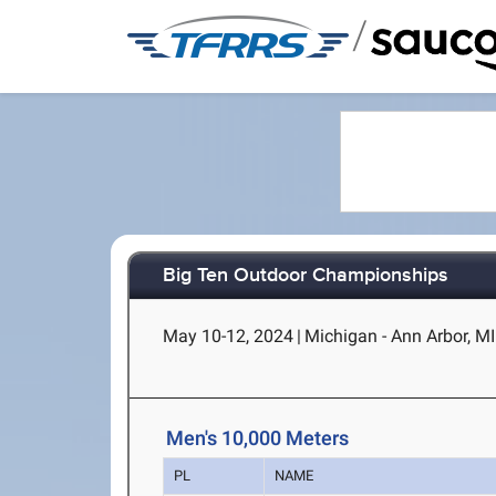
/
Big Ten Outdoor Championships
May 10-12, 2024
|
Michigan - Ann Arbor, MI
Men's 10,000 Meters
PL
NAME