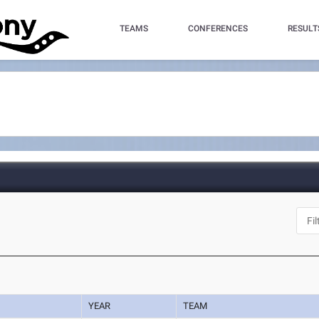
TEAMS
CONFERENCES
RESULT
YEAR
TEAM