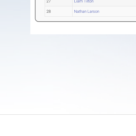
27
Liam Tilton
28
Nathan Larson