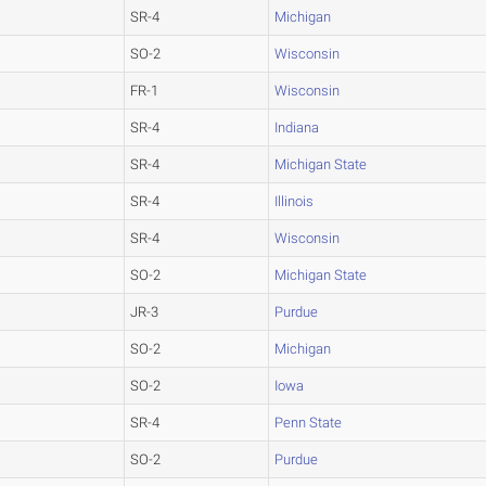
SR-4
Michigan
SO-2
Wisconsin
FR-1
Wisconsin
SR-4
Indiana
SR-4
Michigan State
SR-4
Illinois
SR-4
Wisconsin
SO-2
Michigan State
JR-3
Purdue
SO-2
Michigan
SO-2
Iowa
SR-4
Penn State
SO-2
Purdue