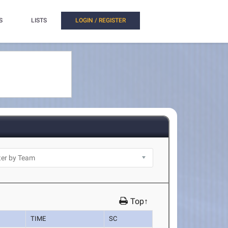
S
LISTS
LOGIN / REGISTER
Top↑
TIME
SC