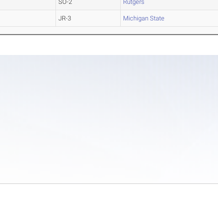
SO-2
Rutgers
JR-3
Michigan State