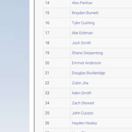
14
Alex Partlow
15
Brayden Burnett
16
Tyler Cushing
17
Abe Eckman
18
Josh Smith
19
Shane Greipentrog
20
Emmet Anderson
21
Douglas Buckeridge
22
Zubin Jha
23
Aden Smith
24
Zach Stewart
25
John Cuozzo
26
Hayden Healey