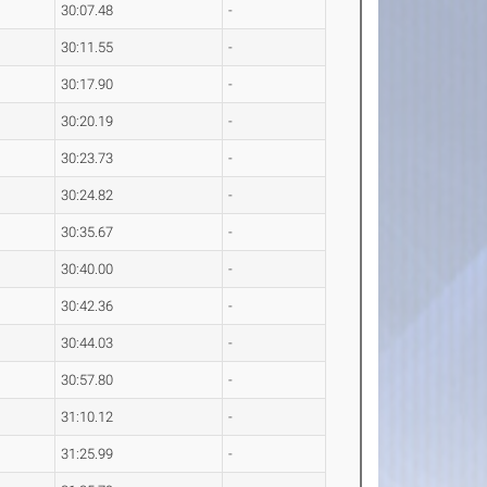
30:07.48
-
30:11.55
-
30:17.90
-
30:20.19
-
30:23.73
-
30:24.82
-
30:35.67
-
30:40.00
-
30:42.36
-
30:44.03
-
30:57.80
-
31:10.12
-
31:25.99
-