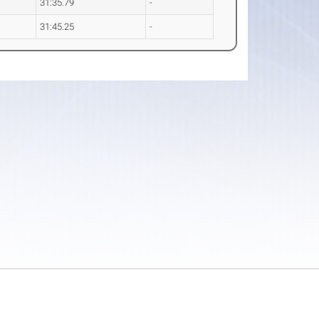
31:35.79
-
31:45.25
-