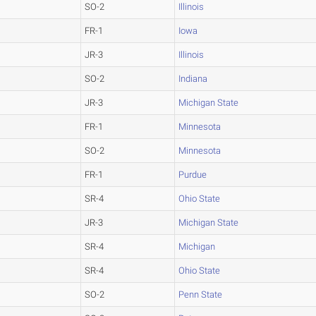
SO-2
Illinois
FR-1
Iowa
JR-3
Illinois
SO-2
Indiana
JR-3
Michigan State
FR-1
Minnesota
SO-2
Minnesota
FR-1
Purdue
SR-4
Ohio State
JR-3
Michigan State
SR-4
Michigan
SR-4
Ohio State
SO-2
Penn State