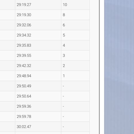
29:19.27
10
29:19.30
8
29:32.06
6
29:34.32
5
29:35.83
4
29:39.55
3
29:42.32
2
29:48.94
1
29:50.49
-
29:50.64
-
29:59.36
-
29:59.78
-
30:02.47
-