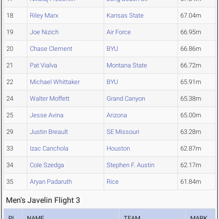
18
Riley Marx
Kansas State
67.04m
19
Joe Nizich
Air Force
66.95m
20
Chase Clement
BYU
66.86m
21
Pat Vialva
Montana State
66.72m
22
Michael Whittaker
BYU
65.91m
24
Walter Moffett
Grand Canyon
65.38m
25
Jesse Avina
Arizona
65.00m
29
Justin Breault
SE Missouri
63.28m
33
Izac Canchola
Houston
62.87m
34
Cole Szedga
Stephen F. Austin
62.17m
35
Aryan Padaruth
Rice
61.84m
Men's Javelin Flight 3
PL
NAME
TEAM
MARK