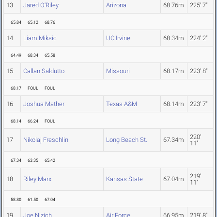
13
Jared O'Riley
Arizona
68.76m
225' 7"
65.84
65.12
68.76
14
Liam Miksic
UC Irvine
68.34m
224' 2"
64.49
68.34
65.58
15
Callan Saldutto
Missouri
68.17m
223' 8"
68.17
FOUL
FOUL
16
Joshua Mather
Texas A&M
68.14m
223' 7"
68.14
66.24
FOUL
220'
17
Nikolaj Freschlin
Long Beach St.
67.34m
11"
67.34
63.35
65.42
219'
18
Riley Marx
Kansas State
67.04m
11"
58.80
61.50
67.04
19
Joe Nizich
Air Force
66.95m
219' 8"