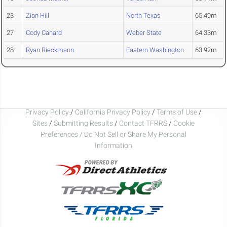
23
Zion Hill
North Texas
65.49m
27
Cody Canard
Weber State
64.33m
28
Ryan Rieckmann
Eastern Washington
63.92m
Privacy Policy
/
California Privacy Policy
/
Terms of Use
/
Sites
/
Submitting Results
/
Contact TFRRS
/
Cookie
Preferences / Do Not Sell or Share My Personal
Information