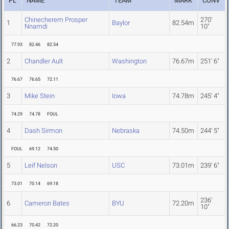
PL
NAME
TEAM
MARK
CONV
Chinecherem Prosper
270'
1
Baylor
82.54m
Nnamdi
10"
77.93
82.46
82.54
2
Chandler Ault
Washington
76.67m
251' 6"
76.67
76.65
72.11
3
Mike Stein
Iowa
74.78m
245' 4"
74.29
74.78
FOUL
4
Dash Sirmon
Nebraska
74.50m
244' 5"
FOUL
69.12
74.50
5
Leif Nelson
USC
73.01m
239' 6"
73.01
70.14
69.18
236'
6
Cameron Bates
BYU
72.20m
10"
66.23
70.42
72.20