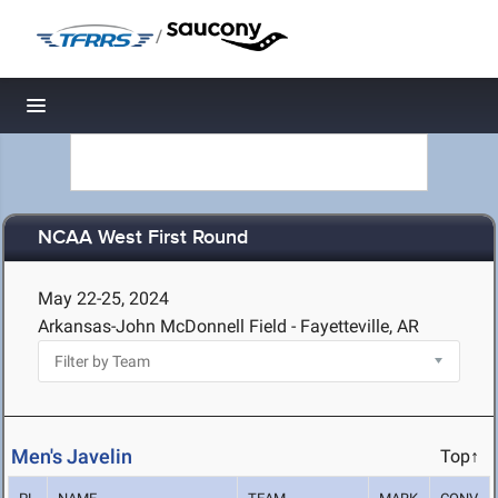
/
Toggle navigation
NCAA West First Round
May 22-25, 2024
Arkansas-John McDonnell Field - Fayetteville, AR
Men's Javelin
Top↑