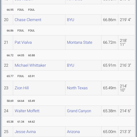
66.95
FOUL
FOUL
20
Chase Clement
BYU
66.86m
219' 4"
66.86
FOUL
FOUL
218'
21
Pat Vialva
Montana State
66.72m
11"
66.72
64.05
60.88
22
Michael Whittaker
BYU
65.91m
216' 3"
65.77
FOUL
65.91
214'
23
Zion Hill
North Texas
65.49m
10"
58.69
64.64
65.49
24
Walter Moffett
Grand Canyon
65.38m
214' 6"
65.38
61.34
64.62
25
Jesse Avina
Arizona
65.00m
213' 3"