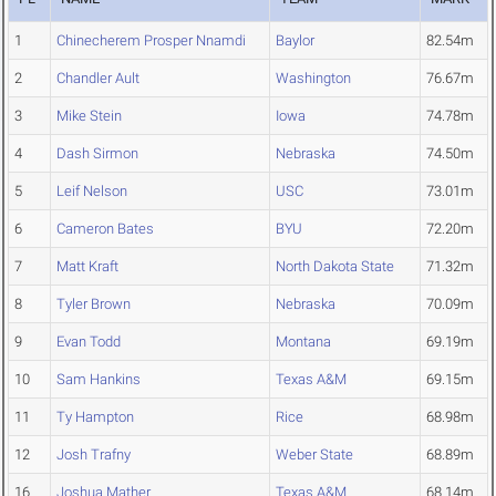
1
Chinecherem Prosper Nnamdi
Baylor
82.54m
2
Chandler Ault
Washington
76.67m
3
Mike Stein
Iowa
74.78m
4
Dash Sirmon
Nebraska
74.50m
5
Leif Nelson
USC
73.01m
6
Cameron Bates
BYU
72.20m
7
Matt Kraft
North Dakota State
71.32m
8
Tyler Brown
Nebraska
70.09m
9
Evan Todd
Montana
69.19m
10
Sam Hankins
Texas A&M
69.15m
11
Ty Hampton
Rice
68.98m
12
Josh Trafny
Weber State
68.89m
16
Joshua Mather
Texas A&M
68.14m