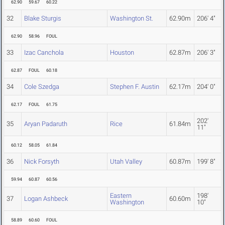
62.90
59.67
60.22
32
Blake Sturgis
Washington St.
62.90m
206' 4"
62.90
58.96
FOUL
33
Izac Canchola
Houston
62.87m
206' 3"
62.87
FOUL
60.18
34
Cole Szedga
Stephen F. Austin
62.17m
204' 0"
62.17
FOUL
61.75
202'
35
Aryan Padaruth
Rice
61.84m
11"
60.12
58.05
61.84
36
Nick Forsyth
Utah Valley
60.87m
199' 8"
59.94
60.87
60.56
Eastern
198'
37
Logan Ashbeck
60.60m
Washington
10"
58.89
60.60
FOUL