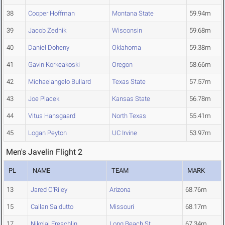
38
Cooper Hoffman
Montana State
59.94m
39
Jacob Zednik
Wisconsin
59.68m
40
Daniel Doheny
Oklahoma
59.38m
41
Gavin Korkeakoski
Oregon
58.66m
42
Michaelangelo Bullard
Texas State
57.57m
43
Joe Placek
Kansas State
56.78m
44
Vitus Hansgaard
North Texas
55.41m
45
Logan Peyton
UC Irvine
53.97m
Men's Javelin Flight 2
PL
NAME
TEAM
MARK
13
Jared O'Riley
Arizona
68.76m
15
Callan Saldutto
Missouri
68.17m
17
Nikolaj Freschlin
Long Beach St.
67.34m