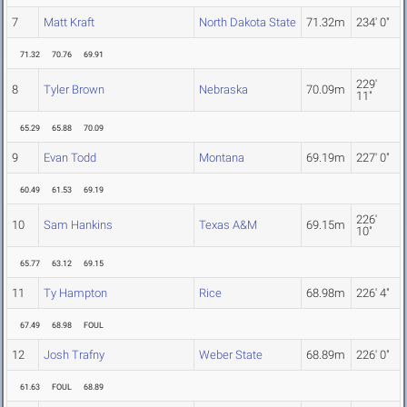
7
Matt Kraft
North Dakota State
71.32m
234' 0"
71.32
70.76
69.91
229'
8
Tyler Brown
Nebraska
70.09m
11"
65.29
65.88
70.09
9
Evan Todd
Montana
69.19m
227' 0"
60.49
61.53
69.19
226'
10
Sam Hankins
Texas A&M
69.15m
10"
65.77
63.12
69.15
11
Ty Hampton
Rice
68.98m
226' 4"
67.49
68.98
FOUL
12
Josh Trafny
Weber State
68.89m
226' 0"
61.63
FOUL
68.89