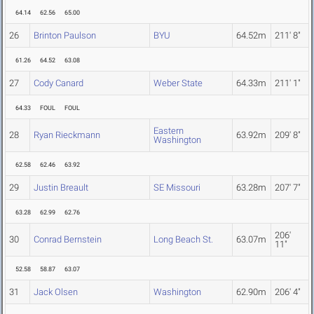
64.14
62.56
65.00
26
Brinton Paulson
BYU
64.52m
211' 8"
61.26
64.52
63.08
27
Cody Canard
Weber State
64.33m
211' 1"
64.33
FOUL
FOUL
Eastern
28
Ryan Rieckmann
63.92m
209' 8"
Washington
62.58
62.46
63.92
29
Justin Breault
SE Missouri
63.28m
207' 7"
63.28
62.99
62.76
206'
30
Conrad Bernstein
Long Beach St.
63.07m
11"
52.58
58.87
63.07
31
Jack Olsen
Washington
62.90m
206' 4"