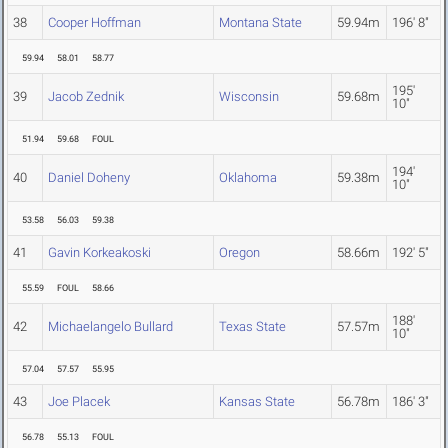
38
Cooper Hoffman
Montana State
59.94m
196' 8"
59.94
58.01
58.77
195'
39
Jacob Zednik
Wisconsin
59.68m
10"
51.94
59.68
FOUL
194'
40
Daniel Doheny
Oklahoma
59.38m
10"
53.58
56.03
59.38
41
Gavin Korkeakoski
Oregon
58.66m
192' 5"
55.59
FOUL
58.66
188'
42
Michaelangelo Bullard
Texas State
57.57m
10"
57.04
57.57
55.95
43
Joe Placek
Kansas State
56.78m
186' 3"
56.78
55.13
FOUL