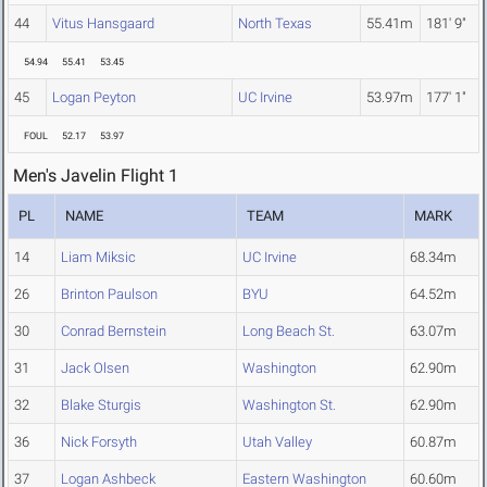
44
Vitus Hansgaard
North Texas
55.41m
181' 9"
54.94
55.41
53.45
45
Logan Peyton
UC Irvine
53.97m
177' 1"
FOUL
52.17
53.97
Men's Javelin Flight 1
PL
NAME
TEAM
MARK
14
Liam Miksic
UC Irvine
68.34m
26
Brinton Paulson
BYU
64.52m
30
Conrad Bernstein
Long Beach St.
63.07m
31
Jack Olsen
Washington
62.90m
32
Blake Sturgis
Washington St.
62.90m
36
Nick Forsyth
Utah Valley
60.87m
37
Logan Ashbeck
Eastern Washington
60.60m