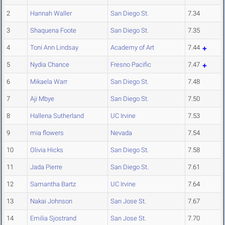
2
Hannah Waller
San Diego St.
7.34
3
Shaquena Foote
San Diego St.
7.35
4
Toni Ann Lindsay
Academy of Art
7.44
5
Nydia Chance
Fresno Pacific
7.47
6
Mikaela Warr
San Diego St.
7.48
7
Aji Mbye
San Diego St.
7.50
8
Hallena Sutherland
UC Irvine
7.53
9
mia flowers
Nevada
7.54
10
Olivia Hicks
San Diego St.
7.58
11
Jada Pierre
San Diego St.
7.61
12
Samantha Bartz
UC Irvine
7.64
13
Nakai Johnson
San Jose St.
7.67
14
Emilia Sjostrand
San Jose St.
7.70