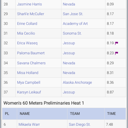
28
Jasmine Harris
Nevada
8.09
29
Sharli'e McCuller
San Jose St.
8.17
30
Erine Collard
Academy of Art
8.17
31
Mia Cecilio
Sonoma St.
8.18
32
Erica Waseq
Jessup
8.19
33
Paloma Baumert
Jessup
8.23
34
Savana Chalmers
Nevada
8.29
35
Misa Holland
Nevada
8.31
36
Mya Campbell
Alaska Anchorage
8.36
37
Karsyn Leikauf
Jessup
8.87
Women's 60 Meters Preliminaries Heat 1
PL
NAME
TEAM
TIME
6
Mikaela Warr
San Diego St.
7.48