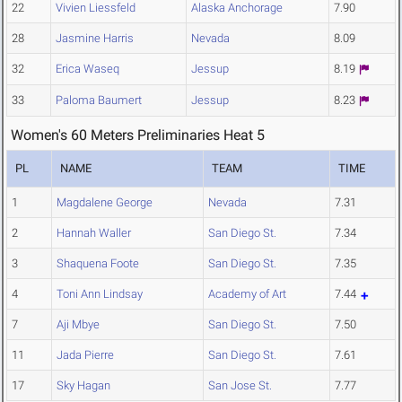
22
Vivien Liessfeld
Alaska Anchorage
7.90
28
Jasmine Harris
Nevada
8.09
32
Erica Waseq
Jessup
8.19
33
Paloma Baumert
Jessup
8.23
Women's 60 Meters Preliminaries Heat 5
PL
NAME
TEAM
TIME
1
Magdalene George
Nevada
7.31
2
Hannah Waller
San Diego St.
7.34
3
Shaquena Foote
San Diego St.
7.35
4
Toni Ann Lindsay
Academy of Art
7.44
7
Aji Mbye
San Diego St.
7.50
11
Jada Pierre
San Diego St.
7.61
17
Sky Hagan
San Jose St.
7.77