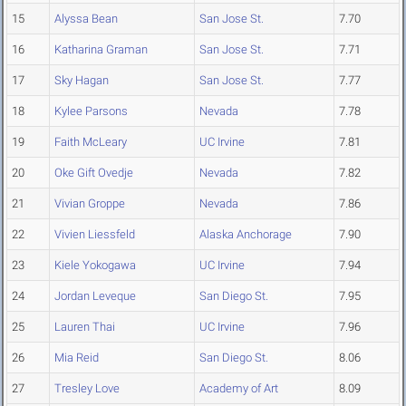
15
Alyssa Bean
San Jose St.
7.70
16
Katharina Graman
San Jose St.
7.71
17
Sky Hagan
San Jose St.
7.77
18
Kylee Parsons
Nevada
7.78
19
Faith McLeary
UC Irvine
7.81
20
Oke Gift Ovedje
Nevada
7.82
21
Vivian Groppe
Nevada
7.86
22
Vivien Liessfeld
Alaska Anchorage
7.90
23
Kiele Yokogawa
UC Irvine
7.94
24
Jordan Leveque
San Diego St.
7.95
25
Lauren Thai
UC Irvine
7.96
26
Mia Reid
San Diego St.
8.06
27
Tresley Love
Academy of Art
8.09