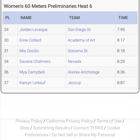
Women's 60 Meters Preliminaries Heat 6
PL
NAME
TEAM
TIME
24
Jordan Leveque
San Diego St.
7.95
30
Erine Collard
Academy of Art
8.17
31
Mia Cecilio
Sonoma St.
8.18
34
Savana Chalmers
Nevada
8.29
36
Mya Campbell
Alaska Anchorage
8.36
37
Karsyn Leikauf
Jessup
8.87
Privacy Policy
/
California Privacy Policy
/
Terms of Use
/
Sites
/
Submitting Results
/
Contact TFRRS
/
Cookie
Preferences / Do Not Sell or Share My Personal