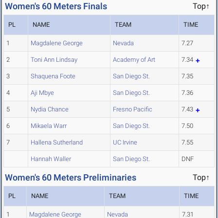
Women's 60 Meters Finals
Top↑
PL
NAME
TEAM
TIME
1
Magdalene George
Nevada
7.27
2
Toni Ann Lindsay
Academy of Art
7.34
3
Shaquena Foote
San Diego St.
7.35
4
Aji Mbye
San Diego St.
7.36
5
Nydia Chance
Fresno Pacific
7.43
6
Mikaela Warr
San Diego St.
7.50
7
Hallena Sutherland
UC Irvine
7.55
Hannah Waller
San Diego St.
DNF
Women's 60 Meters Preliminaries
Top↑
PL
NAME
TEAM
TIME
1
Magdalene George
Nevada
7.31