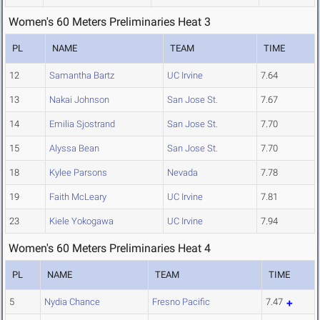
Women's 60 Meters Preliminaries Heat 3
PL
NAME
TEAM
TIME
12
Samantha Bartz
UC Irvine
7.64
13
Nakai Johnson
San Jose St.
7.67
14
Emilia Sjostrand
San Jose St.
7.70
15
Alyssa Bean
San Jose St.
7.70
18
Kylee Parsons
Nevada
7.78
19
Faith McLeary
UC Irvine
7.81
23
Kiele Yokogawa
UC Irvine
7.94
Women's 60 Meters Preliminaries Heat 4
PL
NAME
TEAM
TIME
5
Nydia Chance
Fresno Pacific
7.47