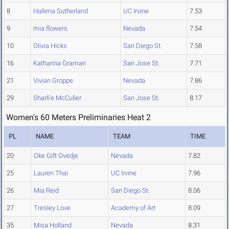
8
Hallena Sutherland
UC Irvine
7.53
9
mia flowers
Nevada
7.54
10
Olivia Hicks
San Diego St.
7.58
16
Katharina Graman
San Jose St.
7.71
21
Vivian Groppe
Nevada
7.86
29
Sharli'e McCuller
San Jose St.
8.17
Women's 60 Meters Preliminaries Heat 2
PL
NAME
TEAM
TIME
20
Oke Gift Ovedje
Nevada
7.82
25
Lauren Thai
UC Irvine
7.96
26
Mia Reid
San Diego St.
8.06
27
Tresley Love
Academy of Art
8.09
35
Misa Holland
Nevada
8.31