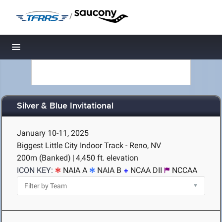
/
Toggle navigation
Silver & Blue Invitational
January 10-11, 2025
Biggest Little City Indoor Track - Reno, NV
200m (Banked)
|
4,450 ft. elevation
ICON KEY:
NAIA A
NAIA B
NCAA DII
NCCAA