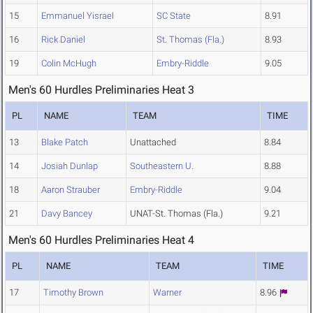
15
Emmanuel Yisrael
SC State
8.91
16
Rick Daniel
St. Thomas (Fla.)
8.93
19
Colin McHugh
Embry-Riddle
9.05
Men's 60 Hurdles Preliminaries Heat 3
PL
NAME
TEAM
TIME
13
Blake Patch
Unattached
8.84
14
Josiah Dunlap
Southeastern U.
8.88
18
Aaron Strauber
Embry-Riddle
9.04
21
Davy Bancey
UNAT-St. Thomas (Fla.)
9.21
Men's 60 Hurdles Preliminaries Heat 4
PL
NAME
TEAM
TIME
17
Timothy Brown
Warner
8.96