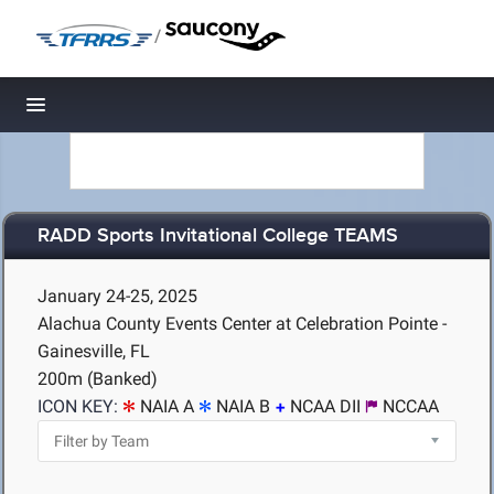
/
Toggle navigation
RADD Sports Invitational College TEAMS
January 24-25, 2025
Alachua County Events Center at Celebration Pointe -
Gainesville, FL
200m (Banked)
ICON KEY:
NAIA A
NAIA B
NCAA DII
NCCAA