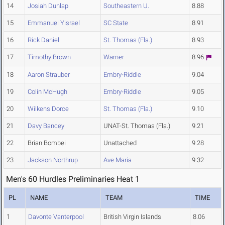
14
Josiah Dunlap
Southeastern U.
8.88
15
Emmanuel Yisrael
SC State
8.91
16
Rick Daniel
St. Thomas (Fla.)
8.93
17
Timothy Brown
Warner
8.96
18
Aaron Strauber
Embry-Riddle
9.04
19
Colin McHugh
Embry-Riddle
9.05
20
Wilkens Dorce
St. Thomas (Fla.)
9.10
21
Davy Bancey
UNAT-St. Thomas (Fla.)
9.21
22
Brian Bombei
Unattached
9.28
23
Jackson Northrup
Ave Maria
9.32
Men's 60 Hurdles Preliminaries Heat 1
PL
NAME
TEAM
TIME
1
Davonte Vanterpool
British Virgin Islands
8.06