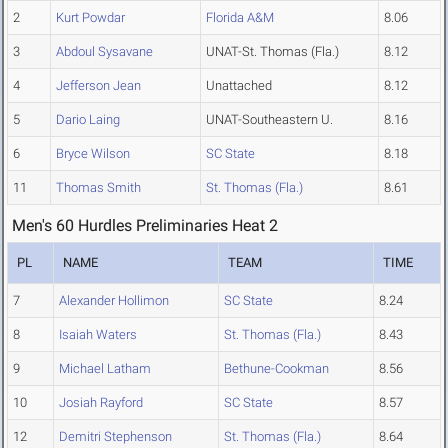
2
Kurt Powdar
Florida A&M
8.06
3
Abdoul Sysavane
UNAT-St. Thomas (Fla.)
8.12
4
Jefferson Jean
Unattached
8.12
5
Dario Laing
UNAT-Southeastern U.
8.16
6
Bryce Wilson
SC State
8.18
11
Thomas Smith
St. Thomas (Fla.)
8.61
Men's 60 Hurdles Preliminaries Heat 2
PL
NAME
TEAM
TIME
7
Alexander Hollimon
SC State
8.24
8
Isaiah Waters
St. Thomas (Fla.)
8.43
9
Michael Latham
Bethune-Cookman
8.56
10
Josiah Rayford
SC State
8.57
12
Demitri Stephenson
St. Thomas (Fla.)
8.64