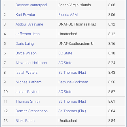
1
Davonte Vanterpool
British Virgin Islands
8.06
2
Kurt Powdar
Florida A&M
8.06
3
Abdoul Sysavane
UNAT-St. Thomas (Fla.)
8.12
4
Jefferson Jean
Unattached
8.12
5
Dario Laing
UNAT-Southeastern U.
8.16
6
Bryce Wilson
SC State
8.18
7
Alexander Hollimon
SC State
8.24
8
Isaiah Waters
St. Thomas (Fla.)
8.43
9
Michael Latham
Bethune-Cookman
8.56
10
Josiah Rayford
SC State
8.57
11
Thomas Smith
St. Thomas (Fla.)
8.61
12
Demitri Stephenson
St. Thomas (Fla.)
8.64
13
Blake Patch
Unattached
8.84