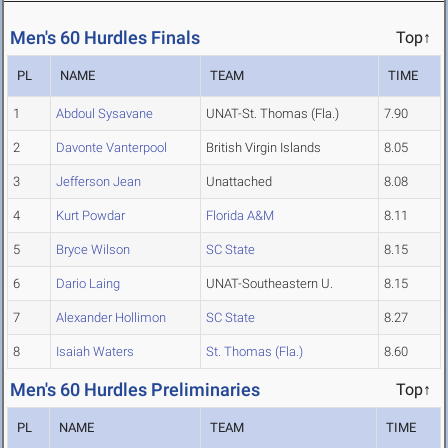
Men's 60 Hurdles Finals
Top↑
PL
NAME
TEAM
TIME
1
Abdoul Sysavane
UNAT-St. Thomas (Fla.)
7.90
2
Davonte Vanterpool
British Virgin Islands
8.05
3
Jefferson Jean
Unattached
8.08
4
Kurt Powdar
Florida A&M
8.11
5
Bryce Wilson
SC State
8.15
6
Dario Laing
UNAT-Southeastern U.
8.15
7
Alexander Hollimon
SC State
8.27
8
Isaiah Waters
St. Thomas (Fla.)
8.60
Men's 60 Hurdles Preliminaries
Top↑
PL
NAME
TEAM
TIME