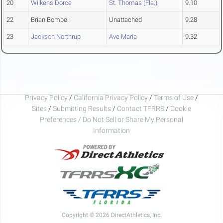
20
Wilkens Dorce
St. Thomas (Fla.)
9.10
22
Brian Bombei
Unattached
9.28
23
Jackson Northrup
Ave Maria
9.32
Privacy Policy
/
California Privacy Policy
/
Terms of Use
/
Sites
/
Submitting Results
/
Contact TFRRS
/
Cookie
Preferences / Do Not Sell or Share My Personal
Information
Copyright © 2026 DirectAthletics, Inc.