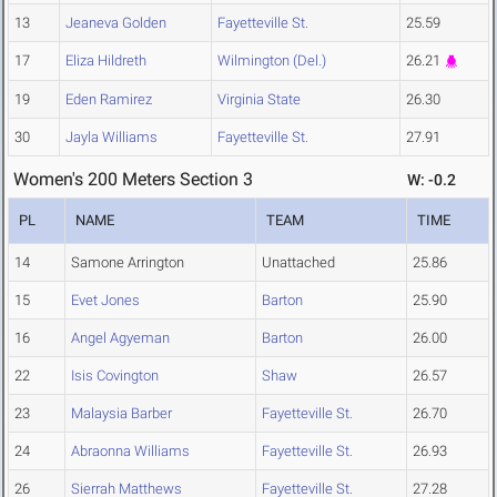
13
Jeaneva Golden
Fayetteville St.
25.59
17
Eliza Hildreth
Wilmington (Del.)
26.21
19
Eden Ramirez
Virginia State
26.30
30
Jayla Williams
Fayetteville St.
27.91
Women's 200 Meters Section 3
W: -0.2
PL
NAME
TEAM
TIME
14
Samone Arrington
Unattached
25.86
15
Evet Jones
Barton
25.90
16
Angel Agyeman
Barton
26.00
22
Isis Covington
Shaw
26.57
23
Malaysia Barber
Fayetteville St.
26.70
24
Abraonna Williams
Fayetteville St.
26.93
26
Sierrah Matthews
Fayetteville St.
27.28