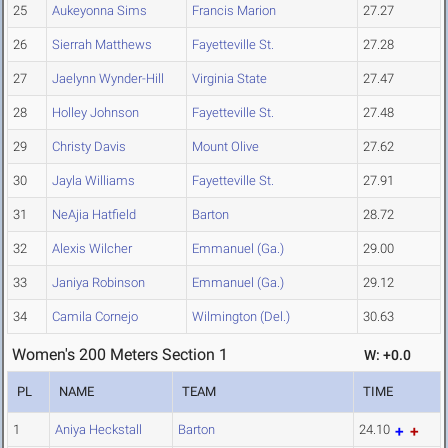
25
Aukeyonna Sims
Francis Marion
27.27
26
Sierrah Matthews
Fayetteville St.
27.28
27
Jaelynn Wynder-Hill
Virginia State
27.47
28
Holley Johnson
Fayetteville St.
27.48
29
Christy Davis
Mount Olive
27.62
30
Jayla Williams
Fayetteville St.
27.91
31
NeAjia Hatfield
Barton
28.72
32
Alexis Wilcher
Emmanuel (Ga.)
29.00
33
Janiya Robinson
Emmanuel (Ga.)
29.12
34
Camila Cornejo
Wilmington (Del.)
30.63
Women's 200 Meters Section 1
W: +0.0
PL
NAME
TEAM
TIME
1
Aniya Heckstall
Barton
24.10