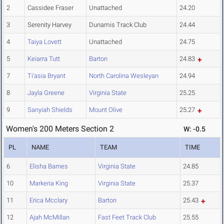
2
Cassidee Fraser
Unattached
24.20
3
Serenity Harvey
Dunamis Track Club
24.44
4
Taiya Lovett
Unattached
24.75
5
Keiarra Tutt
Barton
24.83
7
Ti'asia Bryant
North Carolina Wesleyan
24.94
8
Jayla Greene
Virginia State
25.25
9
Sanyiah Shields
Mount Olive
25.27
Women's 200 Meters Section 2
W: -0.5
PL
NAME
TEAM
TIME
6
Elisha Barnes
Virginia State
24.85
10
Markeria King
Virginia State
25.37
11
Erica Mcclary
Barton
25.43
12
Ajah McMillan
Fast Feet Track Club
25.55