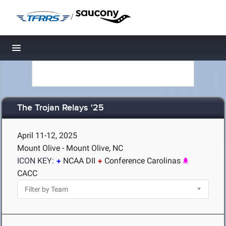
/
Toggle navigation
The Trojan Relays '25
April 11-12, 2025
Mount Olive - Mount Olive, NC
ICON KEY:
NCAA DII
Conference Carolinas
CACC