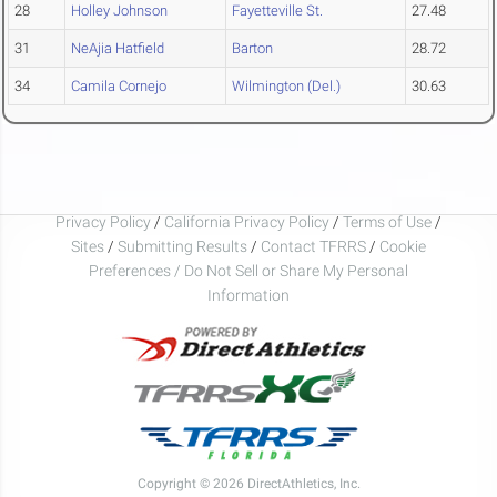
28
Holley Johnson
Fayetteville St.
27.48
31
NeAjia Hatfield
Barton
28.72
34
Camila Cornejo
Wilmington (Del.)
30.63
Privacy Policy
/
California Privacy Policy
/
Terms of Use
/
Sites
/
Submitting Results
/
Contact TFRRS
/
Cookie
Preferences / Do Not Sell or Share My Personal
Information
Copyright © 2026 DirectAthletics, Inc.