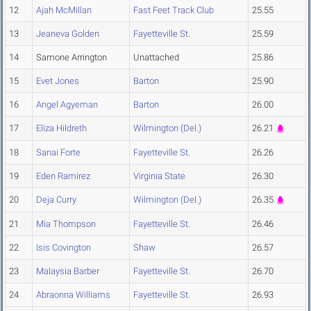
12
Ajah McMillan
Fast Feet Track Club
25.55
13
Jeaneva Golden
Fayetteville St.
25.59
14
Samone Arrington
Unattached
25.86
15
Evet Jones
Barton
25.90
16
Angel Agyeman
Barton
26.00
17
Eliza Hildreth
Wilmington (Del.)
26.21
18
Sanai Forte
Fayetteville St.
26.26
19
Eden Ramirez
Virginia State
26.30
20
Deja Curry
Wilmington (Del.)
26.35
21
Mia Thompson
Fayetteville St.
26.46
22
Isis Covington
Shaw
26.57
23
Malaysia Barber
Fayetteville St.
26.70
24
Abraonna Williams
Fayetteville St.
26.93