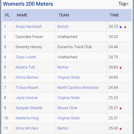
Women's 200 Meters
Top↑
PL
NAME
TEAM
TIME
1
Aniya Heckstall
Barton
24.10
2
Cassidee Fraser
Unattached
24.20
3
Serenity Harvey
Dunamis Track Club
24.44
4
Taiya Lovett
Unattached
24.75
5
Keiarra Tutt
Barton
24.83
6
Elisha Barnes
Virginia State
24.85
7
Ti'asia Bryant
North Carolina Wesleyan
24.94
8
Jayla Greene
Virginia State
25.25
9
Sanyiah Shields
Mount Olive
25.27
10
Markeria King
Virginia State
25.37
11
Erica Mcclary
Barton
25.43