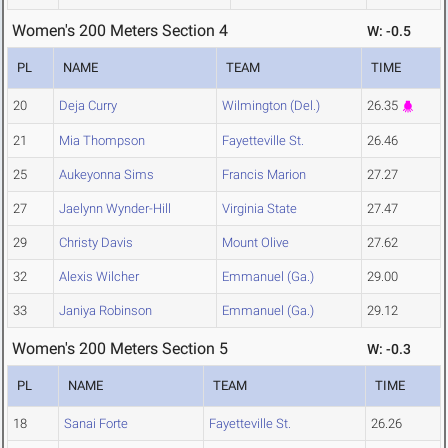
Women's 200 Meters Section 4
W: -0.5
PL
NAME
TEAM
TIME
20
Deja Curry
Wilmington (Del.)
26.35
21
Mia Thompson
Fayetteville St.
26.46
25
Aukeyonna Sims
Francis Marion
27.27
27
Jaelynn Wynder-Hill
Virginia State
27.47
29
Christy Davis
Mount Olive
27.62
32
Alexis Wilcher
Emmanuel (Ga.)
29.00
33
Janiya Robinson
Emmanuel (Ga.)
29.12
Women's 200 Meters Section 5
W: -0.3
PL
NAME
TEAM
TIME
18
Sanai Forte
Fayetteville St.
26.26