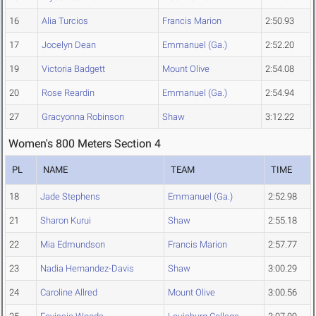
16
Alia Turcios
Francis Marion
2:50.93
17
Jocelyn Dean
Emmanuel (Ga.)
2:52.20
19
Victoria Badgett
Mount Olive
2:54.08
20
Rose Reardin
Emmanuel (Ga.)
2:54.94
27
Gracyonna Robinson
Shaw
3:12.22
Women's 800 Meters Section 4
PL
NAME
TEAM
TIME
18
Jade Stephens
Emmanuel (Ga.)
2:52.98
21
Sharon Kurui
Shaw
2:55.18
22
Mia Edmundson
Francis Marion
2:57.77
23
Nadia Hernandez-Davis
Shaw
3:00.29
24
Caroline Allred
Mount Olive
3:00.56