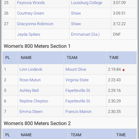
25
Feyissia Woods
Louisburg College
3:07.09
26
Courtney Green
Shaw
3:09.51
27
Gracyonna Robinson
Shaw
3:12.22
Jayda Spikes
Emmanuel (Ga.)
DNF
Women's 800 Meters Section 1
PL
NAME
TEAM
TIME
1
Linn Lindevik
Mount Olive
2:19.84
2
Rose Muturi
Virginia State
2:23.43
5
Ashley Bell
Fayetteville St.
2:29.16
6
Repline Cheptoo
Fayetteville St.
2:30.29
7
Emma Steen
Francis Marion
2:30.35
Women's 800 Meters Section 2
PL
NAME
TEAM
TIME