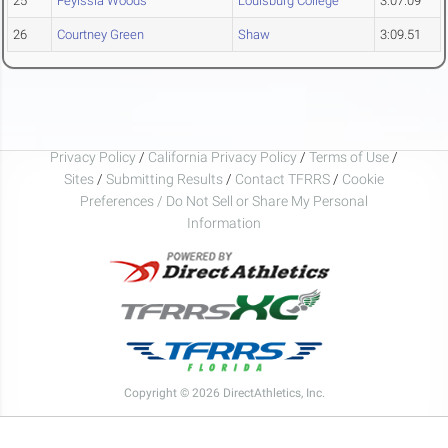
25
Feyissia Woods
Louisburg College
3:07.09
26
Courtney Green
Shaw
3:09.51
Privacy Policy
/
California Privacy Policy
/
Terms of Use
/
Sites
/
Submitting Results
/
Contact TFRRS
/
Cookie
Preferences / Do Not Sell or Share My Personal
Information
Copyright © 2026 DirectAthletics, Inc.
Generated 2026-08-09 09:03:10