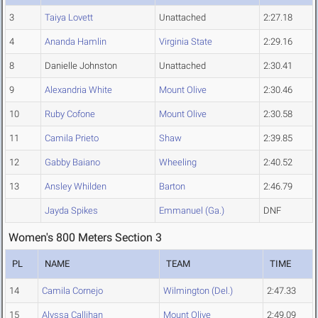
3
Taiya Lovett
Unattached
2:27.18
4
Ananda Hamlin
Virginia State
2:29.16
8
Danielle Johnston
Unattached
2:30.41
9
Alexandria White
Mount Olive
2:30.46
10
Ruby Cofone
Mount Olive
2:30.58
11
Camila Prieto
Shaw
2:39.85
12
Gabby Baiano
Wheeling
2:40.52
13
Ansley Whilden
Barton
2:46.79
Jayda Spikes
Emmanuel (Ga.)
DNF
Women's 800 Meters Section 3
PL
NAME
TEAM
TIME
14
Camila Cornejo
Wilmington (Del.)
2:47.33
15
Alyssa Callihan
Mount Olive
2:49.09