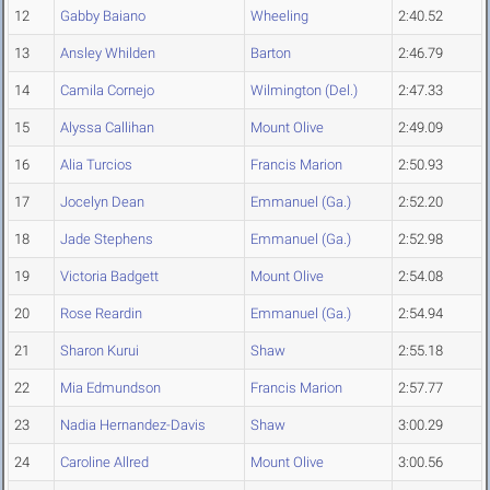
12
Gabby Baiano
Wheeling
2:40.52
13
Ansley Whilden
Barton
2:46.79
14
Camila Cornejo
Wilmington (Del.)
2:47.33
15
Alyssa Callihan
Mount Olive
2:49.09
16
Alia Turcios
Francis Marion
2:50.93
17
Jocelyn Dean
Emmanuel (Ga.)
2:52.20
18
Jade Stephens
Emmanuel (Ga.)
2:52.98
19
Victoria Badgett
Mount Olive
2:54.08
20
Rose Reardin
Emmanuel (Ga.)
2:54.94
21
Sharon Kurui
Shaw
2:55.18
22
Mia Edmundson
Francis Marion
2:57.77
23
Nadia Hernandez-Davis
Shaw
3:00.29
24
Caroline Allred
Mount Olive
3:00.56