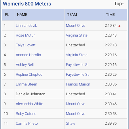
Women's 800 Meters
Top↑
PL
NAME
TEAM
TIME
1
Linn Lindevik
Mount Olive
2:19.84
2
Rose Muturi
Virginia State
2:23.43
3
Taiya Lovett
Unattached
2:27.18
4
Ananda Hamlin
Virginia State
2:29.16
5
Ashley Bell
Fayetteville St.
2:29.16
6
Repline Cheptoo
Fayetteville St.
2:30.29
7
Emma Steen
Francis Marion
2:30.35
8
Danielle Johnston
Unattached
2:30.41
9
Alexandria White
Mount Olive
2:30.46
10
Ruby Cofone
Mount Olive
2:30.58
11
Camila Prieto
Shaw
2:39.85