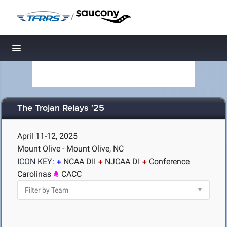
/
Toggle navigation
The Trojan Relays '25
April 11-12, 2025
Mount Olive - Mount Olive, NC
ICON KEY:
NCAA DII
NJCAA DI
Conference
Carolinas
CACC