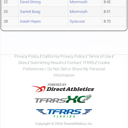
22
David Strong
Monmouth
8.42
25
Garrett Boag
Monmouth
8.51
28
Isaiah Hayes
Syracuse
8.70
Privacy Policy
/
California Privacy Policy
/
Terms of Use
/
Sites
/
Submitting Results
/
Contact TFRRS
/
Cookie
Preferences / Do Not Sell or Share My Personal
Information
Copyright © 2026 DirectAthletics, Inc.