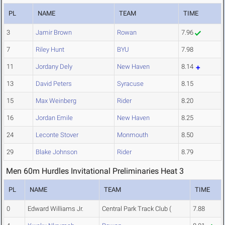
PL
NAME
TEAM
TIME
3
Jamir Brown
Rowan
7.96
7
Riley Hunt
BYU
7.98
11
Jordany Dely
New Haven
8.14
13
David Peters
Syracuse
8.15
15
Max Weinberg
Rider
8.20
16
Jordan Emile
New Haven
8.25
24
Leconte Stover
Monmouth
8.50
29
Blake Johnson
Rider
8.79
Men 60m Hurdles Invitational Preliminaries Heat 3
PL
NAME
TEAM
TIME
0
Edward Williams Jr.
Central Park Track Club (
7.88