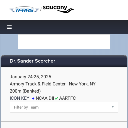
/
Toggle navigation
Dr. Sander Scorcher
January 24-25, 2025
Armory Track & Field Center - New York, NY
200m (Banked)
ICON KEY:
NCAA DII
AARTFC