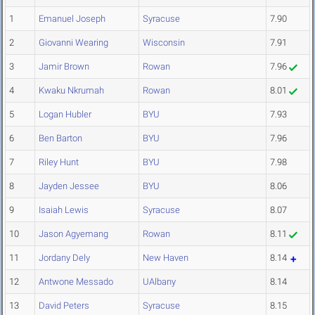
1
Emanuel Joseph
Syracuse
7.90
2
Giovanni Wearing
Wisconsin
7.91
3
Jamir Brown
Rowan
7.96
4
Kwaku Nkrumah
Rowan
8.01
5
Logan Hubler
BYU
7.93
6
Ben Barton
BYU
7.96
7
Riley Hunt
BYU
7.98
8
Jayden Jessee
BYU
8.06
9
Isaiah Lewis
Syracuse
8.07
10
Jason Agyemang
Rowan
8.11
11
Jordany Dely
New Haven
8.14
12
Antwone Messado
UAlbany
8.14
13
David Peters
Syracuse
8.15