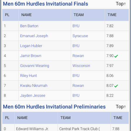
Men 60m Hurdles Invitational Finals
Top↑
PL
NAME
TEAM
TIME
1
Ben Barton
BYU
7.82
2
Emanuel Joseph
Syracuse
7.88
3
Logan Hubler
BYU
7.89
4
Jamir Brown
Rowan
7.90
5
Giovanni Wearing
Wisconsin
7.97
6
Riley Hunt
BYU
8.06
7
Kwaku Nkrumah
Rowan
8.07
8
Jayden Jessee
BYU
8.22
Men 60m Hurdles Invitational Preliminaries
Top↑
PL
NAME
TEAM
TIME
0
Edward Williams Jr.
Central Park Track Club (
7.88