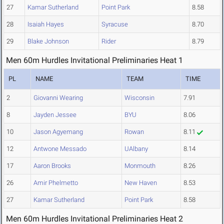
27
Kamar Sutherland
Point Park
8.58
28
Isaiah Hayes
Syracuse
8.70
29
Blake Johnson
Rider
8.79
Men 60m Hurdles Invitational Preliminaries Heat 1
PL
NAME
TEAM
TIME
2
Giovanni Wearing
Wisconsin
7.91
8
Jayden Jessee
BYU
8.06
10
Jason Agyemang
Rowan
8.11
12
Antwone Messado
UAlbany
8.14
17
Aaron Brooks
Monmouth
8.26
26
Amir Phelmetto
New Haven
8.53
27
Kamar Sutherland
Point Park
8.58
Men 60m Hurdles Invitational Preliminaries Heat 2