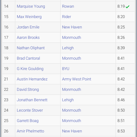
14
Marquise Young
Rowan
8.19
15
Max Weinberg
Rider
8.20
16
Jordan Emile
New Haven
8.25
17
Aaron Brooks
Monmouth
8.26
18
Nathan Oliphant
Lehigh
8.39
19
Brad Cantoral
Monmouth
8.41
19
G Kire Goulding
BYU
8.41
21
Austin Hernandez
Army West Point
8.42
22
David Strong
Monmouth
8.42
23
Jonathan Bennett
Lehigh
8.46
24
Leconte Stover
Monmouth
8.50
25
Garrett Boag
Monmouth
8.51
26
Amir Phelmetto
New Haven
8.53