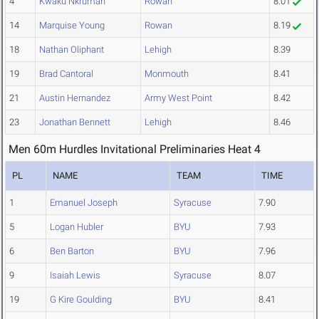
4
Kwaku Nkrumah
Rowan
8.01
14
Marquise Young
Rowan
8.19
18
Nathan Oliphant
Lehigh
8.39
19
Brad Cantoral
Monmouth
8.41
21
Austin Hernandez
Army West Point
8.42
23
Jonathan Bennett
Lehigh
8.46
Men 60m Hurdles Invitational Preliminaries Heat 4
PL
NAME
TEAM
TIME
1
Emanuel Joseph
Syracuse
7.90
5
Logan Hubler
BYU
7.93
6
Ben Barton
BYU
7.96
9
Isaiah Lewis
Syracuse
8.07
19
G Kire Goulding
BYU
8.41