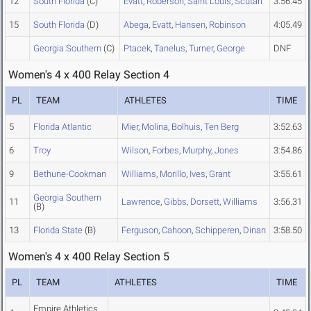
12
South Florida
(C)
Evatt
,
Roberson
,
Saint Louis
,
Scutari
3:56.45
15
South Florida
(D)
Abega
,
Evatt
,
Hansen
,
Robinson
4:05.49
Georgia Southern
(C)
Ptacek
,
Tanelus
,
Turner
,
George
DNF
Women's 4 x 400 Relay Section 4
PL
TEAM
ATHLETES
TIME
5
Florida Atlantic
Mier
,
Molina
,
Bolhuis
,
Ten Berg
3:52.63
6
Troy
Wilson
,
Forbes
,
Murphy
,
Jones
3:54.86
9
Bethune-Cookman
Williams
,
Morillo
,
Ives
,
Grant
3:55.61
Georgia Southern
11
Lawrence
,
Gibbs
,
Dorsett
,
Williams
3:56.31
(B)
13
Florida State
(B)
Ferguson
,
Cahoon
,
Schipperen
,
Dinan
3:58.50
Women's 4 x 400 Relay Section 5
PL
TEAM
ATHLETES
TIME
Empire Athletics