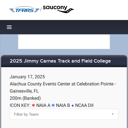
/
Toggle navigation
2025 Jimmy Carnes Track and Field College
January 17, 2025
Alachua County Events Center at Celebration Pointe -
Gainesville, FL
200m (Banked)
ICON KEY:
NAIA A
NAIA B
NCAA DII