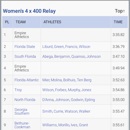
Women's 4 x 400 Relay
Top↑
PL
TEAM
ATHLETES
TIME
Empire
1
3:35.82
Athletics
2
Florida State
Liburd
,
Green
,
Francis
,
Wilson
3:36.79
3
South Florida
Abega
,
Benjamin
,
Quainoo
,
Johnson
3:47.10
Empire
4
3:49.94
Athletics
5
Florida Atlantic
Mier
,
Molina
,
Bolhuis
,
Ten Berg
3:52.63
6
Troy
Wilson
,
Forbes
,
Murphy
,
Jones
3:54.86
7
North Florida
D'Anna
,
Johnson
,
Godwin
,
Epting
3:55.00
Georgia
8
Smith
,
Currie
,
Watson
,
Walker
3:55.47
Southern
Bethune-
9
Williams
,
Morillo
,
Ives
,
Grant
3:55.61
Cookman