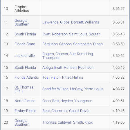
Empire
10
3:56.27
Athletics
Georgia
11
Lawrence
,
Gibbs
,
Dorsett
,
Williams
3:56.31
Southern
12
South Florida
Evatt
,
Roberson
,
Saint Louis
,
Scutari
3:56.45
13
Florida State
Ferguson
,
Cahoon
,
Schipperen
,
Dinan
3:58.50
Rogers
,
Chacon
,
Sue-Kam-Ling
,
14
Jacksonville
3:59.62
Thompson
15
South Florida
Abega
,
Evatt
,
Hansen
,
Robinson
4:05.49
16
Florida Atlantic
Toal
,
Hatch
,
Pittet
,
Helms
4:06.32
St. Thomas
17
Sandifer
,
Wilson
,
McCray
,
Pierre-Louis
4:08.77
(Fla.)
18
North Florida
Casa
,
Batt
,
Heyden
,
Youngman
4:09.51
19
Embry-Riddle
Best
,
Chummar
,
Gould
,
Davis
4:10.46
Georgia
20
Thomas
,
Caldwell
,
Smith
,
Knox
4:19.66
Southern