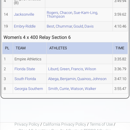
4
3:49.94
(B)
Rogers
,
Chacon
,
Sue-Kam-Ling
,
14
Jacksonville
3:59.62
Thompson
19
Embry-Riddle
Best
,
Chummar
,
Gould
,
Davis
4:10.46
Women's 4 x 400 Relay Section 6
PL
TEAM
ATHLETES
TIME
1
Empire Athletics
3:35.82
2
Florida State
Liburd
,
Green
,
Francis
,
Wilson
3:36.79
3
South Florida
Abega
,
Benjamin
,
Quainoo
,
Johnson
3:47.10
8
Georgia Southern
Smith
,
Currie
,
Watson
,
Walker
3:55.47
Privacy Policy
/
California Privacy Policy
/
Terms of Use
/