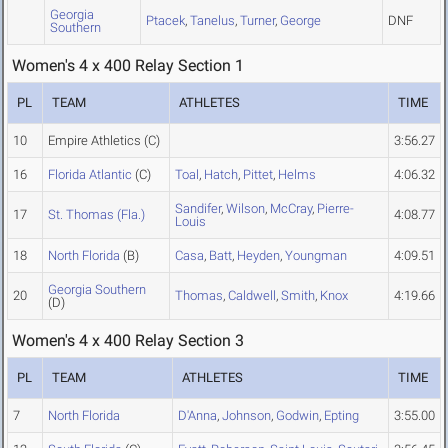
Georgia
Ptacek
,
Tanelus
,
Turner
,
George
DNF
Southern
Women's 4 x 400 Relay Section 1
PL
TEAM
ATHLETES
TIME
10
Empire Athletics
(C)
3:56.27
16
Florida Atlantic
(C)
Toal
,
Hatch
,
Pittet
,
Helms
4:06.32
Sandifer
,
Wilson
,
McCray
,
Pierre-
17
St. Thomas (Fla.)
4:08.77
Louis
18
North Florida
(B)
Casa
,
Batt
,
Heyden
,
Youngman
4:09.51
Georgia Southern
20
Thomas
,
Caldwell
,
Smith
,
Knox
4:19.66
(D)
Women's 4 x 400 Relay Section 3
PL
TEAM
ATHLETES
TIME
7
North Florida
D'Anna
,
Johnson
,
Godwin
,
Epting
3:55.00