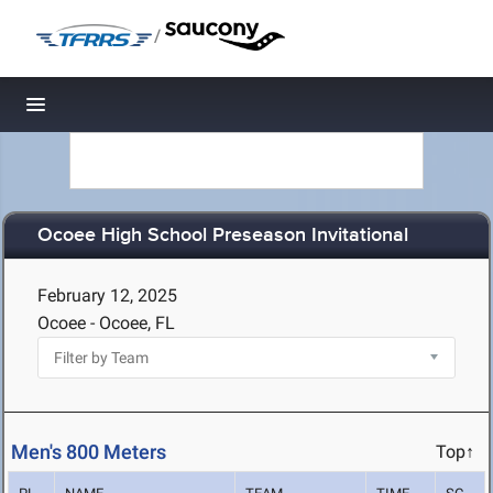
/
Toggle navigation
Ocoee High School Preseason Invitational
February 12, 2025
Ocoee - Ocoee, FL
Men's 800 Meters
Top↑