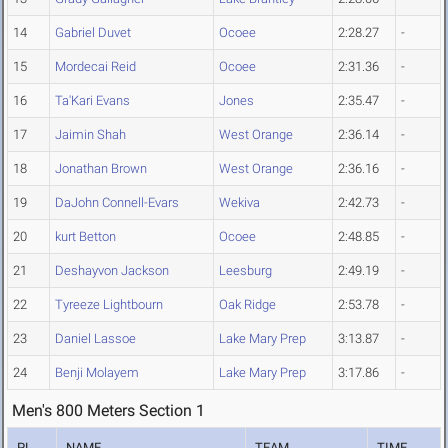
14
Gabriel Duvet
Ocoee
2:28.27
-
15
Mordecai Reid
Ocoee
2:31.36
-
16
Ta'Kari Evans
Jones
2:35.47
-
17
Jaimin Shah
West Orange
2:36.14
-
18
Jonathan Brown
West Orange
2:36.16
-
19
DaJohn Connell-Evars
Wekiva
2:42.73
-
20
kurt Betton
Ocoee
2:48.85
-
21
Deshayvon Jackson
Leesburg
2:49.19
-
22
Tyreeze Lightbourn
Oak Ridge
2:53.78
-
23
Daniel Lassoe
Lake Mary Prep
3:13.87
-
24
Benji Molayem
Lake Mary Prep
3:17.86
-
Men's 800 Meters Section 1
PL
NAME
TEAM
TIME