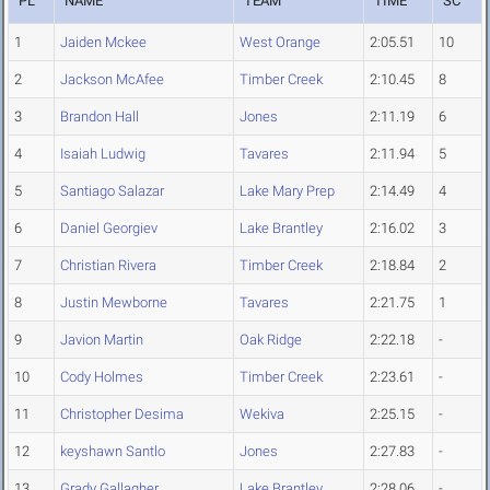
PL
NAME
TEAM
TIME
SC
1
Jaiden Mckee
West Orange
2:05.51
10
2
Jackson McAfee
Timber Creek
2:10.45
8
3
Brandon Hall
Jones
2:11.19
6
4
Isaiah Ludwig
Tavares
2:11.94
5
5
Santiago Salazar
Lake Mary Prep
2:14.49
4
6
Daniel Georgiev
Lake Brantley
2:16.02
3
7
Christian Rivera
Timber Creek
2:18.84
2
8
Justin Mewborne
Tavares
2:21.75
1
9
Javion Martin
Oak Ridge
2:22.18
-
10
Cody Holmes
Timber Creek
2:23.61
-
11
Christopher Desima
Wekiva
2:25.15
-
12
keyshawn Santlo
Jones
2:27.83
-
13
Grady Gallagher
Lake Brantley
2:28.06
-