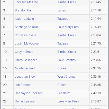
2
Jackson McAfee
Timber Creek
2:10.45
3
Brandon Hall
Jones
2:11.19
4
Isaiah Ludwig
Tavares
2:11.94
5
Santiago Salazar
Lake Mary Prep
2:14.49
7
Christian Rivera
Timber Creek
2:18.84
8
Justin Mewborne
Tavares
2:21.75
10
Cody Holmes
Timber Creek
2:23.61
13
Grady Gallagher
Lake Brantley
2:28.06
15
Mordecai Reid
Ocoee
2:31.36
18
Jonathan Brown
West Orange
2:36.16
20
kurt Betton
Ocoee
2:48.85
21
Deshayvon Jackson
Leesburg
2:49.19
23
Daniel Lassoe
Lake Mary Prep
3:13.87