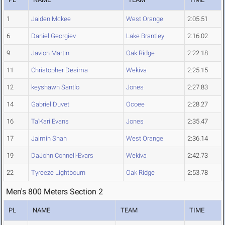
1
Jaiden Mckee
West Orange
2:05.51
6
Daniel Georgiev
Lake Brantley
2:16.02
9
Javion Martin
Oak Ridge
2:22.18
11
Christopher Desima
Wekiva
2:25.15
12
keyshawn Santlo
Jones
2:27.83
14
Gabriel Duvet
Ocoee
2:28.27
16
Ta'Kari Evans
Jones
2:35.47
17
Jaimin Shah
West Orange
2:36.14
19
DaJohn Connell-Evars
Wekiva
2:42.73
22
Tyreeze Lightbourn
Oak Ridge
2:53.78
Men's 800 Meters Section 2
PL
NAME
TEAM
TIME