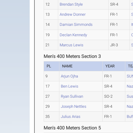
12
Brendan Style
SR-4
13
Andrew Donner
FR-1
14
Damian Simmonds
FR-1
I
19
Declan Kennedy
FR-1
C
21
Marcus Lewis
JR-3
Men's 400 Meters Section 3
PL
NAME
YEAR
T
9
Arjun Ojha
FR-1
SU
17
Ben Lewis
SR-4
Naz
27
Ryan Sullivan
SO-2
Su
29
Joseph Nettles
SR-4
Naz
35
Julius Arias
FR-1
Buf
Men's 400 Meters Section 5