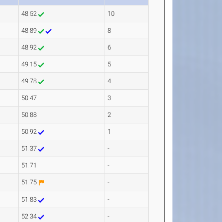
48.52
10
48.89
8
48.92
6
49.15
5
49.78
4
50.47
3
50.88
2
50.92
1
51.37
-
51.71
-
51.75
-
51.83
-
52.34
-