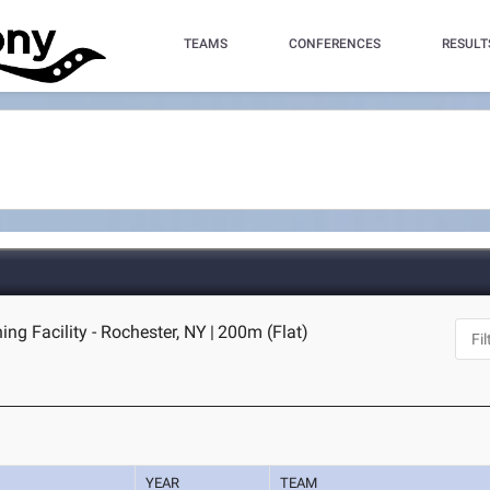
TEAMS
CONFERENCES
RESULT
ing Facility - Rochester, NY
|
200m (Flat)
YEAR
TEAM