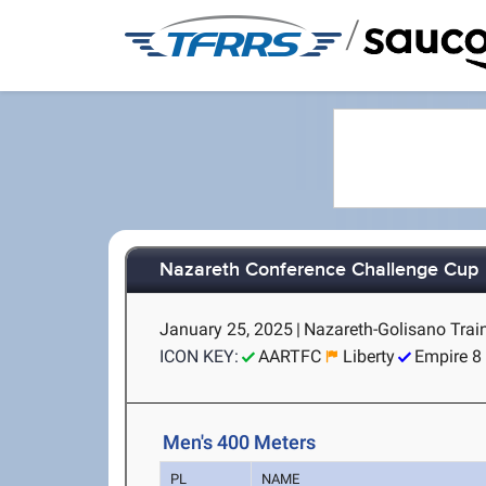
/
Nazareth Conference Challenge Cup
January 25, 2025
|
Nazareth-Golisano Train
ICON KEY:
AARTFC
Liberty
Empire 8
Men's 400 Meters
PL
NAME