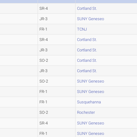
SR-4
Cortland St.
JR-3
SUNY Geneseo
FR-1
TCNJ
SR-4
Cortland St.
JR-3
Cortland St.
SO-2
Cortland St.
JR-3
Cortland St.
SO-2
SUNY Geneseo
FR-1
SUNY Geneseo
FR-1
Susquehanna
SO-2
Rochester
SR-4
SUNY Geneseo
FR-1
SUNY Geneseo