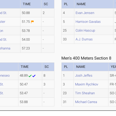
M
TIME
SC
PL
NAME
nd St.
50.88
2
4
Evan Jensen
ster
51.75
-
5
Harrison Gavalas
25
Colin Hascup
on
53.78
-
33
A.J. Dumas
nd St.
54.00
-
ehanna
57.23
-
Men's 400 Meters Section 8
TIME
SC
PL
NAME
YE
eneseo
48.89
8
1
Josh Jeffes
SR-
St.
50.47
3
3
Maxim Rychkov
FR-
St.
53.47
-
23
Tim Sheahan
SO-
53.88
-
31
Michael Carrea
SO-