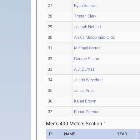
27
Ryan Sullivan
28
Tristan Clerk
29
Joseph Nettles
30
Alexis Maldonado-Ortiz
31
Michael Carrea
32
George Nilson
33
A.J. Dumas
34
Justin Weychert
35
Julius Arias
36
Kalan Brown
37
Ronan Feenan
Men's 400 Meters Section 1
PL
NAME
YEAR