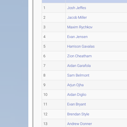
1
Josh Jeffes
2
Jacob Miller
3
Maxim Rychkov
4
Evan Jensen
5
Harrison Gavalas
6
Zion Cheatham
7
Aidan Garafola
8
Sam Belmont
9
Arjun Ojha
10
Aidan Diglio
11
Evan Bryant
12
Brendan Style
13
Andrew Donner