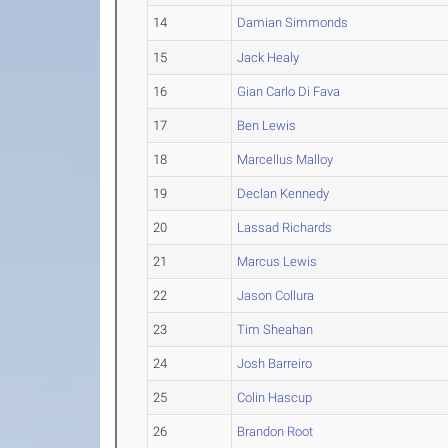
14
Damian Simmonds
15
Jack Healy
16
Gian Carlo Di Fava
17
Ben Lewis
18
Marcellus Malloy
19
Declan Kennedy
20
Lassad Richards
21
Marcus Lewis
22
Jason Collura
23
Tim Sheahan
24
Josh Barreiro
25
Colin Hascup
26
Brandon Root