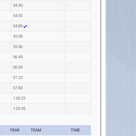
54.30
-
54.55
-
54.89
-
55.08
-
55.56
-
56.49
-
56.59
-
57.23
-
57.83
-
1:00.23
-
1:02.95
-
YEAR
TEAM
TIME