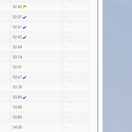
52.42
-
52.57
-
52.61
-
52.62
-
52.69
-
53.14
-
53.47
-
53.67
-
53.78
-
53.85
-
53.88
-
53.89
-
54.00
-