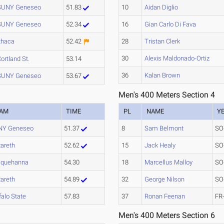
SUNY Geneseo
51.83
10
Aidan Diglio
SUNY Geneseo
52.34
16
Gian Carlo Di Fava
thaca
52.42
28
Tristan Clerk
30
Alexis Maldonado-Ortiz
ortland St.
53.14
36
Kalan Brown
SUNY Geneseo
53.67
Men's 400 Meters Section 4
EAM
TIME
PL
NAME
Y
NY Geneseo
51.37
8
Sam Belmont
SO
areth
52.62
15
Jack Healy
SO
squehanna
54.30
18
Marcellus Malloy
SO
areth
54.89
32
George Nilson
SO
falo State
57.83
37
Ronan Feenan
FR
Men's 400 Meters Section 6