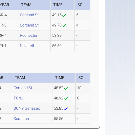
YEAR
TEAM
TIME
SC
SR-4
Cortland St.
49.15
5
JR-3
Cortland St.
49.78
4
SR-4
Rochester
53.89
-
FR-1
Nazareth
56.59
-
AR
TEAM
TIME
SC
4
Cortland St.
48.52
10
1
TCNJ
48.92
6
2
SUNY Geneseo
53.85
-
2
Scranton
55.56
-