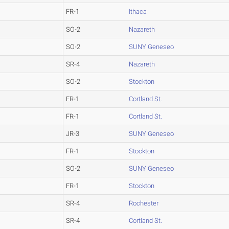
FR-1
Ithaca
SO-2
Nazareth
SO-2
SUNY Geneseo
SR-4
Nazareth
SO-2
Stockton
FR-1
Cortland St.
FR-1
Cortland St.
JR-3
SUNY Geneseo
FR-1
Stockton
SO-2
SUNY Geneseo
FR-1
Stockton
SR-4
Rochester
SR-4
Cortland St.