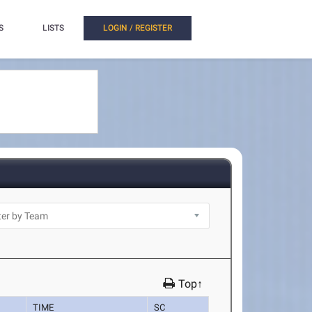
S
LISTS
LOGIN / REGISTER
Top↑
TIME
SC