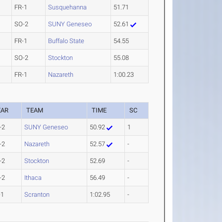
FR-1
Susquehanna
51.71
SO-2
SUNY Geneseo
52.61
FR-1
Buffalo State
54.55
SO-2
Stockton
55.08
FR-1
Nazareth
1:00.23
EAR
TEAM
TIME
SC
-2
SUNY Geneseo
50.92
1
-2
Nazareth
52.57
-
-2
Stockton
52.69
-
-2
Ithaca
56.49
-
-1
Scranton
1:02.95
-