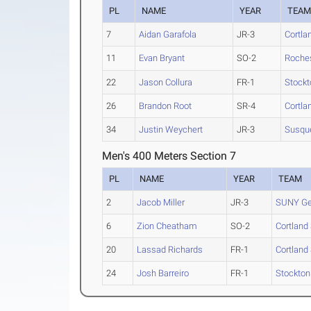
PL
NAME
YEAR
TEA
7
Aidan Garafola
JR-3
Cortla
11
Evan Bryant
SO-2
Roche
22
Jason Collura
FR-1
Stockt
26
Brandon Root
SR-4
Cortla
34
Justin Weychert
JR-3
Susqu
Men's 400 Meters Section 7
PL
NAME
YEAR
TEAM
2
Jacob Miller
JR-3
SUNY G
6
Zion Cheatham
SO-2
Cortland 
20
Lassad Richards
FR-1
Cortland 
24
Josh Barreiro
FR-1
Stockton