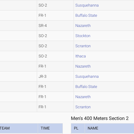
SO-2
Susquehanna
FR-1
Buffalo State
SR-4
Nazareth
SO-2
Stockton
SO-2
Scranton
SO-2
Ithaca
FR-1
Nazareth
JR-3
Susquehanna
FR-1
Buffalo State
FR-1
Nazareth
FR-1
Scranton
Men's 400 Meters Section 2
TEAM
TIME
PL
NAME