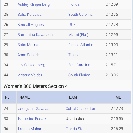
23
Ashley Klingenberg
Florida
2:12.09
25
Sofia Kurzawa
South Carolina
2:12.76
26
Kendall Hughes
UCF
2:12.78
27
Samantha Kavanagh
Miami (Fla.)
2:12.95
29
Sofia Molina
Florida Atlantic
2:13.09
30
Anna Schadel
Tulane
2:13.11
34
Lily Schlossberg
East Carolina
2:15.71
44
Victoria Valdez
South Florida
2:19.06
Women's 800 Meters Section 4
PL
NAME
TEAM
TIME
24
Jeorgiana Gavalas
Col. of Charleston
2:12.73
33
Katherine Eudaly
Unattached
2:15.56
36
Lauren Mahan
Florida State
2:16.28