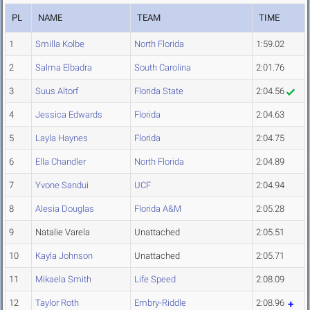
PL
NAME
TEAM
TIME
1
Smilla Kolbe
North Florida
1:59.02
2
Salma Elbadra
South Carolina
2:01.76
3
Suus Altorf
Florida State
2:04.56
4
Jessica Edwards
Florida
2:04.63
5
Layla Haynes
Florida
2:04.75
6
Ella Chandler
North Florida
2:04.89
7
Yvone Sandui
UCF
2:04.94
8
Alesia Douglas
Florida A&M
2:05.28
9
Natalie Varela
Unattached
2:05.51
10
Kayla Johnson
Unattached
2:05.71
11
Mikaela Smith
Life Speed
2:08.09
12
Taylor Roth
Embry-Riddle
2:08.96