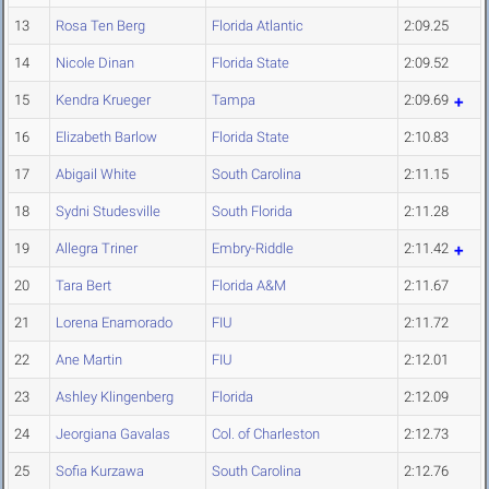
13
Rosa Ten Berg
Florida Atlantic
2:09.25
14
Nicole Dinan
Florida State
2:09.52
15
Kendra Krueger
Tampa
2:09.69
16
Elizabeth Barlow
Florida State
2:10.83
17
Abigail White
South Carolina
2:11.15
18
Sydni Studesville
South Florida
2:11.28
19
Allegra Triner
Embry-Riddle
2:11.42
20
Tara Bert
Florida A&M
2:11.67
21
Lorena Enamorado
FIU
2:11.72
22
Ane Martin
FIU
2:12.01
23
Ashley Klingenberg
Florida
2:12.09
24
Jeorgiana Gavalas
Col. of Charleston
2:12.73
25
Sofia Kurzawa
South Carolina
2:12.76