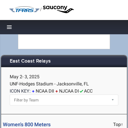
/
Toggle navigation
East Coast Relays
May 2- 3, 2025
UNF-Hodges Stadium - Jacksonville, FL
ICON KEY:
NCAA DII
NJCAA DI
ACC
Women's 800 Meters
Top↑