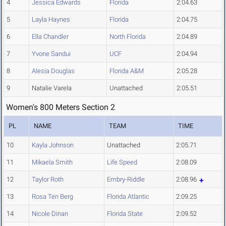
4
Jessica Edwards
Florida
2:04.63
5
Layla Haynes
Florida
2:04.75
6
Ella Chandler
North Florida
2:04.89
7
Yvone Sandui
UCF
2:04.94
8
Alesia Douglas
Florida A&M
2:05.28
9
Natalie Varela
Unattached
2:05.51
Women's 800 Meters Section 2
PL
NAME
TEAM
TIME
10
Kayla Johnson
Unattached
2:05.71
11
Mikaela Smith
Life Speed
2:08.09
12
Taylor Roth
Embry-Riddle
2:08.96
13
Rosa Ten Berg
Florida Atlantic
2:09.25
14
Nicole Dinan
Florida State
2:09.52