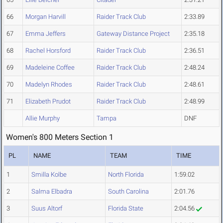
66
Morgan Harvill
Raider Track Club
2:33.89
67
Emma Jeffers
Gateway Distance Project
2:35.18
68
Rachel Horsford
Raider Track Club
2:36.51
69
Madeleine Coffee
Raider Track Club
2:48.24
70
Madelyn Rhodes
Raider Track Club
2:48.61
71
Elizabeth Prudot
Raider Track Club
2:48.99
Allie Murphy
Tampa
DNF
Women's 800 Meters Section 1
PL
NAME
TEAM
TIME
1
Smilla Kolbe
North Florida
1:59.02
2
Salma Elbadra
South Carolina
2:01.76
3
Suus Altorf
Florida State
2:04.56