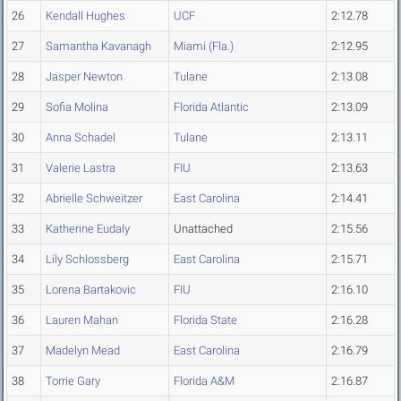
26
Kendall Hughes
UCF
2:12.78
27
Samantha Kavanagh
Miami (Fla.)
2:12.95
28
Jasper Newton
Tulane
2:13.08
29
Sofia Molina
Florida Atlantic
2:13.09
30
Anna Schadel
Tulane
2:13.11
31
Valerie Lastra
FIU
2:13.63
32
Abrielle Schweitzer
East Carolina
2:14.41
33
Katherine Eudaly
Unattached
2:15.56
34
Lily Schlossberg
East Carolina
2:15.71
35
Lorena Bartakovic
FIU
2:16.10
36
Lauren Mahan
Florida State
2:16.28
37
Madelyn Mead
East Carolina
2:16.79
38
Torrie Gary
Florida A&M
2:16.87