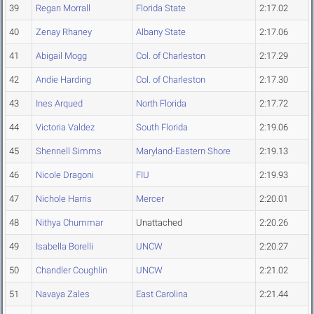
39
Regan Morrall
Florida State
2:17.02
40
Zenay Rhaney
Albany State
2:17.06
41
Abigail Mogg
Col. of Charleston
2:17.29
42
Andie Harding
Col. of Charleston
2:17.30
43
Ines Arqued
North Florida
2:17.72
44
Victoria Valdez
South Florida
2:19.06
45
Shennell Simms
Maryland-Eastern Shore
2:19.13
46
Nicole Dragoni
FIU
2:19.93
47
Nichole Harris
Mercer
2:20.01
48
Nithya Chummar
Unattached
2:20.26
49
Isabella Borelli
UNCW
2:20.27
50
Chandler Coughlin
UNCW
2:21.02
51
Navaya Zales
East Carolina
2:21.44