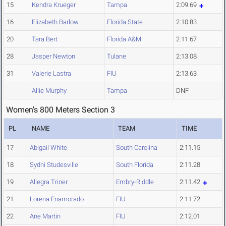
15
Kendra Krueger
Tampa
2:09.69
16
Elizabeth Barlow
Florida State
2:10.83
20
Tara Bert
Florida A&M
2:11.67
28
Jasper Newton
Tulane
2:13.08
31
Valerie Lastra
FIU
2:13.63
Allie Murphy
Tampa
DNF
Women's 800 Meters Section 3
PL
NAME
TEAM
TIME
17
Abigail White
South Carolina
2:11.15
18
Sydni Studesville
South Florida
2:11.28
19
Allegra Triner
Embry-Riddle
2:11.42
21
Lorena Enamorado
FIU
2:11.72
22
Ane Martin
FIU
2:12.01