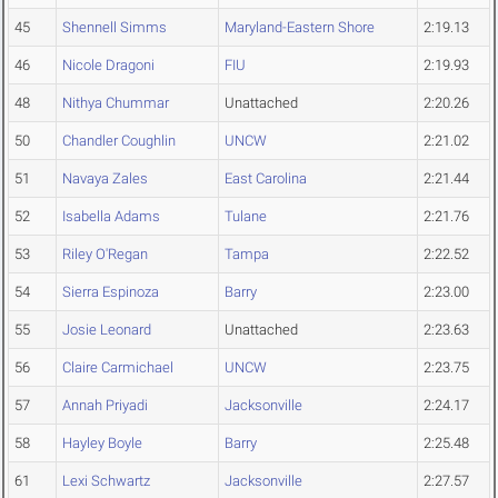
45
Shennell Simms
Maryland-Eastern Shore
2:19.13
46
Nicole Dragoni
FIU
2:19.93
48
Nithya Chummar
Unattached
2:20.26
50
Chandler Coughlin
UNCW
2:21.02
51
Navaya Zales
East Carolina
2:21.44
52
Isabella Adams
Tulane
2:21.76
53
Riley O'Regan
Tampa
2:22.52
54
Sierra Espinoza
Barry
2:23.00
55
Josie Leonard
Unattached
2:23.63
56
Claire Carmichael
UNCW
2:23.75
57
Annah Priyadi
Jacksonville
2:24.17
58
Hayley Boyle
Barry
2:25.48
61
Lexi Schwartz
Jacksonville
2:27.57