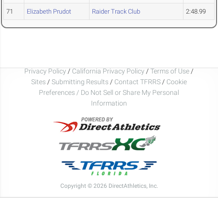
71
Elizabeth Prudot
Raider Track Club
2:48.99
Privacy Policy
/
California Privacy Policy
/
Terms of Use
/
Sites
/
Submitting Results
/
Contact TFRRS
/
Cookie
Preferences / Do Not Sell or Share My Personal
Information
Copyright © 2026 DirectAthletics, Inc.
Generated 2026-08-09 03:22:41