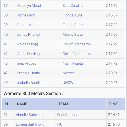
37
Madelyn Mead
East Carolina
2:16.79
38
Torrie Gary
Florida A&M
2:16.87
39
Regan Morrall
Florida State
2:17.02
40
Zenay Rhaney
Albany State
2:17.06
41
Abigail Mogg
Col. of Charleston
2:17.29
42
Andie Harding
Col. of Charleston
2:17.30
43
Ines Arqued
North Florida
2:17.72
47
Nichole Harris
Mercer
2:20.01
49
Isabella Borelli
UNCW
2:20.27
Women's 800 Meters Section 5
PL
NAME
TEAM
TIME
32
Abrielle Schweitzer
East Carolina
2:14.41
35
Lorena Bartakovic
FIU
2:16.10