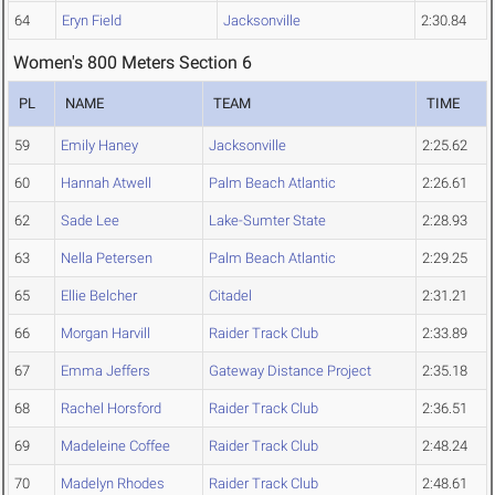
64
Eryn Field
Jacksonville
2:30.84
Women's 800 Meters Section 6
PL
NAME
TEAM
TIME
59
Emily Haney
Jacksonville
2:25.62
60
Hannah Atwell
Palm Beach Atlantic
2:26.61
62
Sade Lee
Lake-Sumter State
2:28.93
63
Nella Petersen
Palm Beach Atlantic
2:29.25
65
Ellie Belcher
Citadel
2:31.21
66
Morgan Harvill
Raider Track Club
2:33.89
67
Emma Jeffers
Gateway Distance Project
2:35.18
68
Rachel Horsford
Raider Track Club
2:36.51
69
Madeleine Coffee
Raider Track Club
2:48.24
70
Madelyn Rhodes
Raider Track Club
2:48.61