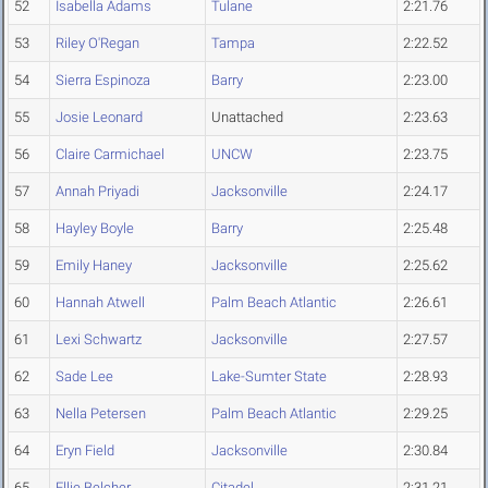
52
Isabella Adams
Tulane
2:21.76
53
Riley O'Regan
Tampa
2:22.52
54
Sierra Espinoza
Barry
2:23.00
55
Josie Leonard
Unattached
2:23.63
56
Claire Carmichael
UNCW
2:23.75
57
Annah Priyadi
Jacksonville
2:24.17
58
Hayley Boyle
Barry
2:25.48
59
Emily Haney
Jacksonville
2:25.62
60
Hannah Atwell
Palm Beach Atlantic
2:26.61
61
Lexi Schwartz
Jacksonville
2:27.57
62
Sade Lee
Lake-Sumter State
2:28.93
63
Nella Petersen
Palm Beach Atlantic
2:29.25
64
Eryn Field
Jacksonville
2:30.84
65
Ellie Belcher
Citadel
2:31.21