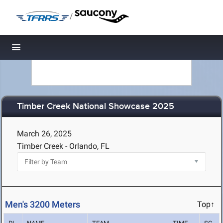
/
Toggle navigation
Timber Creek National Showcase 2025
March 26, 2025
Timber Creek - Orlando, FL
Men's 3200 Meters
Top↑