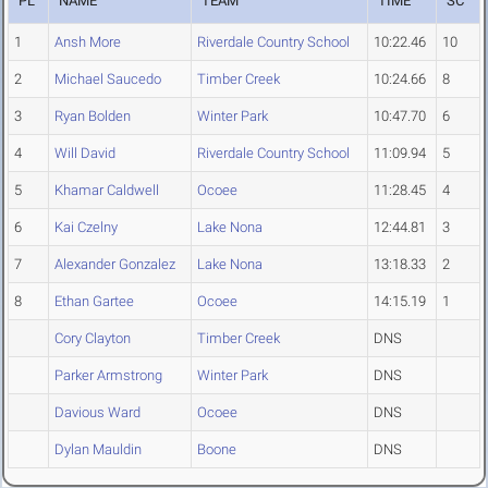
PL
NAME
TEAM
TIME
SC
1
Ansh More
Riverdale Country School
10:22.46
10
2
Michael Saucedo
Timber Creek
10:24.66
8
3
Ryan Bolden
Winter Park
10:47.70
6
4
Will David
Riverdale Country School
11:09.94
5
5
Khamar Caldwell
Ocoee
11:28.45
4
6
Kai Czelny
Lake Nona
12:44.81
3
7
Alexander Gonzalez
Lake Nona
13:18.33
2
8
Ethan Gartee
Ocoee
14:15.19
1
Cory Clayton
Timber Creek
DNS
Parker Armstrong
Winter Park
DNS
Davious Ward
Ocoee
DNS
Dylan Mauldin
Boone
DNS