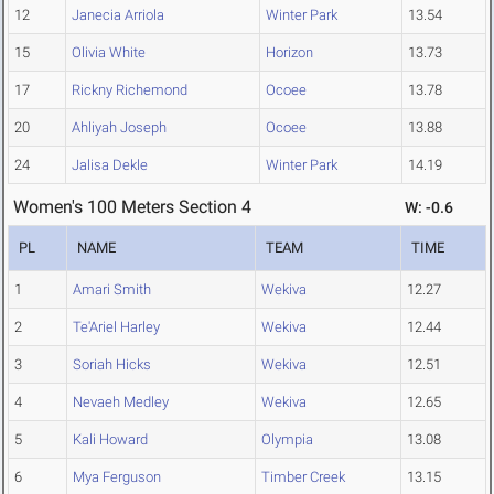
12
Janecia Arriola
Winter Park
13.54
15
Olivia White
Horizon
13.73
17
Rickny Richemond
Ocoee
13.78
20
Ahliyah Joseph
Ocoee
13.88
24
Jalisa Dekle
Winter Park
14.19
Women's 100 Meters Section 4
W: -0.6
PL
NAME
TEAM
TIME
1
Amari Smith
Wekiva
12.27
2
Te'Ariel Harley
Wekiva
12.44
3
Soriah Hicks
Wekiva
12.51
4
Nevaeh Medley
Wekiva
12.65
5
Kali Howard
Olympia
13.08
6
Mya Ferguson
Timber Creek
13.15