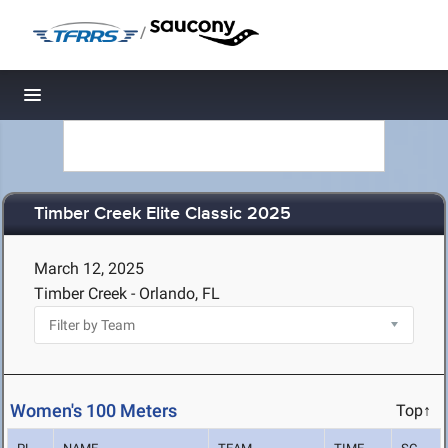
/
Toggle navigation
Timber Creek Elite Classic 2025
March 12, 2025
Timber Creek - Orlando, FL
Women's 100 Meters
Top↑