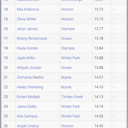
14
Mia Anderson
Horizon
13.72
-
15
Olivia White
Horizon
13.73
-
16
Jeryn James
Olympia
13.77
-
17
Rickny Richemond
Ocoee
13.78
-
18
Kayla Gordon
Olympia
13.84
-
19
Jayla Willis
Winter Park
13.88
-
20
Ahliyah Joseph
Ocoee
13.88
-
21
Zomarria Mathis
Boone
14.07
-
22
Hailey Steinberg
Boone
14.10
-
23
Emani Mulbah
Timber Creek
14.13
-
24
Jalisa Dekle
Winter Park
14.19
-
25
Ana Campos
Winter Park
14.33
-
26
Anyah Unelus
Horizon
14.45
-