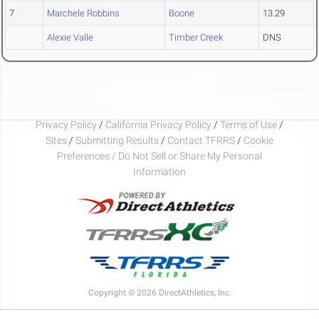
7
Marchele Robbins
Boone
13.29
Alexie Valle
Timber Creek
DNS
Privacy Policy
/
California Privacy Policy
/
Terms of Use
/
Sites
/
Submitting Results
/
Contact TFRRS
/
Cookie
Preferences / Do Not Sell or Share My Personal
Information
Copyright © 2026 DirectAthletics, Inc.