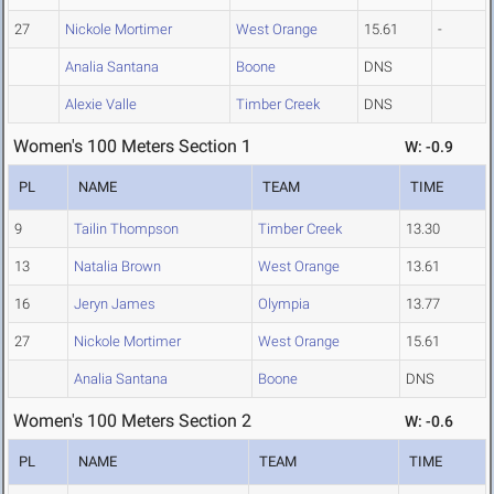
27
Nickole Mortimer
West Orange
15.61
-
Analia Santana
Boone
DNS
Alexie Valle
Timber Creek
DNS
Women's 100 Meters Section 1
W: -0.9
PL
NAME
TEAM
TIME
9
Tailin Thompson
Timber Creek
13.30
13
Natalia Brown
West Orange
13.61
16
Jeryn James
Olympia
13.77
27
Nickole Mortimer
West Orange
15.61
Analia Santana
Boone
DNS
Women's 100 Meters Section 2
W: -0.6
PL
NAME
TEAM
TIME