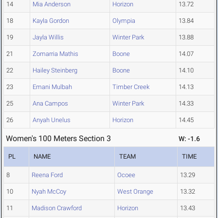
14
Mia Anderson
Horizon
13.72
18
Kayla Gordon
Olympia
13.84
19
Jayla Willis
Winter Park
13.88
21
Zomarria Mathis
Boone
14.07
22
Hailey Steinberg
Boone
14.10
23
Emani Mulbah
Timber Creek
14.13
25
Ana Campos
Winter Park
14.33
26
Anyah Unelus
Horizon
14.45
Women's 100 Meters Section 3
W: -1.6
PL
NAME
TEAM
TIME
8
Reena Ford
Ocoee
13.29
10
Nyah McCoy
West Orange
13.32
11
Madison Crawford
Horizon
13.43