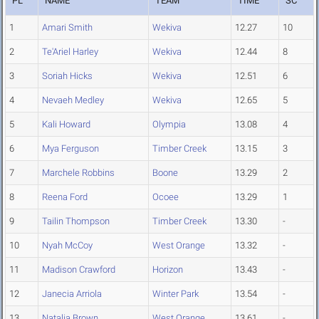
PL
NAME
TEAM
TIME
SC
1
Amari Smith
Wekiva
12.27
10
2
Te'Ariel Harley
Wekiva
12.44
8
3
Soriah Hicks
Wekiva
12.51
6
4
Nevaeh Medley
Wekiva
12.65
5
5
Kali Howard
Olympia
13.08
4
6
Mya Ferguson
Timber Creek
13.15
3
7
Marchele Robbins
Boone
13.29
2
8
Reena Ford
Ocoee
13.29
1
9
Tailin Thompson
Timber Creek
13.30
-
10
Nyah McCoy
West Orange
13.32
-
11
Madison Crawford
Horizon
13.43
-
12
Janecia Arriola
Winter Park
13.54
-
13
Natalia Brown
West Orange
13.61
-