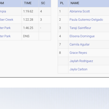
AM
TIME
SC
PL
NAME
mpia
1:19.62
4
1
Abrianna Scott
ber Creek
1:22.28
3
2
Paula Gutierrez-Delgado
ter Park
1:46.25
-
3
Taraji Saintfleur
ter Park
DNS
4
Elisena Domingue
7
Camila Aguilar
8
Grace Reyes
Jaylah Rodriguez
Jayla Carbon