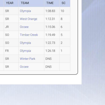
YEAR
TEAM
TIME
SC
SR
Olympia
1:08.83
10
SR
West Orange
1:12.31
8
JR
Ocoee
1:15.06
6
SO
Timber Creek
1:19.49
5
SO
Olympia
1:22.73
2
FR
Olympia
1:26.18
1
SR
Winter Park
DNS
SR
Ocoee
DNS