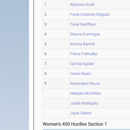
1
Abrianna Scott
2
Paula Gutierrez-Delgado
3
Taraji Saintfleur
4
Elisena Domingue
5
Kimora Barnett
6
Polina Prikhodko
7
Camila Aguilar
8
Grace Reyes
9
Kensington Reuss
Makayla McClellan
Jaylah Rodriguez
Jayla Carbon
Women's 400 Hurdles Section 1