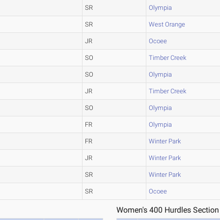
SR
Olympia
SR
West Orange
JR
Ocoee
SO
Timber Creek
SO
Olympia
JR
Timber Creek
SO
Olympia
FR
Olympia
FR
Winter Park
JR
Winter Park
SR
Winter Park
SR
Ocoee
Women's 400 Hurdles Section