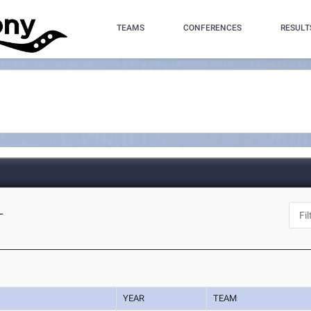
TEAMS
CONFERENCES
RESULT
L
YEAR
TEAM