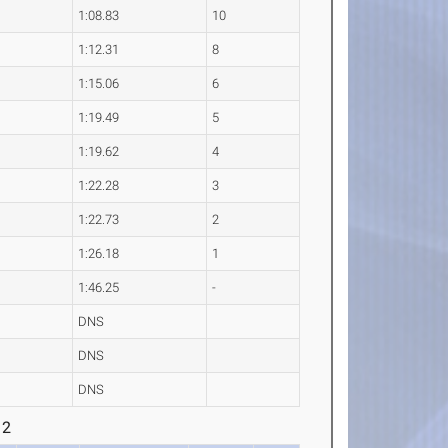
1:08.83
10
1:12.31
8
1:15.06
6
1:19.49
5
1:19.62
4
1:22.28
3
1:22.73
2
1:26.18
1
1:46.25
-
DNS
DNS
DNS
 2