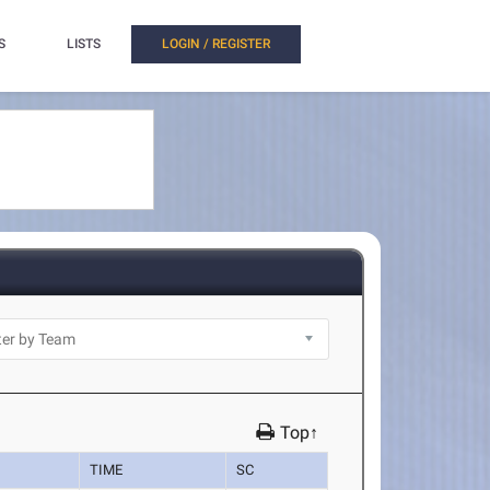
S
LISTS
LOGIN / REGISTER
Top↑
TIME
SC