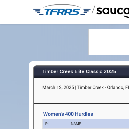
/
Timber Creek Elite Classic 2025
March 12, 2025
|
Timber Creek - Orlando, F
Women's 400 Hurdles
PL
NAME