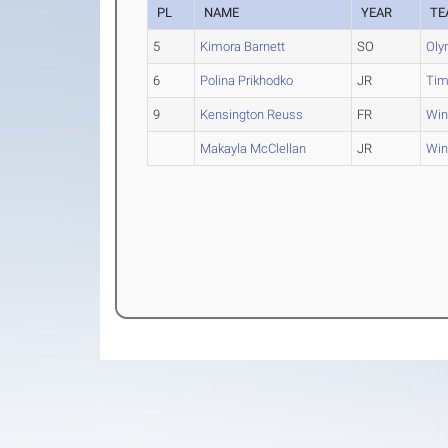
PL
NAME
YEAR
TE
5
Kimora Barnett
SO
Oly
6
Polina Prikhodko
JR
Tim
9
Kensington Reuss
FR
Win
Makayla McClellan
JR
Win