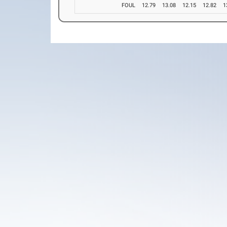
FOUL
12.79
13.08
12.15
12.82
1