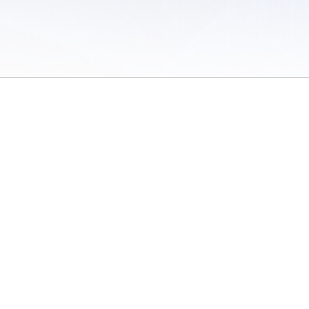
 of Use
/
Sites
/
Submitting Results
/
Contact TFRRS
/
Cookie Preferences