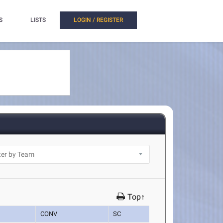
S
LISTS
LOGIN / REGISTER
Top↑
CONV
SC