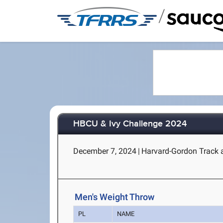
/
HBCU & Ivy Challenge 2024
December 7, 2024
|
Harvard-Gordon Track 
Men's Weight Throw
PL
NAME