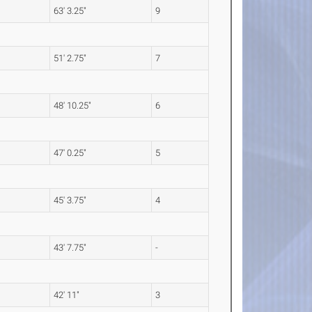
63' 3.25"
9
51' 2.75"
7
48' 10.25"
6
47' 0.25"
5
45' 3.75"
4
43' 7.75"
-
42' 11"
3