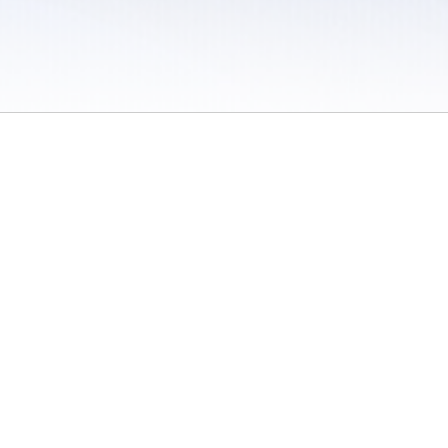
 / Do Not Sell or Share My Personal Information