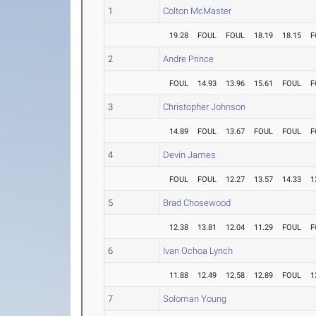
1
Colton McMaster
19.28
FOUL
FOUL
18.19
18.15
F
2
Andre Prince
FOUL
14.93
13.96
15.61
FOUL
F
3
Christopher Johnson
14.89
FOUL
13.67
FOUL
FOUL
F
4
Devin James
FOUL
FOUL
12.27
13.57
14.33
1
5
Brad Chosewood
12.38
13.81
12.04
11.29
FOUL
F
6
Ivan Ochoa Lynch
11.88
12.49
12.58
12.89
FOUL
1
7
Soloman Young