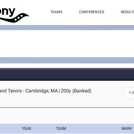
TEAMS
CONFERENCES
RESULT
and Tennis - Cambridge, MA
|
200y (Banked)
YEAR
TEAM
MARK