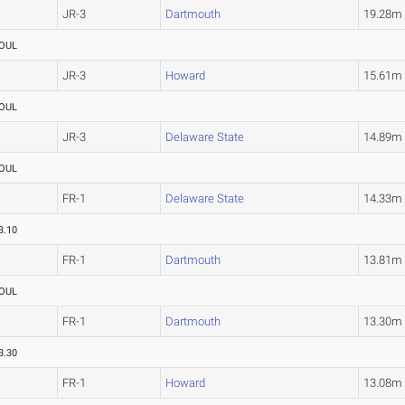
JR-3
Dartmouth
19.28m
OUL
JR-3
Howard
15.61m
OUL
JR-3
Delaware State
14.89m
OUL
FR-1
Delaware State
14.33m
3.10
FR-1
Dartmouth
13.81m
OUL
FR-1
Dartmouth
13.30m
3.30
FR-1
Howard
13.08m