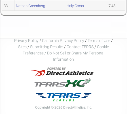
33
Nathan Greenberg
Holy Cross
7.43
Privacy Policy
/
California Privacy Policy
/
Terms of Use
/
Sites
/
Submitting Results
/
Contact TFRRS
/
Cookie
Preferences / Do Not Sell or Share My Personal
Information
Copyright © 2026 DirectAthletics, Inc.
Generated 2026-08-09 03:27:52