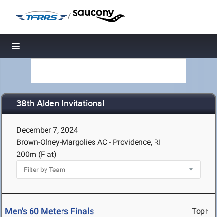
/
Toggle navigation
38th Alden Invitational
December 7, 2024
Brown-Olney-Margolies AC - Providence, RI
200m (Flat)
Men's 60 Meters Finals
Top↑