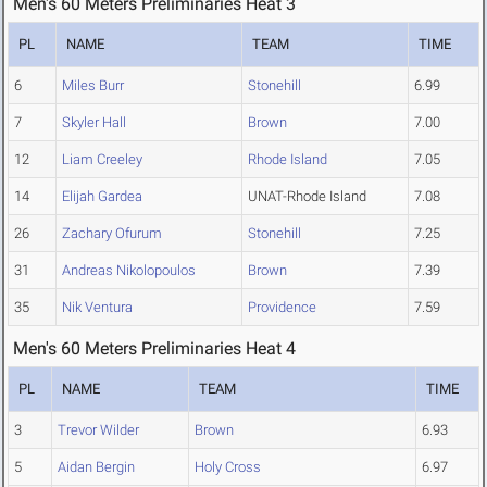
Men's 60 Meters Preliminaries Heat 3
PL
NAME
TEAM
TIME
6
Miles Burr
Stonehill
6.99
7
Skyler Hall
Brown
7.00
12
Liam Creeley
Rhode Island
7.05
14
Elijah Gardea
UNAT-Rhode Island
7.08
26
Zachary Ofurum
Stonehill
7.25
31
Andreas Nikolopoulos
Brown
7.39
35
Nik Ventura
Providence
7.59
Men's 60 Meters Preliminaries Heat 4
PL
NAME
TEAM
TIME
3
Trevor Wilder
Brown
6.93
5
Aidan Bergin
Holy Cross
6.97