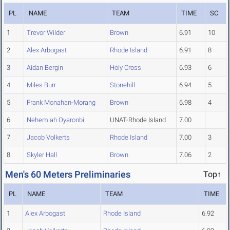
PL
NAME
TEAM
TIME
SC
1
Trevor Wilder
Brown
6.91
10
2
Alex Arbogast
Rhode Island
6.91
8
3
Aidan Bergin
Holy Cross
6.93
6
4
Miles Burr
Stonehill
6.94
5
5
Frank Monahan-Morang
Brown
6.98
4
6
Nehemiah Oyaronbi
UNAT-Rhode Island
7.00
7
Jacob Volkerts
Rhode Island
7.00
3
8
Skyler Hall
Brown
7.06
2
Men's 60 Meters Preliminaries
Top↑
PL
NAME
TEAM
TIME
1
Alex Arbogast
Rhode Island
6.92