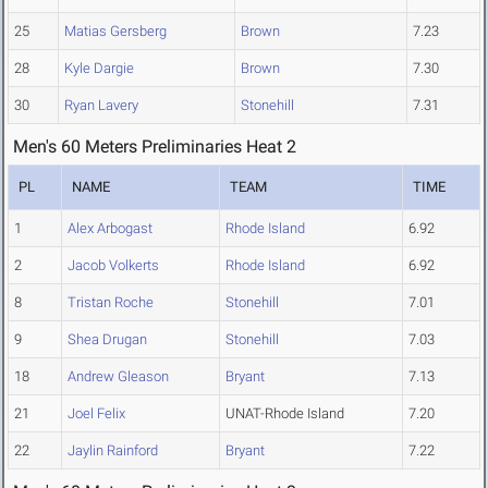
25
Matias Gersberg
Brown
7.23
28
Kyle Dargie
Brown
7.30
30
Ryan Lavery
Stonehill
7.31
Men's 60 Meters Preliminaries Heat 2
PL
NAME
TEAM
TIME
1
Alex Arbogast
Rhode Island
6.92
2
Jacob Volkerts
Rhode Island
6.92
8
Tristan Roche
Stonehill
7.01
9
Shea Drugan
Stonehill
7.03
18
Andrew Gleason
Bryant
7.13
21
Joel Felix
UNAT-Rhode Island
7.20
22
Jaylin Rainford
Bryant
7.22