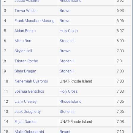
2
Jacob Volkerts
Rhode Island
6.92
3
Trevor Wilder
Brown
6.93
4
Frank Monahan-Morang
Brown
6.96
5
Aidan Bergin
Holy Cross
6.97
6
Miles Burr
Stonehill
6.99
7
Skyler Hall
Brown
7.00
8
Tristan Roche
Stonehill
7.01
9
Shea Drugan
Stonehill
7.03
10
Nehemiah Oyaronbi
UNAT-Rhode Island
7.03
11
Joshua Gentchos
Holy Cross
7.03
12
Liam Creeley
Rhode Island
7.05
13
Jack Dougherty
Stonehill
7.06
14
Elijah Gardea
UNAT-Rhode Island
7.08
15
Malik Ogbunamiri
Bryant
7.10