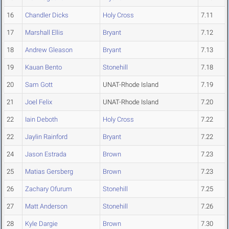
16
Chandler Dicks
Holy Cross
7.11
17
Marshall Ellis
Bryant
7.12
18
Andrew Gleason
Bryant
7.13
19
Kauan Bento
Stonehill
7.18
20
Sam Gott
UNAT-Rhode Island
7.19
21
Joel Felix
UNAT-Rhode Island
7.20
22
Iain Deboth
Holy Cross
7.22
22
Jaylin Rainford
Bryant
7.22
24
Jason Estrada
Brown
7.23
25
Matias Gersberg
Brown
7.23
26
Zachary Ofurum
Stonehill
7.25
27
Matt Anderson
Stonehill
7.26
28
Kyle Dargie
Brown
7.30