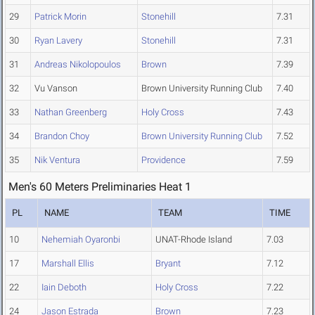
29
Patrick Morin
Stonehill
7.31
30
Ryan Lavery
Stonehill
7.31
31
Andreas Nikolopoulos
Brown
7.39
32
Vu Vanson
Brown University Running Club
7.40
33
Nathan Greenberg
Holy Cross
7.43
34
Brandon Choy
Brown University Running Club
7.52
35
Nik Ventura
Providence
7.59
Men's 60 Meters Preliminaries Heat 1
PL
NAME
TEAM
TIME
10
Nehemiah Oyaronbi
UNAT-Rhode Island
7.03
17
Marshall Ellis
Bryant
7.12
22
Iain Deboth
Holy Cross
7.22
24
Jason Estrada
Brown
7.23