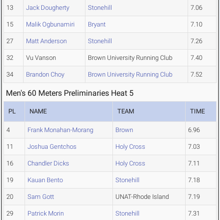
13
Jack Dougherty
Stonehill
7.06
15
Malik Ogbunamiri
Bryant
7.10
27
Matt Anderson
Stonehill
7.26
32
Vu Vanson
Brown University Running Club
7.40
34
Brandon Choy
Brown University Running Club
7.52
Men's 60 Meters Preliminaries Heat 5
PL
NAME
TEAM
TIME
4
Frank Monahan-Morang
Brown
6.96
11
Joshua Gentchos
Holy Cross
7.03
16
Chandler Dicks
Holy Cross
7.11
19
Kauan Bento
Stonehill
7.18
20
Sam Gott
UNAT-Rhode Island
7.19
29
Patrick Morin
Stonehill
7.31