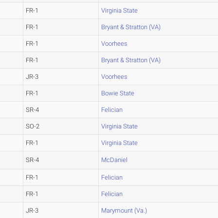
FR-1
Virginia State
FR-1
Bryant & Stratton (VA)
FR-1
Voorhees
FR-1
Bryant & Stratton (VA)
JR-3
Voorhees
FR-1
Bowie State
SR-4
Felician
SO-2
Virginia State
FR-1
Virginia State
SR-4
McDaniel
FR-1
Felician
FR-1
Felician
JR-3
Marymount (Va.)