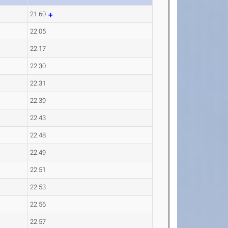
21.60
22.05
22.17
22.30
22.31
22.39
22.43
22.48
22.49
22.51
22.53
22.56
22.57