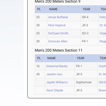
Men's 200 Meters Section 9
PL
NAME
YEAR
TE
20
Amair Buffaloe
SR-4
Feli
28
Nick Haylock
JR-3
St. M
33
Da'Quan Smith
SO-2
Virg
39
Donovan Allen
FR-1
Rege
Men's 200 Meters Section 11
PL
NAME
YEAR
TEA
16
Drewmel Banks
FR-1
Voor
43
Jaedon Aso
JR-3
St. M
Jaydin Williams
Sophomore
Old D
Seun Olajide
JR-3
Bowi