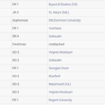
FR-1
Bryant & Stratton (VA)
JR-3
St. Mary's (Md.)
Sophomore
Old Dominion University
FR-1
Voorhees
SR-4
Gallaudet
Freshman
Unattached
SO-2
Virginia Wesleyan
SO-2
Gallaudet
FR-1
Georgian Court
SO-2
Bluefield
SO-2
Marymount (Va.)
SO-2
Virginia Wesleyan
FR-1
Regent University