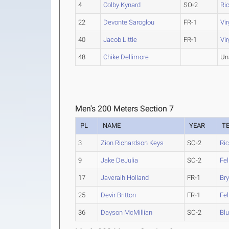
4
Colby Kynard
SO-2
Ri
22
Devonte Saroglou
FR-1
Vir
40
Jacob Little
FR-1
Vi
48
Chike Dellimore
Un
Men's 200 Meters Section 7
PL
NAME
YEAR
T
3
Zion Richardson Keys
SO-2
Ri
9
Jake DeJulia
SO-2
Fel
17
Javeraih Holland
FR-1
Bry
25
Devir Britton
FR-1
Fel
36
Dayson McMillian
SO-2
Blu