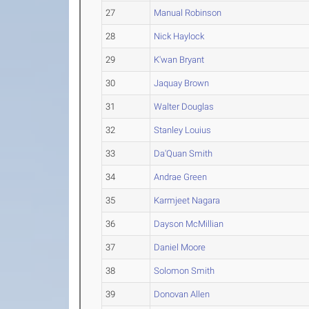
27
Manual Robinson
28
Nick Haylock
29
K'wan Bryant
30
Jaquay Brown
31
Walter Douglas
32
Stanley Louius
33
Da'Quan Smith
34
Andrae Green
35
Karmjeet Nagara
36
Dayson McMillian
37
Daniel Moore
38
Solomon Smith
39
Donovan Allen