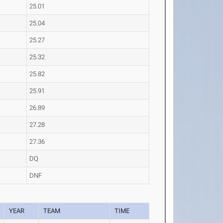
25.01
25.04
25.27
25.32
25.82
25.91
26.89
27.28
27.36
DQ
DNF
YEAR
TEAM
TIME