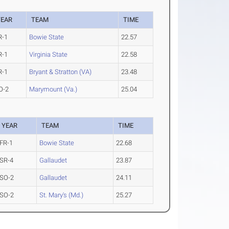
YEAR
TEAM
TIME
R-1
Bowie State
22.57
R-1
Virginia State
22.58
R-1
Bryant & Stratton (VA)
23.48
O-2
Marymount (Va.)
25.04
YEAR
TEAM
TIME
FR-1
Bowie State
22.68
SR-4
Gallaudet
23.87
SO-2
Gallaudet
24.11
SO-2
St. Mary's (Md.)
25.27