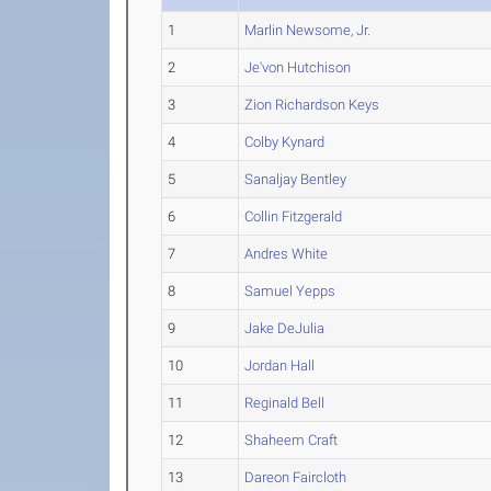
1
Marlin Newsome, Jr.
2
Je'von Hutchison
3
Zion Richardson Keys
4
Colby Kynard
5
Sanaljay Bentley
6
Collin Fitzgerald
7
Andres White
8
Samuel Yepps
9
Jake DeJulia
10
Jordan Hall
11
Reginald Bell
12
Shaheem Craft
13
Dareon Faircloth