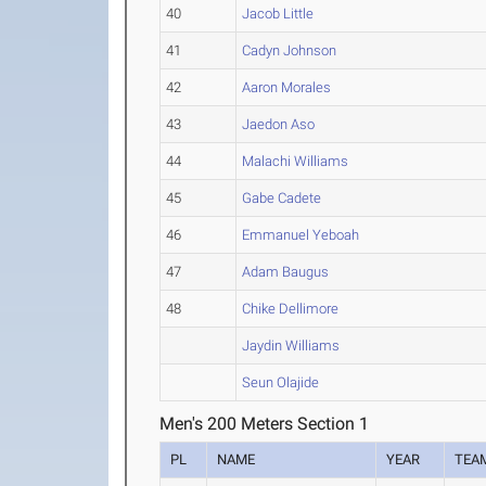
40
Jacob Little
41
Cadyn Johnson
42
Aaron Morales
43
Jaedon Aso
44
Malachi Williams
45
Gabe Cadete
46
Emmanuel Yeboah
47
Adam Baugus
48
Chike Dellimore
Jaydin Williams
Seun Olajide
Men's 200 Meters Section 1
PL
NAME
YEAR
TEA