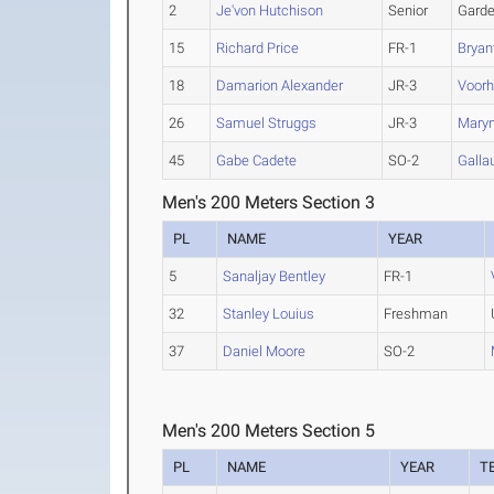
2
Je'von Hutchison
Senior
Garde
15
Richard Price
FR-1
Bryan
18
Damarion Alexander
JR-3
Voor
26
Samuel Struggs
JR-3
Marym
45
Gabe Cadete
SO-2
Galla
Men's 200 Meters Section 3
PL
NAME
YEAR
5
Sanaljay Bentley
FR-1
32
Stanley Louius
Freshman
37
Daniel Moore
SO-2
Men's 200 Meters Section 5
PL
NAME
YEAR
T