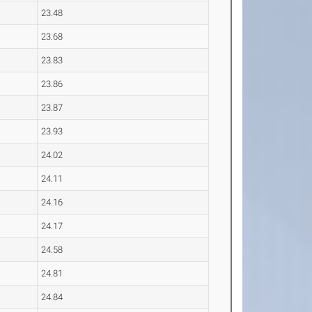
23.48
23.68
23.83
23.86
23.87
23.93
24.02
24.11
24.16
24.17
24.58
24.81
24.84