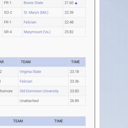
FR-1
Bowie State
21.60
SO-2
St. Mary's (Md.)
22.39
FR-1
Felician
22.48
SR-4
Marymount (Va.)
25.82
AR
TEAM
TIME
2
Virginia State
23.18
1
Felician
23.36
phomore
Old Dominion University
23.83
Unattached
26.89
R
TEAM
TIME