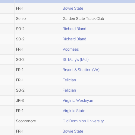
FR-1
Bowie State
Senior
Garden State Track Club
SO-2
Richard Bland
SO-2
Richard Bland
FR-1
Voorhees
SO-2
St. Mary's (Md.)
FR-1
Bryant & Stratton (VA)
FR-1
Felician
SO-2
Felician
JR-3
Virginia Wesleyan
FR-1
Virginia State
Sophomore
Old Dominion University
FR-1
Bowie State