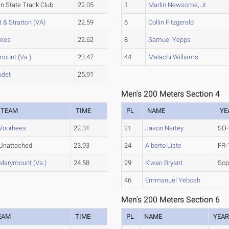
n State Track Club
22.05
1
Marlin Newsome, Jr.
t & Stratton (VA)
22.59
6
Collin Fitzgerald
hees
22.62
8
Samuel Yepps
ount (Va.)
23.47
44
Malachi Williams
udet
25.91
Men's 200 Meters Section 4
TEAM
TIME
PL
NAME
YE
Voorhees
22.31
21
Jason Nartey
SO-
Unattached
23.93
24
Alberto Liste
FR-
Marymount (Va.)
24.58
29
K'wan Bryant
So
46
Emmanuel Yeboah
Men's 200 Meters Section 6
EAM
TIME
PL
NAME
YEA