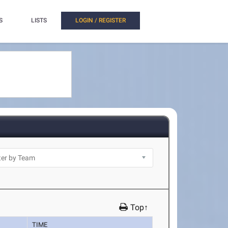
S
LISTS
LOGIN / REGISTER
Top↑
TIME