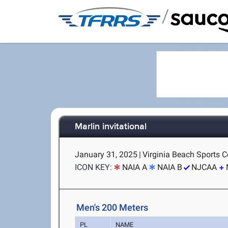
/
Marlin invitational
January 31, 2025
|
Virginia Beach Sports Ce
ICON KEY:
NAIA A
NAIA B
NJCAA
Men's 200 Meters
PL
NAME