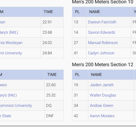
Men's 200 Meters Section 10
AM
TIME
PL
NAME
cian
22.91
13
Dareon Faircloth
F
ary's (Md.)
23.68
14
Savion Edwards
F
inia Wesleyan
24.02
27
Manual Robinson
F
nt University
24.84
41
Cadyn Johnson
S
Men's 200 Meters Section 12
M
TIME
PL
NAME
hees
22.60
19
Jaiden Jarrett
ary's (Md.)
25.32
31
Walter Douglas
ominion University
DQ
34
Andrae Green
e State
DNF
42
Aaron Morales