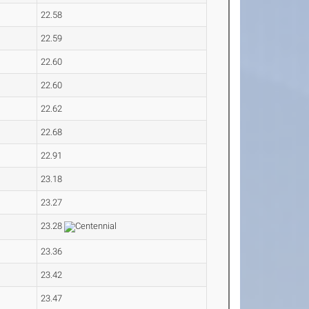
22.58
22.59
22.60
22.60
22.62
22.68
22.91
23.18
23.27
23.28
23.36
23.42
23.47