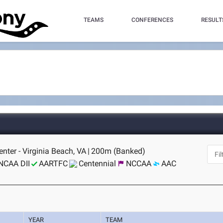
TEAMS
CONFERENCES
RESULT
nter - Virginia Beach, VA
|
200m (Banked)
NCAA DII
AARTFC
Centennial
NCCAA
AAC
YEAR
TEAM