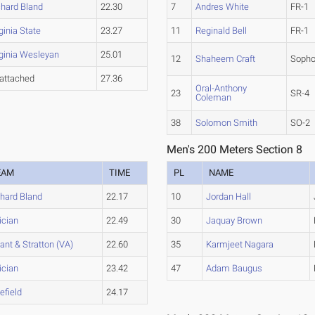
chard Bland
22.30
7
Andres White
FR-1
ginia State
23.27
11
Reginald Bell
FR-1
rginia Wesleyan
25.01
12
Shaheem Craft
Soph
attached
27.36
Oral-Anthony
23
SR-4
Coleman
38
Solomon Smith
SO-2
Men's 200 Meters Section 8
EAM
TIME
PL
NAME
chard Bland
22.17
10
Jordan Hall
ician
22.49
30
Jaquay Brown
ant & Stratton (VA)
22.60
35
Karmjeet Nagara
ician
23.42
47
Adam Baugus
efield
24.17