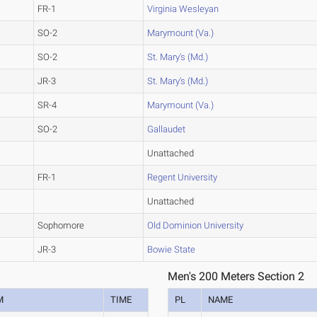
FR-1
Virginia Wesleyan
SO-2
Marymount (Va.)
SO-2
St. Mary's (Md.)
JR-3
St. Mary's (Md.)
SR-4
Marymount (Va.)
SO-2
Gallaudet
Unattached
FR-1
Regent University
Unattached
Sophomore
Old Dominion University
JR-3
Bowie State
Men's 200 Meters Section 2
M
TIME
PL
NAME