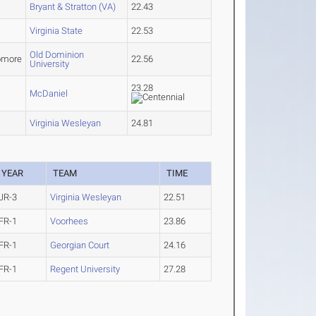
Bryant & Stratton (VA)
22.43
Virginia State
22.53
Old Dominion
omore
22.56
University
23.28
McDaniel
Virginia Wesleyan
24.81
YEAR
TEAM
TIME
JR-3
Virginia Wesleyan
22.51
FR-1
Voorhees
23.86
FR-1
Georgian Court
24.16
FR-1
Regent University
27.28