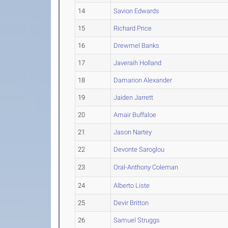
14
Savion Edwards
15
Richard Price
16
Drewmel Banks
17
Javeraih Holland
18
Damarion Alexander
19
Jaiden Jarrett
20
Amair Buffaloe
21
Jason Nartey
22
Devonte Saroglou
23
Oral-Anthony Coleman
24
Alberto Liste
25
Devir Britton
26
Samuel Struggs