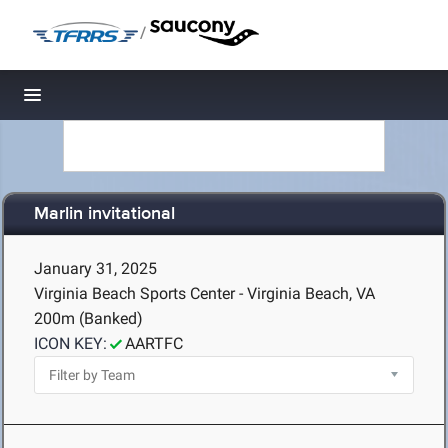
/
Toggle navigation
Marlin invitational
January 31, 2025
Virginia Beach Sports Center - Virginia Beach, VA
200m (Banked)
ICON KEY:
AARTFC