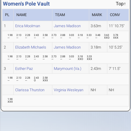
Women's Pole Vault
Top↑
PL
NAME
TEAM
MARK
CONV
1
Erica Moolman
James Madison
3.63m
11' 10.75"
1.98
2.13
2.28
2.43
2.58
2.73
2.88
3.03
3.18
3.33
3.48
3.63
3.78
---
---
---
---
---
---
---
---
---
---
---
XXO
XXX
2
Elizabeth MIchaels
James Madison
3.18m
10' 5.25"
1.98
2.13
2.28
2.43
2.58
2.73
2.88
3.03
3.18
3.33
---
---
---
---
---
---
---
---
XXO
XXX
3
Esther Paz
Marymount (Va.)
2.43m
7' 11.5"
1.98
2.13
2.28
2.43
2.58
---
---
---
O
XXX
Clarissa Thurston
Virginia Wesleyan
NH
NH
1.98
XXX