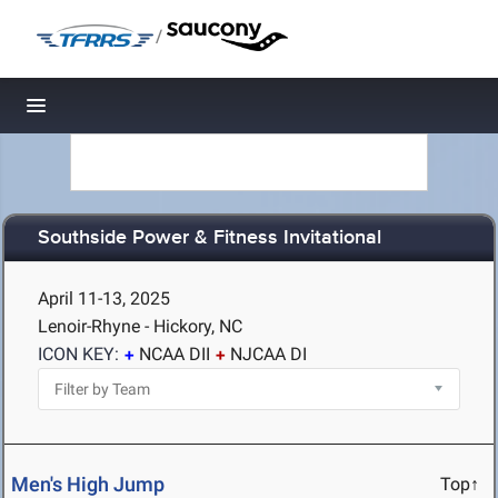
/
Toggle navigation
Southside Power & Fitness Invitational
April 11-13, 2025
Lenoir-Rhyne - Hickory, NC
ICON KEY:
NCAA DII
NJCAA DI
Men's High Jump
Top↑