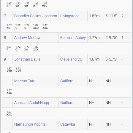
1.67
1.72
1.77
1.82
1.87
P
XO
XO
O
XXX
7
Chandler Collins-Johnson
Livingstone
1.82m
5' 11.5"
2
1.67
1.72
1.77
1.82
1.87
XO
O
O
XXO
XXX
8
Andrew McCaw
Belmont Abbey
1.77m
5' 9.75"
1
1.67
1.72
1.77
1.82
P
O
XO
XXX
9
Jonathan Davis
Cleveland CC
1.67m
5' 5.75"
-
1.67
1.72
XXO
XXX
Marcus Tate
Guilford
NH
NH
-
1.67
XXX
Ahmaad Abdul-Haqq
Guilford
NH
NH
-
1.67
XXX
Namaurion Koontz
Catawba
NH
NH
-