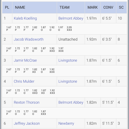
PL
NAME
TEAM
MARK
CONV
SC
1
Kaleb Koelling
Belmont Abbey
1.97m
6' 5.5"
10
1.67
1.72
1.77
1.82
1.87
1.92
1.97
2.05
P
P
P
P
O
O
O
XXX
2
Jacob Wadsworth
Unattached
1.92m
6' 3.5"
8
1.67
1.72
1.77
1.82
1.87
1.92
1.97
P
P
P
O
O
XXO
XXX
3
Jamir McCrae
Livingstone
1.87m
6' 1.5"
6
1.67
1.72
1.77
1.82
1.87
1.92
P
P
P
XO
O
XXX
4
Chris Mulder
Livingstone
1.87m
6' 1.5"
5
1.67
1.72
1.77
1.82
1.87
1.92
P
O
O
XXO
XO
XXX
5
Rexton Thorson
Belmont Abbey
1.82m
5' 11.5"
4
1.67
1.72
1.77
1.82
1.87
P
O
O
O
XXX
6
Jeffrey Jackson
Newberry
1.82m
5' 11.5"
3