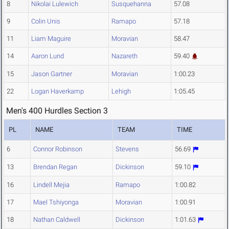
8
Nikolai Lulewich
Susquehanna
57.08
9
Colin Unis
Ramapo
57.18
11
Liam Maguire
Moravian
58.47
14
Aaron Lund
Nazareth
59.40
15
Jason Gartner
Moravian
1:00.23
22
Logan Haverkamp
Lehigh
1:05.45
Men's 400 Hurdles Section 3
PL
NAME
TEAM
TIME
6
Connor Robinson
Stevens
56.69
13
Brendan Regan
Dickinson
59.10
16
Lindell Mejia
Ramapo
1:00.82
17
Mael Tshiyonga
Moravian
1:00.91
18
Nathan Caldwell
Dickinson
1:01.63