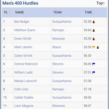
Men's 400 Hurdles
Top↑
PL
NAME
TEAM
TIME
1
Ben Bulger
Susquehanna
52.39
2
Matthew Suero
Ramapo
54.60
3
Owen Smith
Moravian
55.39
4
Matt Lokshin
Ithaca
55.59
5
Carter Smink
Susquehanna
56.30
6
Connor Robinson
Stevens
56.69
7
William Ladd
Stevens
57.01
8
Nikolai Lulewich
Susquehanna
57.08
9
Colin Unis
Ramapo
57.18
10
Calder Diakite
Susquehanna
58.06
11
Liam Maguire
Moravian
58.47