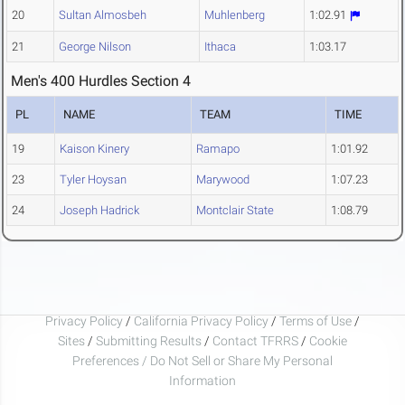
20
Sultan Almosbeh
Muhlenberg
1:02.91
21
George Nilson
Ithaca
1:03.17
Men's 400 Hurdles Section 4
PL
NAME
TEAM
TIME
19
Kaison Kinery
Ramapo
1:01.92
23
Tyler Hoysan
Marywood
1:07.23
24
Joseph Hadrick
Montclair State
1:08.79
Privacy Policy
/
California Privacy Policy
/
Terms of Use
/
Sites
/
Submitting Results
/
Contact TFRRS
/
Cookie
Preferences / Do Not Sell or Share My Personal
Information