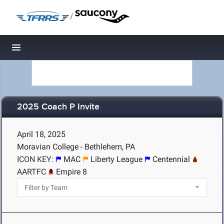
/
Toggle navigation
2025 Coach P Invite
April 18, 2025
Moravian College - Bethlehem, PA
ICON KEY:
MAC
Liberty League
Centennial
AARTFC
Empire 8