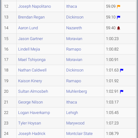
12
Joseph Napolitano
Ithaca
59.09
13
Brendan Regan
Dickinson
59.10
14
Aaron Lund
Nazareth
59.40
15
Jason Gartner
Moravian
1:00.23
16
Lindell Mejia
Ramapo
1:00.82
17
Mael Tshiyonga
Moravian
1:00.91
18
Nathan Caldwell
Dickinson
1:01.63
19
Kaison Kinery
Ramapo
1:01.92
20
Sultan Almosbeh
Muhlenberg
1:02.91
21
George Nilson
Ithaca
1:03.17
22
Logan Haverkamp
Lehigh
1:05.45
23
Tyler Hoysan
Marywood
1:07.23
24
Joseph Hadrick
Montclair State
1:08.79