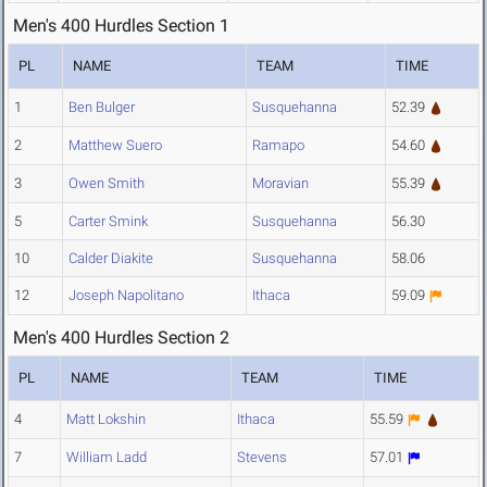
Men's 400 Hurdles Section 1
PL
NAME
TEAM
TIME
1
Ben Bulger
Susquehanna
52.39
2
Matthew Suero
Ramapo
54.60
3
Owen Smith
Moravian
55.39
5
Carter Smink
Susquehanna
56.30
10
Calder Diakite
Susquehanna
58.06
12
Joseph Napolitano
Ithaca
59.09
Men's 400 Hurdles Section 2
PL
NAME
TEAM
TIME
4
Matt Lokshin
Ithaca
55.59
7
William Ladd
Stevens
57.01