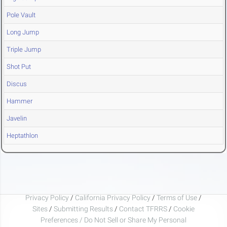
Pole Vault
Long Jump
Triple Jump
Shot Put
Discus
Hammer
Javelin
Heptathlon
Privacy Policy
/
California Privacy Policy
/
Terms of Use
/
Sites
/
Submitting Results
/
Contact TFRRS
/
Cookie
Preferences / Do Not Sell or Share My Personal