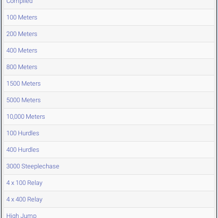
Compiled
100 Meters
200 Meters
400 Meters
800 Meters
1500 Meters
5000 Meters
10,000 Meters
100 Hurdles
400 Hurdles
3000 Steeplechase
4 x 100 Relay
4 x 400 Relay
High Jump