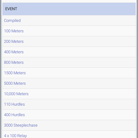
EVENT
Compiled
100 Meters
200 Meters
400 Meters
800 Meters
1500 Meters
5000 Meters
10,000 Meters
110 Hurdles
400 Hurdles
3000 Steeplechase
4 x 100 Relay