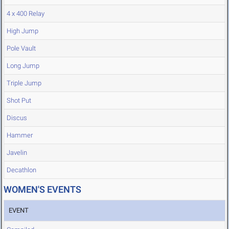
4 x 400 Relay
High Jump
Pole Vault
Long Jump
Triple Jump
Shot Put
Discus
Hammer
Javelin
Decathlon
WOMEN'S EVENTS
EVENT