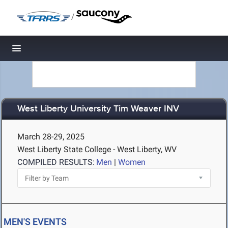
/
Toggle navigation
West Liberty University Tim Weaver INV
March 28-29, 2025
West Liberty State College - West Liberty, WV
COMPILED RESULTS:
Men
|
Women
MEN'S EVENTS