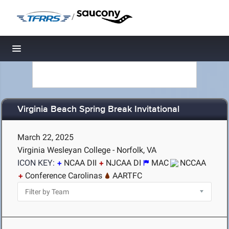
/
Toggle navigation
Virginia Beach Spring Break Invitational
March 22, 2025
Virginia Wesleyan College - Norfolk, VA
ICON KEY:
NCAA DII
NJCAA DI
MAC
NCCAA
Conference Carolinas
AARTFC