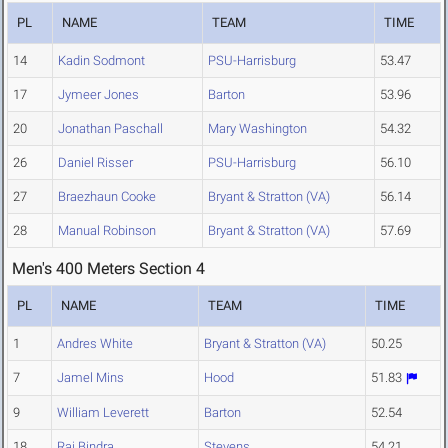
PL
NAME
TEAM
TIME
14
Kadin Sodmont
PSU-Harrisburg
53.47
17
Jymeer Jones
Barton
53.96
20
Jonathan Paschall
Mary Washington
54.32
26
Daniel Risser
PSU-Harrisburg
56.10
27
Braezhaun Cooke
Bryant & Stratton (VA)
56.14
28
Manual Robinson
Bryant & Stratton (VA)
57.69
Men's 400 Meters Section 4
PL
NAME
TEAM
TIME
1
Andres White
Bryant & Stratton (VA)
50.25
7
Jamel Mins
Hood
51.83
9
William Leverett
Barton
52.54
18
Rai Bindra
Stevens
54.21