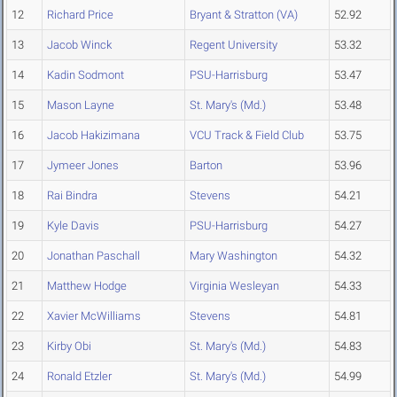
12
Richard Price
Bryant & Stratton (VA)
52.92
13
Jacob Winck
Regent University
53.32
14
Kadin Sodmont
PSU-Harrisburg
53.47
15
Mason Layne
St. Mary's (Md.)
53.48
16
Jacob Hakizimana
VCU Track & Field Club
53.75
17
Jymeer Jones
Barton
53.96
18
Rai Bindra
Stevens
54.21
19
Kyle Davis
PSU-Harrisburg
54.27
20
Jonathan Paschall
Mary Washington
54.32
21
Matthew Hodge
Virginia Wesleyan
54.33
22
Xavier McWilliams
Stevens
54.81
23
Kirby Obi
St. Mary's (Md.)
54.83
24
Ronald Etzler
St. Mary's (Md.)
54.99