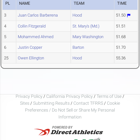
PL
NAME
TEAM
TIME
3
Juan Carlos Barberena
Hood
51.50
4
Collin Fitzgerald
St. Mary's (Md.)
51.51
5
Mohammed Ahmed
Mary Washington
51.68
6
Justin Copper
Barton
51.70
25
Owen Ellington
Hood
55.36
Privacy Policy
/
California Privacy Policy
/
Terms of Use
/
Sites
/
Submitting Results
/
Contact TFRRS
/
Cookie
Preferences / Do Not Sell or Share My Personal
Information