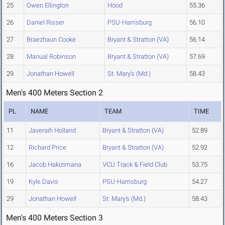
25
Owen Ellington
Hood
55.36
26
Daniel Risser
PSU-Harrisburg
56.10
27
Braezhaun Cooke
Bryant & Stratton (VA)
56.14
28
Manual Robinson
Bryant & Stratton (VA)
57.69
29
Jonathan Howell
St. Mary's (Md.)
58.43
Men's 400 Meters Section 2
PL
NAME
TEAM
TIME
11
Javeraih Holland
Bryant & Stratton (VA)
52.89
12
Richard Price
Bryant & Stratton (VA)
52.92
16
Jacob Hakizimana
VCU Track & Field Club
53.75
19
Kyle Davis
PSU-Harrisburg
54.27
29
Jonathan Howell
St. Mary's (Md.)
58.43
Men's 400 Meters Section 3