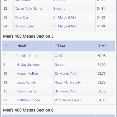
22
Xavier McWilliams
Stevens
54.81
23
Kirby Obi
St. Mary's (Md.)
54.83
24
Ronald Etzler
St. Mary's (Md.)
54.99
Men's 400 Meters Section 5
PL
NAME
TEAM
TIME
2
Brayden Gates
C.R.T.
50.95
8
Na'Jay Jackson
Barton
51.90
10
Moses McRae
St. Mary's (Md.)
52.76
13
Jacob Winck
Regent University
53.32
15
Mason Layne
St. Mary's (Md.)
53.48
21
Matthew Hodge
Virginia Wesleyan
54.33
Men's 400 Meters Section 6