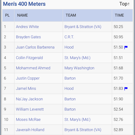
Men's 400 Meters
Top↑
PL
NAME
TEAM
TIME
1
Andres White
Bryant & Stratton (VA)
50.25
2
Brayden Gates
C.R.T.
50.95
3
Juan Carlos Barberena
Hood
51.50
4
Collin Fitzgerald
St. Mary's (Md.)
51.51
5
Mohammed Ahmed
Mary Washington
51.68
6
Justin Copper
Barton
51.70
7
Jamel Mins
Hood
51.83
8
Na'Jay Jackson
Barton
51.90
9
William Leverett
Barton
52.54
10
Moses McRae
St. Mary's (Md.)
52.76
11
Javeraih Holland
Bryant & Stratton (VA)
52.89