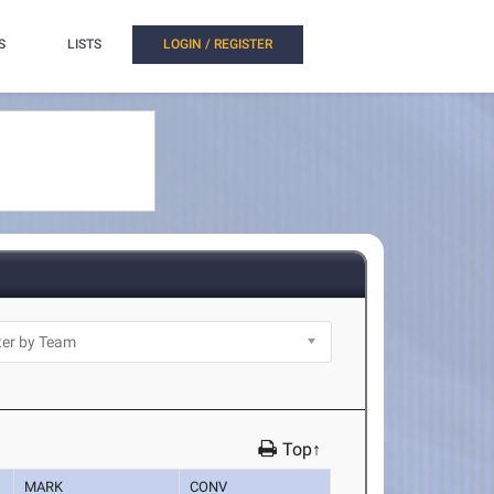
S
LISTS
LOGIN / REGISTER
Top↑
MARK
CONV