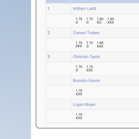
1
William Ladd
1.70
1.75
1.80
1.85
O
O
XO
XXX
2
Zseven Tookes
1.70
1.75
1.80
PPP
O
XXX
3
Christian Taylor
1.70
1.75
O
XXX
Brandon Faison
1.70
XXX
Logan Moyer
1.70
XXX