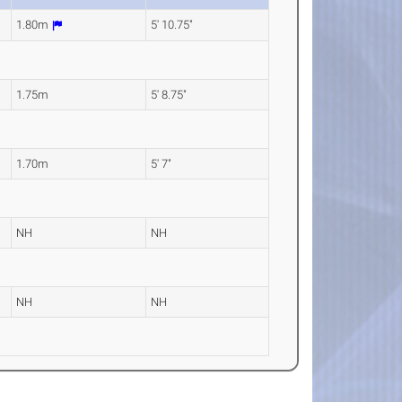
1.80m
5' 10.75"
1.75m
5' 8.75"
1.70m
5' 7"
NH
NH
NH
NH