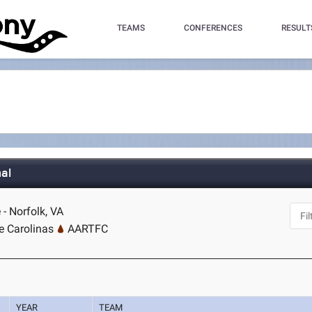
TEAMS
CONFERENCES
RESULT
nal
 - Norfolk, VA
e Carolinas
AARTFC
YEAR
TEAM