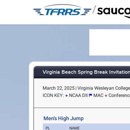
/
Virginia Beach Spring Break Invitatio
March 22, 2025
|
Virginia Wesleyan College
ICON KEY:
NCAA DII
MAC
Conferenc
Men's High Jump
PL
NAME