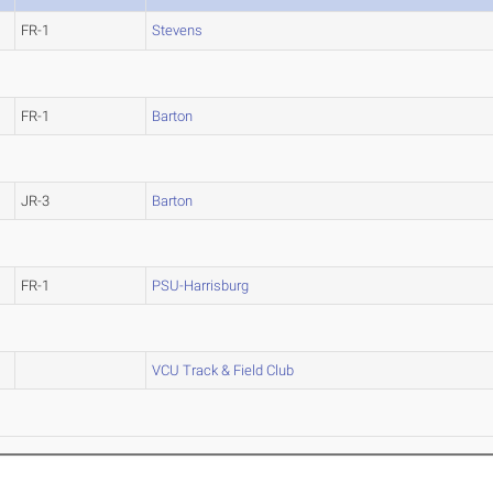
FR-1
Stevens
FR-1
Barton
JR-3
Barton
FR-1
PSU-Harrisburg
VCU Track & Field Club