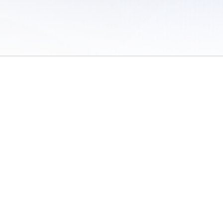
 of Use
/
Sites
/
Submitting Results
/
Contact TFRRS
/
Cookie Preferences