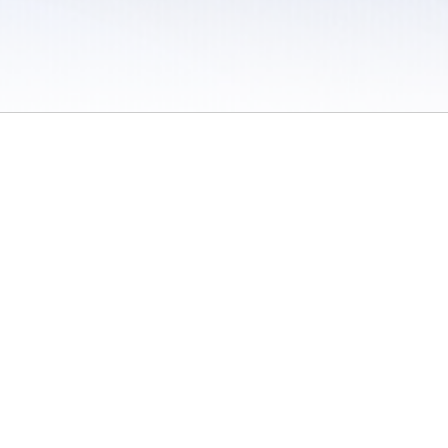
 / Do Not Sell or Share My Personal Information