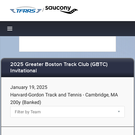
/
Toggle navigation
2025 Greater Boston Track Club (GBTC)
Invitational
January 19, 2025
Harvard-Gordon Track and Tennis - Cambridge, MA
200y (Banked)