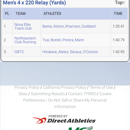
Men's 4 x 220 Relay (Yards)
Top↑
PL
TEAM
ATHLETES
TIME
Nova Elite
1
Barrie
,
Alston
,
Khamani
,
Goddard
1:35.41
Track club
Northeastern
2
Tsai
,
Bordin
,
Perera
,
Mann
1:40.79
Club Running
3
GBTC
Hirokane
,
Aleles
,
Seraus
,
O'Connor
1:42.95
Privacy Policy
/
California Privacy Policy
/
Terms of Use
/
Sites
/
Submitting Results
/
Contact TFRRS
/
Cookie
Preferences / Do Not Sell or Share My Personal
Information