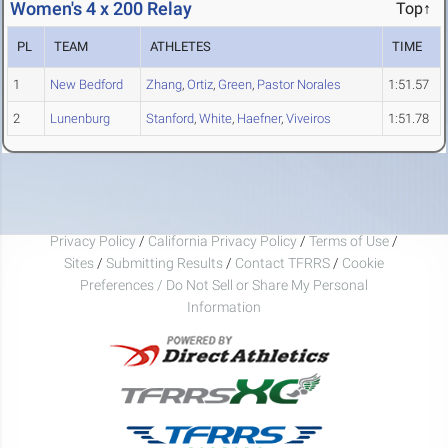
Women's 4 x 200 Relay
Top↑
PL
TEAM
ATHLETES
TIME
1
New Bedford
Zhang
,
Ortiz
,
Green
,
Pastor Norales
1:51.57
2
Lunenburg
Stanford
,
White
,
Haefner
,
Viveiros
1:51.78
Privacy Policy
/
California Privacy Policy
/
Terms of Use
/
Sites
/
Submitting Results
/
Contact TFRRS
/
Cookie
Preferences / Do Not Sell or Share My Personal
Information