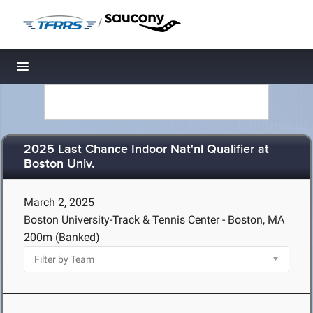
/
Toggle navigation
2025 Last Chance Indoor Nat'nl Qualifier at
Boston Univ.
March 2, 2025
Boston University-Track & Tennis Center - Boston, MA
200m (Banked)