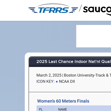
/
2025 Last Chance Indoor Nat'nl Quali
March 2, 2025
|
Boston University-Track & 
ICON KEY:
NCAA DII
Women's 60 Meters Finals
PL
NAME