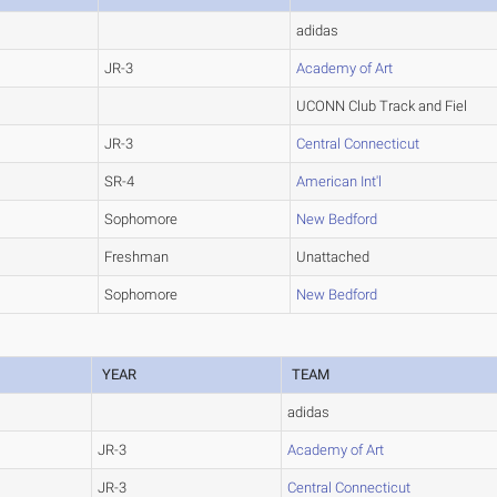
adidas
JR-3
Academy of Art
UCONN Club Track and Fiel
JR-3
Central Connecticut
SR-4
American Int'l
Sophomore
New Bedford
Freshman
Unattached
Sophomore
New Bedford
YEAR
TEAM
adidas
JR-3
Academy of Art
JR-3
Central Connecticut