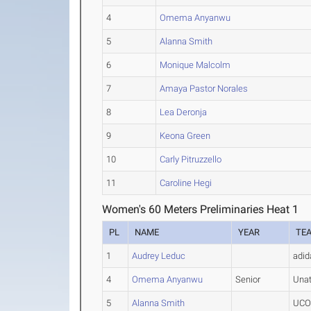
4
Omema Anyanwu
5
Alanna Smith
6
Monique Malcolm
7
Amaya Pastor Norales
8
Lea Deronja
9
Keona Green
10
Carly Pitruzzello
11
Caroline Hegi
Women's 60 Meters Preliminaries Heat 1
PL
NAME
YEAR
TE
1
Audrey Leduc
adid
4
Omema Anyanwu
Senior
Una
5
Alanna Smith
UCON