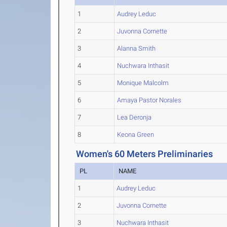
1
Audrey Leduc
2
Juvonna Cornette
3
Alanna Smith
4
Nuchwara Inthasit
5
Monique Malcolm
6
Amaya Pastor Norales
7
Lea Deronja
8
Keona Green
Women's 60 Meters Preliminaries
PL
NAME
1
Audrey Leduc
2
Juvonna Cornette
3
Nuchwara Inthasit