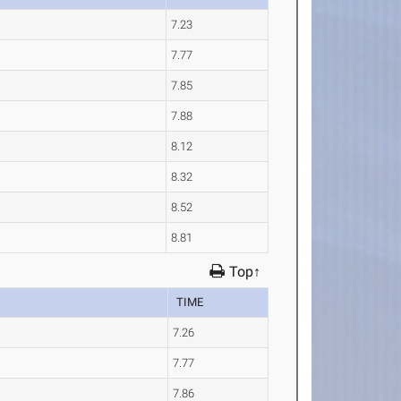
7.23
7.77
7.85
7.88
8.12
8.32
8.52
8.81
Top↑
TIME
7.26
7.77
7.86