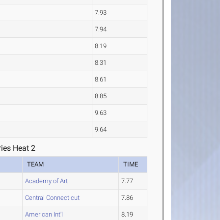
7.93
7.94
8.19
8.31
8.61
8.85
9.63
9.64
ies Heat 2
TEAM
TIME
Academy of Art
7.77
Central Connecticut
7.86
American Int'l
8.19