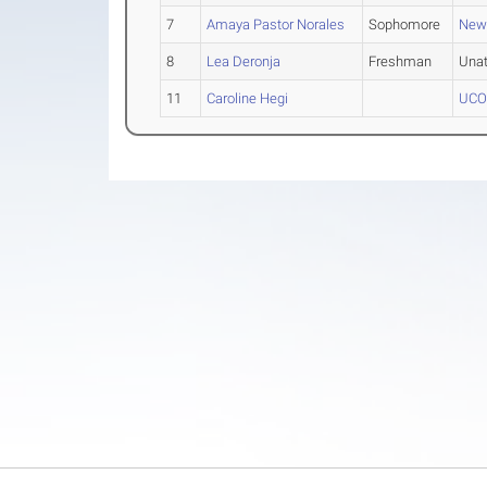
7
Amaya Pastor Norales
Sophomore
New
8
Lea Deronja
Freshman
Una
11
Caroline Hegi
UCON