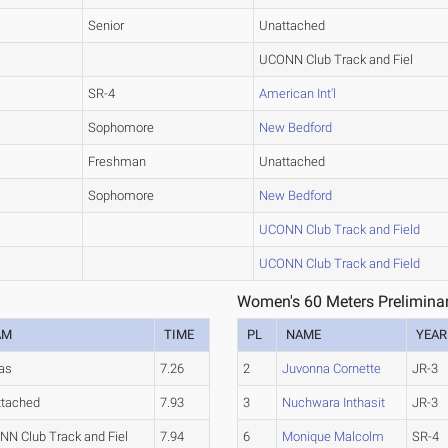
Senior
Unattached
UCONN Club Track and Fiel
SR-4
American Int'l
Sophomore
New Bedford
Freshman
Unattached
Sophomore
New Bedford
UCONN Club Track and Field
UCONN Club Track and Field
Women's 60 Meters Preliminar
AM
TIME
PL
NAME
YEAR
as
7.26
2
Juvonna Cornette
JR-3
ttached
7.93
3
Nuchwara Inthasit
JR-3
N Club Track and Fiel
7.94
6
Monique Malcolm
SR-4