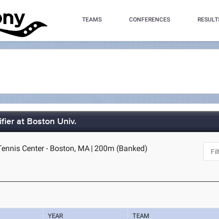
TEAMS
CONFERENCES
RESULT
fier at Boston Univ.
Tennis Center - Boston, MA
|
200m (Banked)
YEAR
TEAM