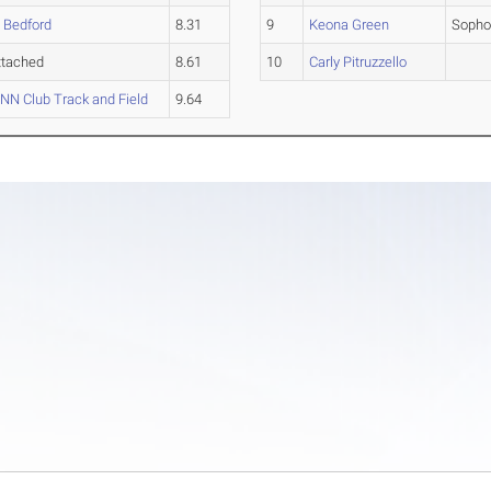
 Bedford
8.31
9
Keona Green
Soph
ttached
8.61
10
Carly Pitruzzello
N Club Track and Field
9.64