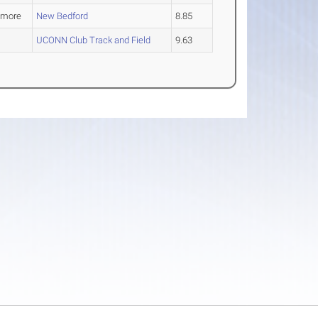
omore
New Bedford
8.85
UCONN Club Track and Field
9.63