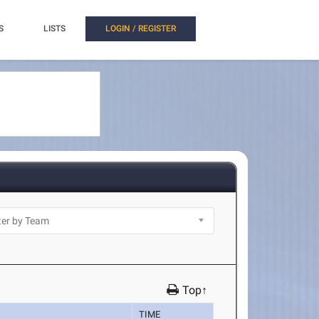
S
LISTS
LOGIN / REGISTER
Top↑
TIME