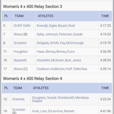
Women's 4 x 400 Relay Section 3
PL
TEAM
ATHLETES
TIME
5
SUNY Delhi
Konodji
,
Sigler
,
Bryant
,
Rodi
4:17.25
7
Ithaca
(B)
Ryba
,
Johnson
,
Petersen
,
Goode
4:19.33
8
Scranton
Delgado
,
Smith
,
Fay
,
McDonough
4:19.70
11
Houghton
Haas
,
Binney
,
Binney
,
Dunn
4:26.59
16
Nazareth
Hostetler
,
McKown
,
Burt
,
Jones
4:39.03
17
Ithaca
(C)
Cookson
,
Anderson
,
Huff
,
Tellechea
4:39.14
Women's 4 x 400 Relay Section 4
PL
TEAM
ATHLETES
TIME
Douglass
,
Sweat
,
Woodworth
,
Mendoza-
10
Oneonta
4:23.24
Staplet
Scranton
19
Hunt
,
Livio
,
DiLemme
,
Barnett
4:41.96
(B)