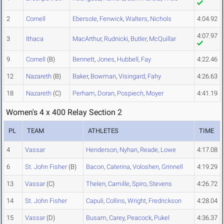
2
Cornell
Ebersole
,
Fenwick
,
Walters
,
Nichols
4:04.92
4:07.97
3
Ithaca
MacArthur
,
Rudnicki
,
Butler
,
McQuillar
9
Cornell
(B)
Bennett
,
Jones
,
Hubbell
,
Fay
4:22.46
12
Nazareth
(B)
Baker
,
Bowman
,
Visingard
,
Fahy
4:26.63
18
Nazareth
(C)
Perham
,
Doran
,
Pospiech
,
Moyer
4:41.19
Women's 4 x 400 Relay Section 2
PL
TEAM
ATHLETES
TIME
4
Vassar
Henderson
,
Nyhan
,
Reade
,
Lowe
4:17.08
6
St. John Fisher
(B)
Bacon
,
Caterina
,
Voloshen
,
Grinnell
4:19.29
13
Vassar
(C)
Thelen
,
Camille
,
Spiro
,
Stevens
4:26.72
14
St. John Fisher
Capuli
,
Collins
,
Wright
,
Fredrickson
4:28.04
15
Vassar
(D)
Busam
,
Carey
,
Peacock
,
Pukel
4:36.37