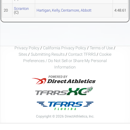
Scranton
20
Hartigan
,
Kelly
,
Centamore
,
Abbott
4:48.61
(C)
Privacy Policy
/
California Privacy Policy
/
Terms of Use
/
Sites
/
Submitting Results
/
Contact TFRRS
/
Cookie
Preferences / Do Not Sell or Share My Personal
Information
Copyright © 2026 DirectAthletics, Inc.