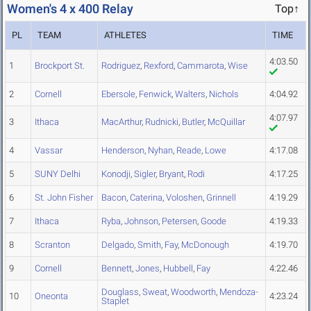
Women's 4 x 400 Relay
Top↑
PL
TEAM
ATHLETES
TIME
4:03.50
1
Brockport St.
Rodriguez
,
Rexford
,
Cammarota
,
Wise
2
Cornell
Ebersole
,
Fenwick
,
Walters
,
Nichols
4:04.92
4:07.97
3
Ithaca
MacArthur
,
Rudnicki
,
Butler
,
McQuillar
4
Vassar
Henderson
,
Nyhan
,
Reade
,
Lowe
4:17.08
5
SUNY Delhi
Konodji
,
Sigler
,
Bryant
,
Rodi
4:17.25
6
St. John Fisher
Bacon
,
Caterina
,
Voloshen
,
Grinnell
4:19.29
7
Ithaca
Ryba
,
Johnson
,
Petersen
,
Goode
4:19.33
8
Scranton
Delgado
,
Smith
,
Fay
,
McDonough
4:19.70
9
Cornell
Bennett
,
Jones
,
Hubbell
,
Fay
4:22.46
Douglass
,
Sweat
,
Woodworth
,
Mendoza-
10
Oneonta
4:23.24
Staplet