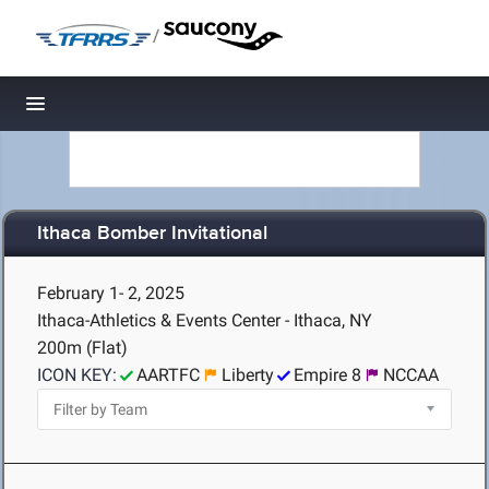
/
Toggle navigation
Ithaca Bomber Invitational
February 1- 2, 2025
Ithaca-Athletics & Events Center - Ithaca, NY
200m (Flat)
ICON KEY:
AARTFC
Liberty
Empire 8
NCCAA