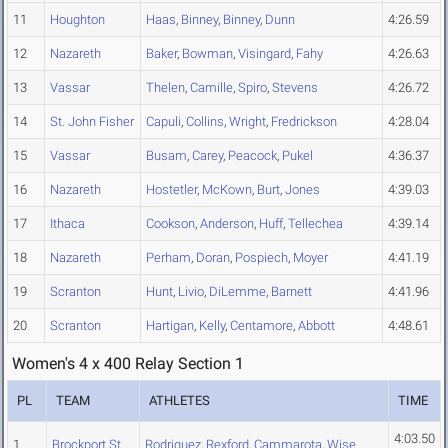
11
Houghton
Haas
,
Binney
,
Binney
,
Dunn
4:26.59
12
Nazareth
Baker
,
Bowman
,
Visingard
,
Fahy
4:26.63
13
Vassar
Thelen
,
Camille
,
Spiro
,
Stevens
4:26.72
14
St. John Fisher
Capuli
,
Collins
,
Wright
,
Fredrickson
4:28.04
15
Vassar
Busam
,
Carey
,
Peacock
,
Pukel
4:36.37
16
Nazareth
Hostetler
,
McKown
,
Burt
,
Jones
4:39.03
17
Ithaca
Cookson
,
Anderson
,
Huff
,
Tellechea
4:39.14
18
Nazareth
Perham
,
Doran
,
Pospiech
,
Moyer
4:41.19
19
Scranton
Hunt
,
Livio
,
DiLemme
,
Barnett
4:41.96
20
Scranton
Hartigan
,
Kelly
,
Centamore
,
Abbott
4:48.61
Women's 4 x 400 Relay Section 1
PL
TEAM
ATHLETES
TIME
4:03.50
1
Brockport St.
Rodriguez
,
Rexford
,
Cammarota
,
Wise