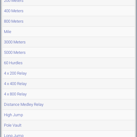
200 Meters
400 Meters
800 Meters
Mile
3000 Meters
5000 Meters
60 Hurdles
4 x 200 Relay
4 x 400 Relay
4 x 800 Relay
Distance Medley Relay
High Jump
Pole Vault
Long Jump