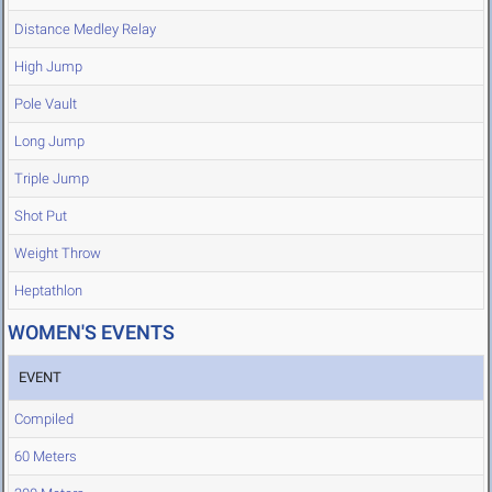
Distance Medley Relay
High Jump
Pole Vault
Long Jump
Triple Jump
Shot Put
Weight Throw
Heptathlon
WOMEN'S EVENTS
EVENT
Compiled
60 Meters