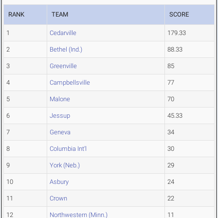
RANK
TEAM
SCORE
1
Cedarville
179.33
2
Bethel (Ind.)
88.33
3
Greenville
85
4
Campbellsville
77
5
Malone
70
6
Jessup
45.33
7
Geneva
34
8
Columbia Int'l
30
9
York (Neb.)
29
10
Asbury
24
11
Crown
22
12
Northwestern (Minn.)
11