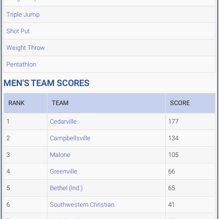
Triple Jump
Shot Put
Weight Throw
Pentathlon
MEN'S TEAM SCORES
RANK
TEAM
SCORE
1
Cedarville
177
2
Campbellsville
134
3
Malone
105
4
Greenville
66
5
Bethel (Ind.)
65
6
Southwestern Christian
41