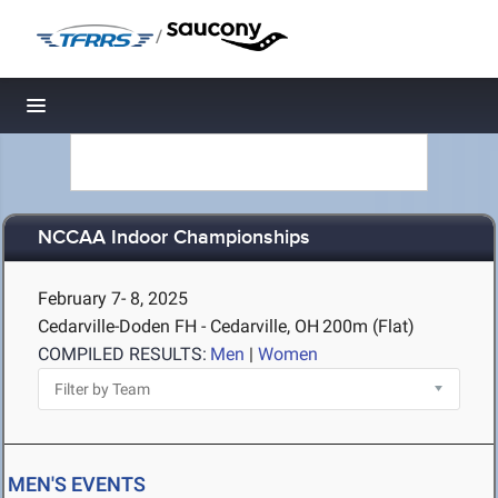
/
Toggle navigation
NCCAA Indoor Championships
February 7- 8, 2025
Cedarville-Doden FH - Cedarville, OH
200m (Flat)
COMPILED RESULTS:
Men
|
Women
MEN'S EVENTS