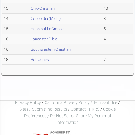
13
Ohio Christian
10
14
Concordia (Mich.)
8
15
Hannibal-LaGrange
5
16
Lancaster Bible
4
16
Southwestern Christian
4
18
Bob Jones
2
Privacy Policy
/
California Privacy Policy
/
Terms of Use
/
Sites
/
Submitting Results
/
Contact TFRRS
/
Cookie
Preferences / Do Not Sell or Share My Personal
Information