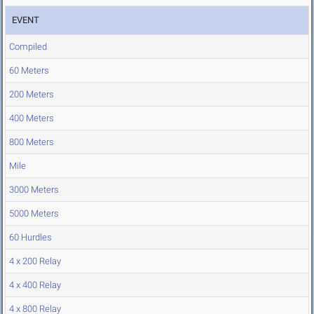
EVENT
Compiled
60 Meters
200 Meters
400 Meters
800 Meters
Mile
3000 Meters
5000 Meters
60 Hurdles
4 x 200 Relay
4 x 400 Relay
4 x 800 Relay