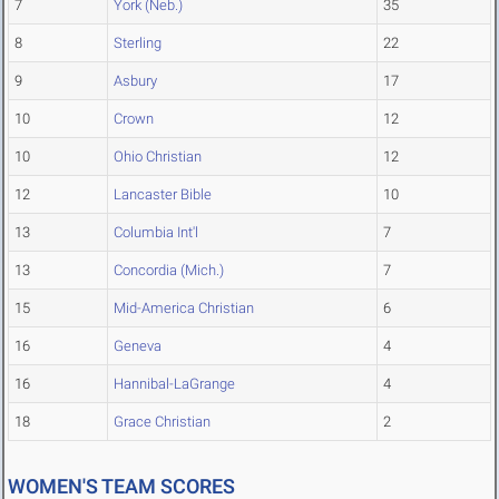
7
York (Neb.)
35
8
Sterling
22
9
Asbury
17
10
Crown
12
10
Ohio Christian
12
12
Lancaster Bible
10
13
Columbia Int'l
7
13
Concordia (Mich.)
7
15
Mid-America Christian
6
16
Geneva
4
16
Hannibal-LaGrange
4
18
Grace Christian
2
WOMEN'S TEAM SCORES