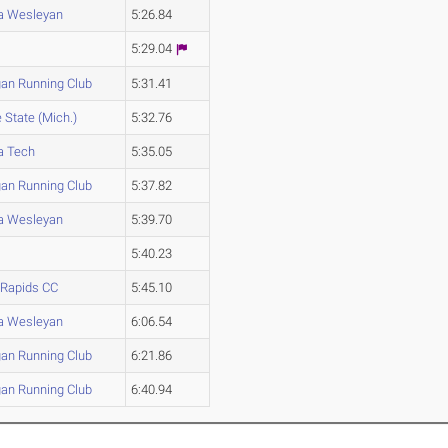
na Wesleyan
5:26.84
5:29.04
an Running Club
5:31.41
State (Mich.)
5:32.76
a Tech
5:35.05
an Running Club
5:37.82
na Wesleyan
5:39.70
5:40.23
 Rapids CC
5:45.10
na Wesleyan
6:06.54
an Running Club
6:21.86
an Running Club
6:40.94