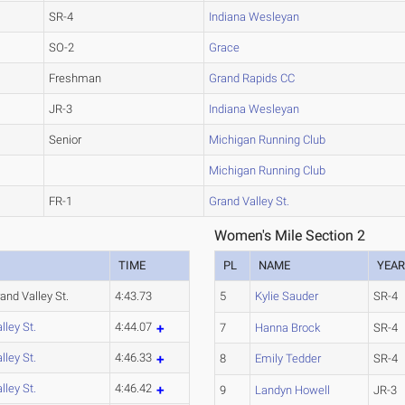
SR-4
Indiana Wesleyan
SO-2
Grace
Freshman
Grand Rapids CC
JR-3
Indiana Wesleyan
Senior
Michigan Running Club
Michigan Running Club
FR-1
Grand Valley St.
Women's Mile Section 2
TIME
PL
NAME
YEA
nd Valley St.
4:43.73
5
Kylie Sauder
SR-4
lley St.
4:44.07
7
Hanna Brock
SR-4
lley St.
4:46.33
8
Emily Tedder
SR-4
lley St.
4:46.42
9
Landyn Howell
JR-3