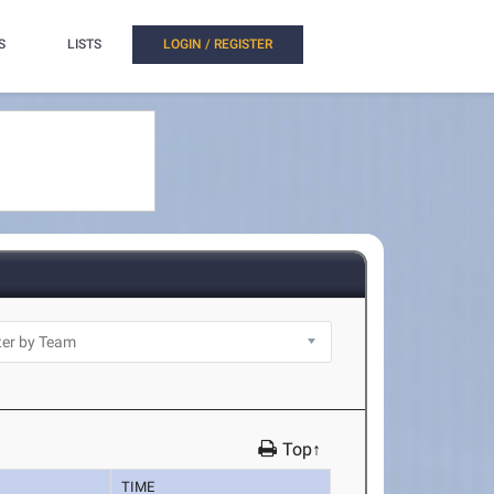
S
LISTS
LOGIN / REGISTER
Top↑
TIME