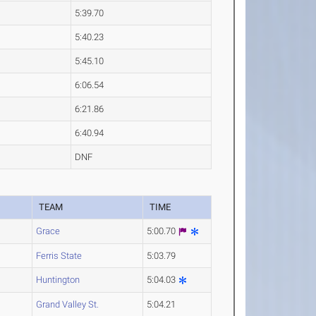
5:39.70
5:40.23
5:45.10
6:06.54
6:21.86
6:40.94
DNF
R
TEAM
TIME
Grace
5:00.70
Ferris State
5:03.79
Huntington
5:04.03
Grand Valley St.
5:04.21