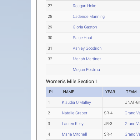
27
Reagan Hoke
28
Cadence Manning
29
Gloria Gaston
30
Paige Hout
31
Ashley Goodrich
32
Mariah Martinez
Megan Postma
Women's Mile Section 1
PL
NAME
YEAR
TEAM
1
Klaudia O'Malley
UNAT-Gra
2
Natalie Graber
SR-4
Grand Va
3
Lauren Kiley
JR-3
Grand Va
4
Maria Mitchell
SR-4
Grand Va