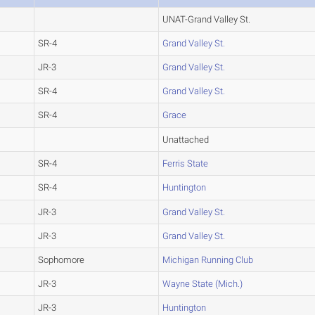
UNAT-Grand Valley St.
SR-4
Grand Valley St.
JR-3
Grand Valley St.
SR-4
Grand Valley St.
SR-4
Grace
Unattached
SR-4
Ferris State
SR-4
Huntington
JR-3
Grand Valley St.
JR-3
Grand Valley St.
Sophomore
Michigan Running Club
JR-3
Wayne State (Mich.)
JR-3
Huntington