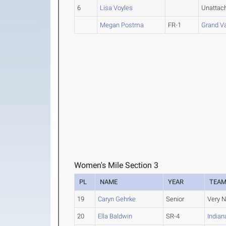
6
Lisa Voyles
Unattac
Megan Postma
FR-1
Grand Va
Women's Mile Section 3
PL
NAME
YEAR
TEA
19
Caryn Gehrke
Senior
Very N
20
Ella Baldwin
SR-4
India