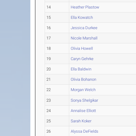
14
Heather Plastow
15
Ella Kowatch
16
Jessica Durkee
17
Nicole Marshall
18
Olivia Howell
19
Caryn Gehrke
20
Ella Baldwin
21
Olivia Bohanon
22
Morgan Welch
23
Sonya Shelgikar
24
Annalise Elliott
25
Sarah Koker
26
Alyssa DeFields