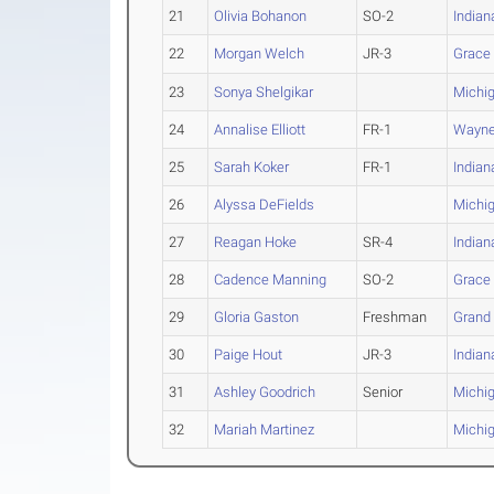
21
Olivia Bohanon
SO-2
India
22
Morgan Welch
JR-3
Grace
23
Sonya Shelgikar
Michig
24
Annalise Elliott
FR-1
Wayne 
25
Sarah Koker
FR-1
Indian
26
Alyssa DeFields
Michig
27
Reagan Hoke
SR-4
India
28
Cadence Manning
SO-2
Grace
29
Gloria Gaston
Freshman
Grand
30
Paige Hout
JR-3
India
31
Ashley Goodrich
Senior
Michig
32
Mariah Martinez
Michig