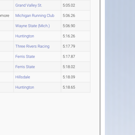
Grand Valley St.
5:05.02
omore
Michigan Running Club
5:06.26
Wayne State (Mich.)
5:06.90
Huntington
5:16.26
Three Rivers Racing
5:17.79
Ferris State
5:17.87
Ferris State
5:18.02
Hillsdale
5:18.09
Huntington
5:18.65