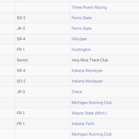
Three Rivers Racing
SO-2
Ferris State
JR-3
Ferris State
SR-4
Hillsdale
FR-1
Huntington
Senior
Very Nice Track Club
SR-4
Indiana Wesleyan
SO-2
Indiana Wesleyan
JR-3
Grace
Michigan Running Club
FR-1
Wayne State (Mich.)
FR-1
Indiana Tech
Michigan Running Club