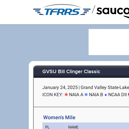
/
GVSU Bill Clinger Classic
January 24, 2025
|
Grand Valley State-Laker
ICON KEY:
NAIA A
NAIA B
NCAA DII
Women's Mile
PL
NAME