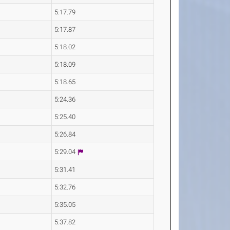
5:17.79
5:17.87
5:18.02
5:18.09
5:18.65
5:24.36
5:25.40
5:26.84
5:29.04
5:31.41
5:32.76
5:35.05
5:37.82