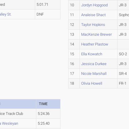
hed
5:01.71
10
Jordyn Hopgood
JR-3
lley St.
DNF
11
Analeise Shact
Soph
12
Taylor Hopkins
JR-3
13
MacKenzie Brewer
JR-3
14
Heather Plastow
15
Ella Kowatch
SO-2
16
Jessica Durkee
JR-3
17
Nicole Marshall
SR-4
18
Olivia Howell
FR-1
M
TIME
ice Track Club
5:24.36
na Wesleyan
5:25.40