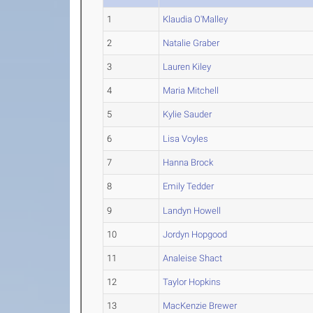
1
Klaudia O'Malley
2
Natalie Graber
3
Lauren Kiley
4
Maria Mitchell
5
Kylie Sauder
6
Lisa Voyles
7
Hanna Brock
8
Emily Tedder
9
Landyn Howell
10
Jordyn Hopgood
11
Analeise Shact
12
Taylor Hopkins
13
MacKenzie Brewer