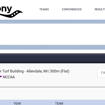
TEAMS
CONFERENCES
RESULT
 Turf Building - Allendale, MI
|
300m (Flat)
NCCAA
YEAR
TEAM