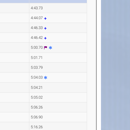
4:43.73
4:44.07
4:46.33
4:46.42
5:00.70
5:01.71
5:03.79
5:04.03
5:04.21
5:05.02
5:06.26
5:06.90
5:16.26