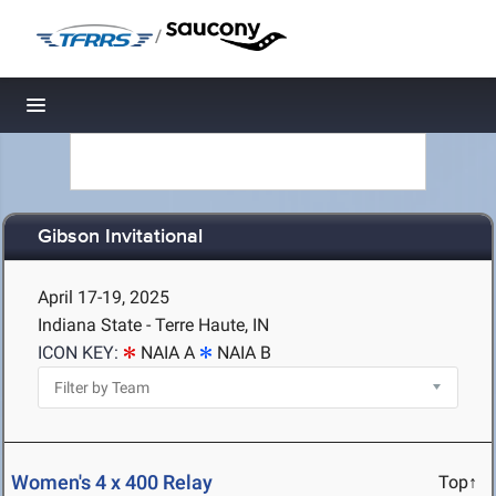
/
Toggle navigation
Gibson Invitational
April 17-19, 2025
Indiana State - Terre Haute, IN
ICON KEY:
NAIA A
NAIA B
Women's 4 x 400 Relay
Top↑