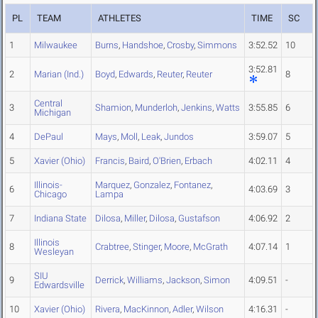
PL
TEAM
ATHLETES
TIME
SC
1
Milwaukee
Burns
,
Handshoe
,
Crosby
,
Simmons
3:52.52
10
3:52.81
2
Marian (Ind.)
Boyd
,
Edwards
,
Reuter
,
Reuter
8
Central
3
Shamion
,
Munderloh
,
Jenkins
,
Watts
3:55.85
6
Michigan
4
DePaul
Mays
,
Moll
,
Leak
,
Jundos
3:59.07
5
5
Xavier (Ohio)
Francis
,
Baird
,
O'Brien
,
Erbach
4:02.11
4
Illinois-
Marquez
,
Gonzalez
,
Fontanez
,
6
4:03.69
3
Chicago
Lampa
7
Indiana State
Dilosa
,
Miller
,
Dilosa
,
Gustafson
4:06.92
2
Illinois
8
Crabtree
,
Stinger
,
Moore
,
McGrath
4:07.14
1
Wesleyan
SIU
9
Derrick
,
Williams
,
Jackson
,
Simon
4:09.51
-
Edwardsville
10
Xavier (Ohio)
Rivera
,
MacKinnon
,
Adler
,
Wilson
4:16.31
-