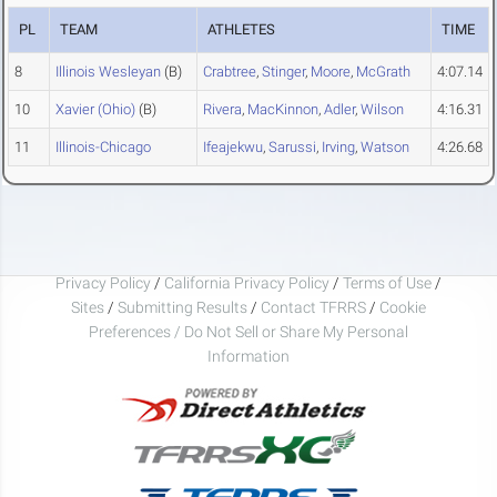
PL
TEAM
ATHLETES
TIME
8
Illinois Wesleyan
(B)
Crabtree
,
Stinger
,
Moore
,
McGrath
4:07.14
10
Xavier (Ohio)
(B)
Rivera
,
MacKinnon
,
Adler
,
Wilson
4:16.31
11
Illinois-Chicago
Ifeajekwu
,
Sarussi
,
Irving
,
Watson
4:26.68
Privacy Policy
/
California Privacy Policy
/
Terms of Use
/
Sites
/
Submitting Results
/
Contact TFRRS
/
Cookie
Preferences / Do Not Sell or Share My Personal
Information