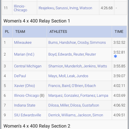
Illinois-
11
Ifeajekwu
,
Sarussi
,
Irving
,
Watson
4:26.68
-
Chicago
Women's 4 x 400 Relay Section 1
PL
TEAM
ATHLETES
TIME
1
Milwaukee
Burns
,
Handshoe
,
Crosby
,
Simmons
3:52.52
3:52.81
2
Marian (Ind.)
Boyd
,
Edwards
,
Reuter
,
Reuter
3
Central Michigan
Shamion
,
Munderloh
,
Jenkins
,
Watts
3:55.85
4
DePaul
Mays
,
Moll
,
Leak
,
Jundos
3:59.07
5
Xavier (Ohio)
Francis
,
Baird
,
O'Brien
,
Erbach
4:02.11
6
Illinois-Chicago
(B)
Marquez
,
Gonzalez
,
Fontanez
,
Lampa
4:03.69
7
Indiana State
Dilosa
,
Miller
,
Dilosa
,
Gustafson
4:06.92
9
SIU Edwardsville
Derrick
,
Williams
,
Jackson
,
Simon
4:09.51
Women's 4 x 400 Relay Section 2