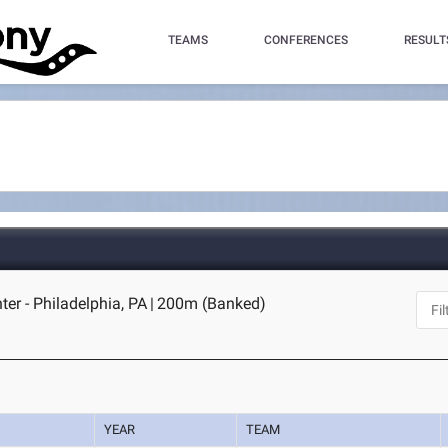
TEAMS
CONFERENCES
RESULT
er - Philadelphia, PA
|
200m (Banked)
YEAR
TEAM