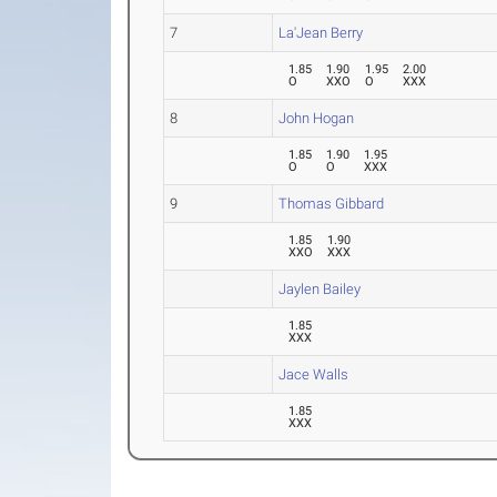
7
La'Jean Berry
1.85
1.90
1.95
2.00
O
XXO
O
XXX
8
John Hogan
1.85
1.90
1.95
O
O
XXX
9
Thomas Gibbard
1.85
1.90
XXO
XXX
Jaylen Bailey
1.85
XXX
Jace Walls
1.85
XXX