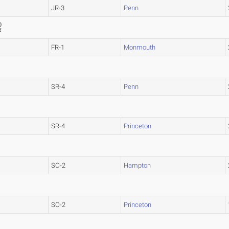
JR-3
Penn
0
X
FR-1
Monmouth
SR-4
Penn
SR-4
Princeton
SO-2
Hampton
SO-2
Princeton