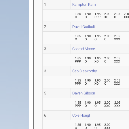
1
Kampton Kam
1.85
1.90
1.95
2.00
2.05
2.1
O
O
PPP
XO
O
XX
2
David Godbolt
1.85
1.90
1.95
2.00
2.05
O
O
O
O
XXX
3
Conrad Moore
1.85
1.90
1.95
2.00
2.05
PPP
O
XO
O
XXX
3
Seb Clatworthy
1.85
1.90
1.95
2.00
2.05
PPP
O
XO
O
XXX
5
Daven Gibson
1.85
1.90
1.95
2.00
2.05
PPP
O
O
XXO
XXX
6
Cole Hoegl
1.85
1.90
1.95
2.00
O
O
O
XXX