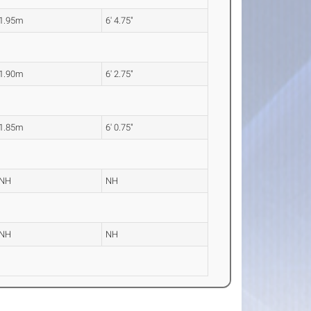
1.95m
6' 4.75"
1.90m
6' 2.75"
1.85m
6' 0.75"
NH
NH
NH
NH