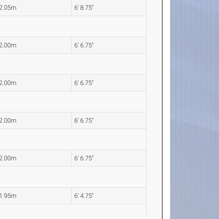
2.05m
6' 8.75"
2.00m
6' 6.75"
2.00m
6' 6.75"
2.00m
6' 6.75"
2.00m
6' 6.75"
1.95m
6' 4.75"