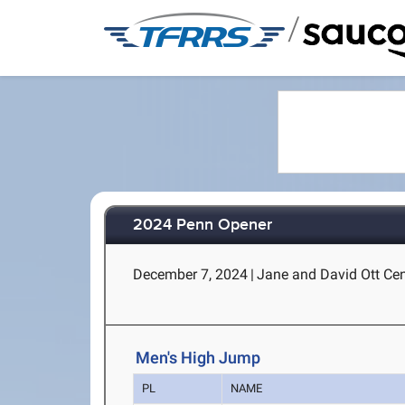
/
2024 Penn Opener
December 7, 2024
|
Jane and David Ott Cent
Men's High Jump
PL
NAME