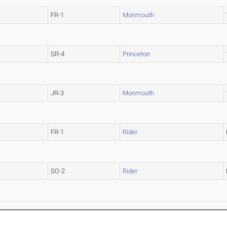
FR-1
Monmouth
SR-4
Princeton
JR-3
Monmouth
FR-1
Rider
SO-2
Rider