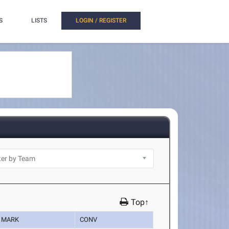
S
LISTS
LOGIN / REGISTER
Top↑
MARK
CONV