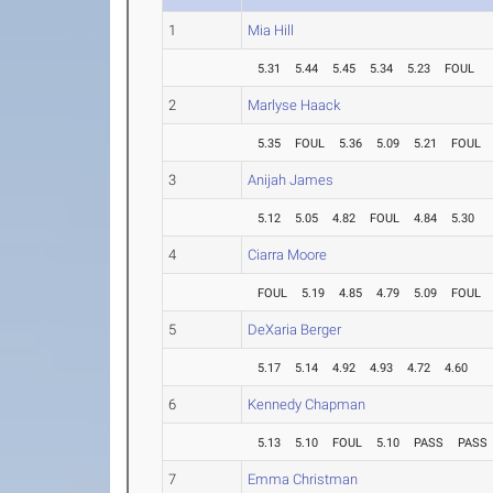
1
Mia Hill
5.31
5.44
5.45
5.34
5.23
FOUL
2
Marlyse Haack
5.35
FOUL
5.36
5.09
5.21
FOUL
3
Anijah James
5.12
5.05
4.82
FOUL
4.84
5.30
4
Ciarra Moore
FOUL
5.19
4.85
4.79
5.09
FOUL
5
DeXaria Berger
5.17
5.14
4.92
4.93
4.72
4.60
6
Kennedy Chapman
5.13
5.10
FOUL
5.10
PASS
PASS
7
Emma Christman