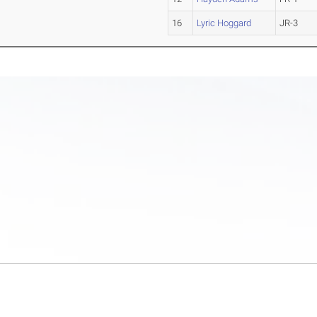
16
Lyric Hoggard
JR-3