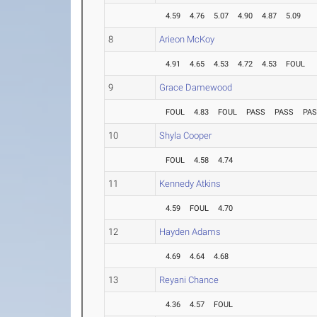
4.59
4.76
5.07
4.90
4.87
5.09
8
Arieon McKoy
4.91
4.65
4.53
4.72
4.53
FOUL
9
Grace Damewood
FOUL
4.83
FOUL
PASS
PASS
PA
10
Shyla Cooper
FOUL
4.58
4.74
11
Kennedy Atkins
4.59
FOUL
4.70
12
Hayden Adams
4.69
4.64
4.68
13
Reyani Chance
4.36
4.57
FOUL