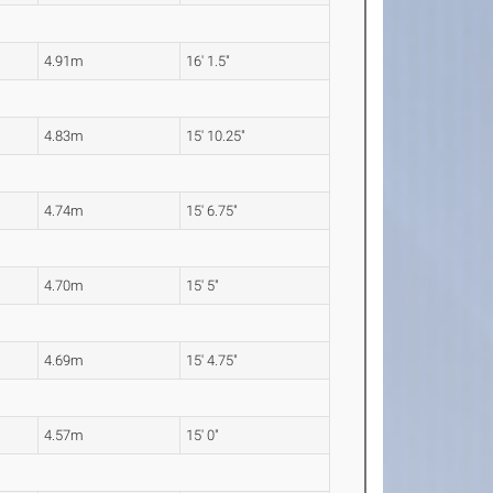
4.91m
16' 1.5"
4.83m
15' 10.25"
4.74m
15' 6.75"
4.70m
15' 5"
4.69m
15' 4.75"
4.57m
15' 0"