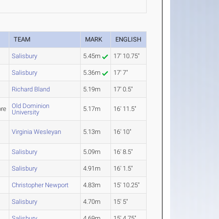
TEAM
MARK
ENGLISH
Salisbury
5.45m
17' 10.75"
Salisbury
5.36m
17' 7"
Richard Bland
5.19m
17' 0.5"
Old Dominion
re
5.17m
16' 11.5"
University
Virginia Wesleyan
5.13m
16' 10"
Salisbury
5.09m
16' 8.5"
Salisbury
4.91m
16' 1.5"
Christopher Newport
4.83m
15' 10.25"
Salisbury
4.70m
15' 5"
Salisbury
4.69m
15' 4.75"