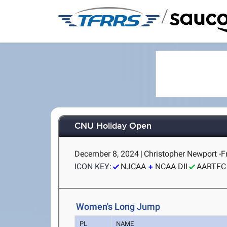
/
CNU Holiday Open
December 8, 2024
|
Christopher Newport -
ICON KEY:
NJCAA
NCAA DII
AARTFC
Women's Long Jump
PL
NAME