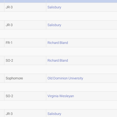
JR-3
Salisbury
JR-3
Salisbury
FR-1
Richard Bland
SO-2
Richard Bland
Sophomore
Old Dominion University
SO-2
Virginia Wesleyan
JR-3
Salisbury