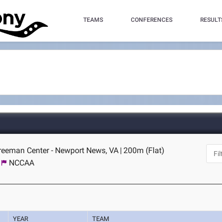
TEAMS
CONFERENCES
RESULT
Freeman Center - Newport News, VA
|
200m (Flat)
NCCAA
YEAR
TEAM