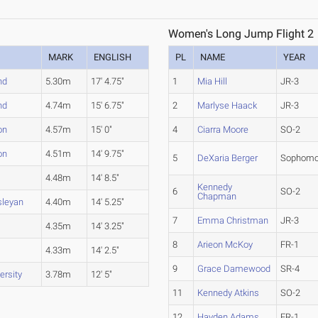
Women's Long Jump Flight 2
MARK
ENGLISH
PL
NAME
YEAR
nd
5.30m
17' 4.75"
1
Mia Hill
JR-3
nd
4.74m
15' 6.75"
2
Marlyse Haack
JR-3
on
4.57m
15' 0"
4
Ciarra Moore
SO-2
on
4.51m
14' 9.75"
5
DeXaria Berger
Sophomo
4.48m
14' 8.5"
Kennedy
6
SO-2
Chapman
sleyan
4.40m
14' 5.25"
7
Emma Christman
JR-3
4.35m
14' 3.25"
8
Arieon McKoy
FR-1
4.33m
14' 2.5"
9
Grace Damewood
SR-4
ersity
3.78m
12' 5"
11
Kennedy Atkins
SO-2
12
Hayden Adams
FR-1