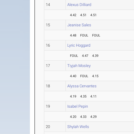
14
Alexus Dilliard
4.42
4.51
4.51
15
Jeanise Sales
4.48
FOUL
FOUL
16
Lyric Hoggard
FOUL
4.47
4.39
17
Tiyjah Mosley
4.40
FOUL
4.15
18
Alyssa Cervantes
4.19
4.35
4.11
19
Isabel Pepin
4.20
4.33
4.29
20
Shylah Wells