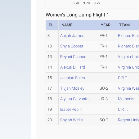
3.78
3.78
3.72
Women's Long Jump Flight 1
PL
NAME
YEAR
TEAM
3
Anijah James
FR-1
Richard Bla
10
Shyla Cooper
FR-1
Richard Bla
13
Reyani Chance
FR-1
Virginia Uni
14
Alexus Dilliard
FR-1
Virginia Uni
15
Jeanise Sales
C.R.T.
17
Tiyjah Mosley
SO-2
Virginia We
18
Alyssa Cervantes
JR-3
Methodist
19
Isabel Pepin
C.R.T.
20
Shylah Wells
SO-2
Regent Univ