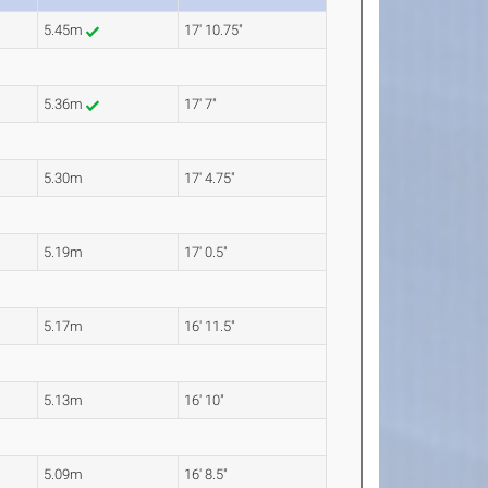
5.45m
17' 10.75"
5.36m
17' 7"
5.30m
17' 4.75"
5.19m
17' 0.5"
5.17m
16' 11.5"
5.13m
16' 10"
5.09m
16' 8.5"