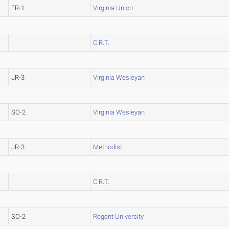
FR-1
Virginia Union
C.R.T.
JR-3
Virginia Wesleyan
SO-2
Virginia Wesleyan
JR-3
Methodist
C.R.T.
SO-2
Regent University