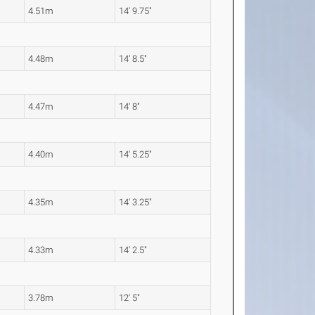
4.51m
14' 9.75"
4.48m
14' 8.5"
4.47m
14' 8"
4.40m
14' 5.25"
4.35m
14' 3.25"
4.33m
14' 2.5"
3.78m
12' 5"