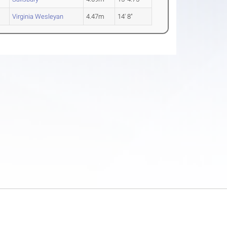
Virginia Wesleyan
4.47m
14' 8"