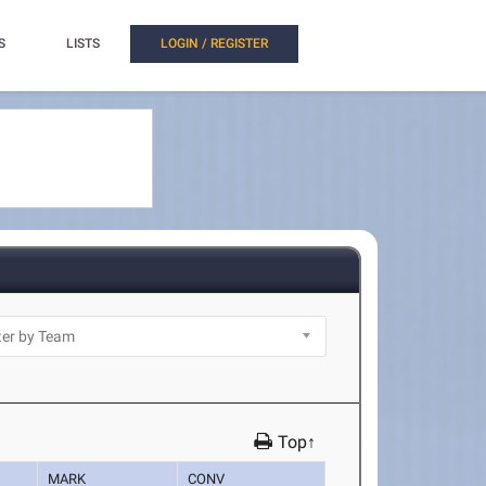
S
LISTS
LOGIN / REGISTER
Top↑
MARK
CONV