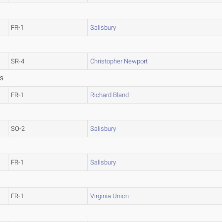
FR-1
Salisbury
SR-4
Christopher Newport
SS
FR-1
Richard Bland
SO-2
Salisbury
FR-1
Salisbury
FR-1
Virginia Union