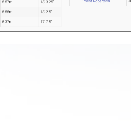
Ernest Robertson
J
5.57m
18' 3.25"
5.55m
18' 2.5"
5.37m
17' 7.5"