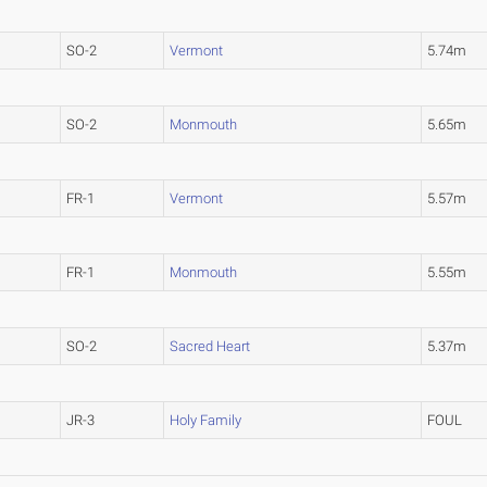
SO-2
Vermont
5.74m
SO-2
Monmouth
5.65m
FR-1
Vermont
5.57m
FR-1
Monmouth
5.55m
SO-2
Sacred Heart
5.37m
JR-3
Holy Family
FOUL