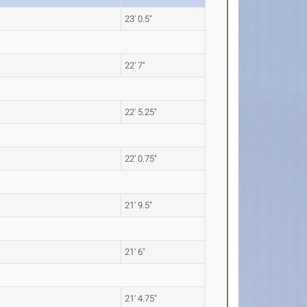
23' 0.5"
22' 7"
22' 5.25"
22' 0.75"
21' 9.5"
21' 6"
21' 4.75"