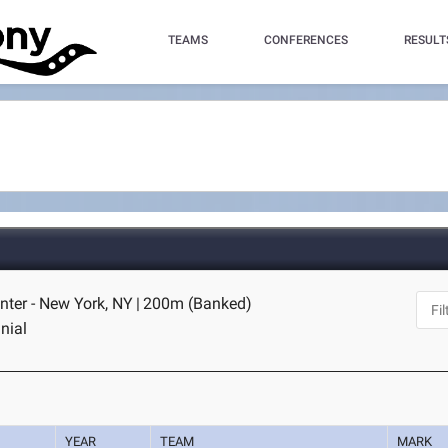
TEAMS
CONFERENCES
RESULT
nter - New York, NY
|
200m (Banked)
nial
YEAR
TEAM
MARK