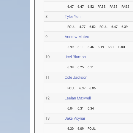
6.47
6.47
6.52
PASS
PASS
PASS
8
Tyler Yen
FOUL
4.77
6.52
FOUL
6.47
6.39
9
Andrew Mateo
5.99
6.11
6.46
6.19
6.21
FOUL
10
Joel Blamon
6.39
6.25
6.11
11
Cole Jackson
FOUL
6.37
6.06
12
Leelan Maxwell
6.04
6.31
6.34
13
Jake Voynar
6.30
6.09
FOUL