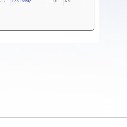
R-3
Holy Family
FOUL
NM