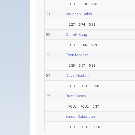
FOUL
5.18
5.76
21
Vaughan Larkin
5.27
5.74
5.38
22
Garrett Boag
FOUL
5.65
5.39
23
Eben Mosher
5.50
5.57
5.33
24
David Godbolt
FOUL
FOUL
5.55
25
Brian Casey
FOUL
FOUL
5.37
Ernest Robertson
FOUL
FOUL
FOUL