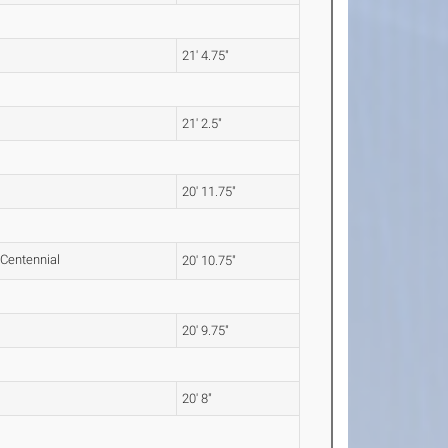
21' 4.75"
21' 2.5"
20' 11.75"
20' 10.75"
20' 9.75"
20' 8"