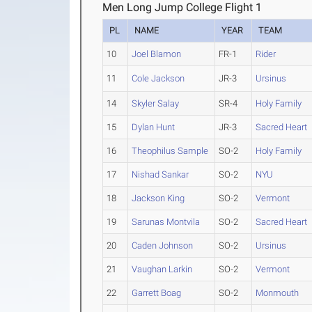
Men Long Jump College Flight 1
PL
NAME
YEAR
TEAM
10
Joel Blamon
FR-1
Rider
11
Cole Jackson
JR-3
Ursinus
14
Skyler Salay
SR-4
Holy Family
15
Dylan Hunt
JR-3
Sacred Heart
16
Theophilus Sample
SO-2
Holy Family
17
Nishad Sankar
SO-2
NYU
18
Jackson King
SO-2
Vermont
19
Sarunas Montvila
SO-2
Sacred Heart
20
Caden Johnson
SO-2
Ursinus
21
Vaughan Larkin
SO-2
Vermont
22
Garrett Boag
SO-2
Monmouth