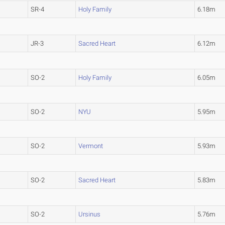
SR-4
Holy Family
6.18m
JR-3
Sacred Heart
6.12m
SO-2
Holy Family
6.05m
SO-2
NYU
5.95m
SO-2
Vermont
5.93m
SO-2
Sacred Heart
5.83m
SO-2
Ursinus
5.76m