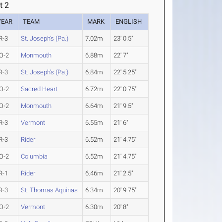
t 2
YEAR
TEAM
MARK
ENGLISH
R-3
St. Joseph's (Pa.)
7.02m
23' 0.5"
O-2
Monmouth
6.88m
22' 7"
R-3
St. Joseph's (Pa.)
6.84m
22' 5.25"
O-2
Sacred Heart
6.72m
22' 0.75"
O-2
Monmouth
6.64m
21' 9.5"
R-3
Vermont
6.55m
21' 6"
R-3
Rider
6.52m
21' 4.75"
O-2
Columbia
6.52m
21' 4.75"
R-1
Rider
6.46m
21' 2.5"
R-3
St. Thomas Aquinas
6.34m
20' 9.75"
O-2
Vermont
6.30m
20' 8"