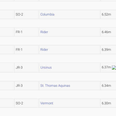
SO-2
Columbia
6.52m
FR-1
Rider
6.46m
FR-1
Rider
6.39m
6.37m
JR-3
Ursinus
JR-3
St. Thomas Aquinas
6.34m
SO-2
Vermont
6.30m