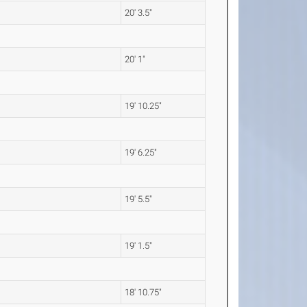
20' 3.5"
20' 1"
19' 10.25"
19' 6.25"
19' 5.5"
19' 1.5"
18' 10.75"