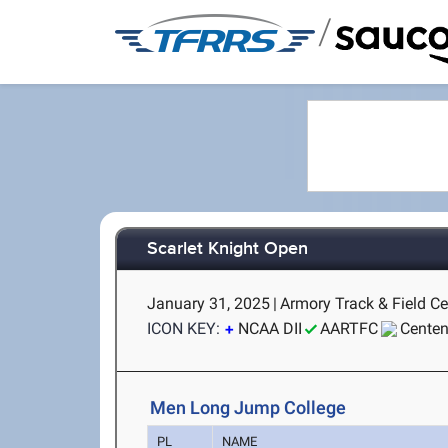
/
Scarlet Knight Open
January 31, 2025
|
Armory Track & Field Ce
ICON KEY:
NCAA DII
AARTFC
Centen
Men Long Jump College
PL
NAME