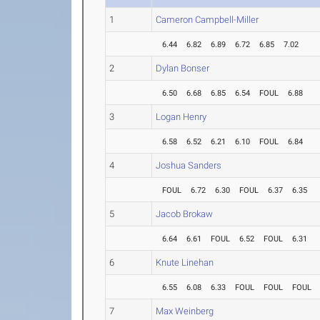
1
Cameron Campbell-Miller
6.44
6.82
6.89
6.72
6.85
7.02
2
Dylan Bonser
6.50
6.68
6.85
6.54
FOUL
6.88
3
Logan Henry
6.58
6.52
6.21
6.10
FOUL
6.84
4
Joshua Sanders
FOUL
6.72
6.30
FOUL
6.37
6.35
5
Jacob Brokaw
6.64
6.61
FOUL
6.52
FOUL
6.31
6
Knute Linehan
6.55
6.08
6.33
FOUL
FOUL
FOUL
7
Max Weinberg