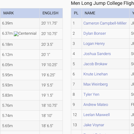
Men Long Jump College Fligh
MARK
ENGLISH
PL
NAME
6.39m
20' 11.75"
1
Cameron Campbell-Miller
J
2
Dylan Bonser
S
6.37m
20' 10.75"
3
Logan Henry
J
6.18m
20' 3.5"
4
Joshua Sanders
S
6.12m
20' 1"
5
Jacob Brokaw
S
6.05m
19' 10.25"
6
Knute Linehan
J
5.95m
19' 6.25"
7
Max Weinberg
J
5.93m
19' 5.5"
8
Tyler Yen
S
5.83m
19' 1.5"
9
Andrew Mateo
F
5.76m
18' 10.75"
12
Leelan Maxwell
J
5.74m
18' 10"
13
Jake Voynar
S
5.65m
18' 6.5"