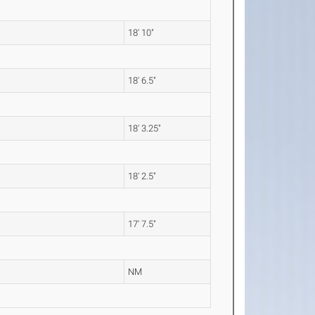
18' 10"
18' 6.5"
18' 3.25"
18' 2.5"
17' 7.5"
NM