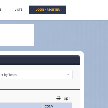
S
LISTS
LOGIN / REGISTER
Top↑
CONV