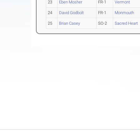
23
Eben Mosher
FR-1
Vermont
24
David Godbolt
FR-1
Monmouth
25
Brian Casey
SO-2
Sacred Heart