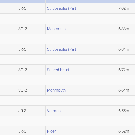
JR-3
St. Joseph's (Pa.)
7.02m
SO-2
Monmouth
6.88m
JR-3
St. Joseph's (Pa.)
6.84m
SO-2
Sacred Heart
6.72m
SO-2
Monmouth
6.64m
JR-3
Vermont
6.55m
JR-3
Rider
6.52m