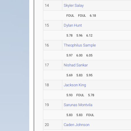
14
Skyler Salay
FOUL
FOUL
6.18
15
Dylan Hunt
5.78
5.96
6.12
16
Theophilus Sample
5.97
6.00
6.05
17
Nishad Sankar
5.69
5.83
5.95
18
Jackson King
5.93
FOUL
5.78
19
Sarunas Montvila
5.83
5.83
FOUL
20
Caden Johnson