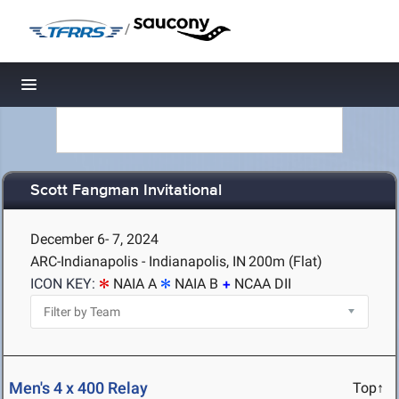
/
Toggle navigation
Scott Fangman Invitational
December 6- 7, 2024
ARC-Indianapolis - Indianapolis, IN
200m (Flat)
ICON KEY:
NAIA A
NAIA B
NCAA DII
Men's 4 x 400 Relay
Top↑