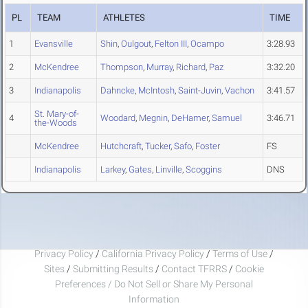
PL
TEAM
ATHLETES
TIME
1
Evansville
Shin
,
Oulgout
,
Felton III
,
Ocampo
3:28.93
2
McKendree
Thompson
,
Murray
,
Richard
,
Paz
3:32.20
3
Indianapolis
Dahncke
,
McIntosh
,
Saint-Juvin
,
Vachon
3:41.57
St. Mary-of-
4
Woodard
,
Megnin
,
DeHamer
,
Samuel
3:46.71
the-Woods
McKendree
Hutchcraft
,
Tucker
,
Safo
,
Foster
FS
Indianapolis
Larkey
,
Gates
,
Linville
,
Scoggins
DNS
Privacy Policy
/
California Privacy Policy
/
Terms of Use
/
Sites
/
Submitting Results
/
Contact TFRRS
/
Cookie
Preferences / Do Not Sell or Share My Personal
Information