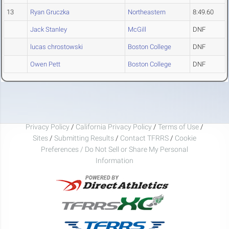
13
Ryan Gruczka
Northeastern
8:49.60
Jack Stanley
McGill
DNF
lucas chrostowski
Boston College
DNF
Owen Pett
Boston College
DNF
Privacy Policy
/
California Privacy Policy
/
Terms of Use
/
Sites
/
Submitting Results
/
Contact TFRRS
/
Cookie
Preferences / Do Not Sell or Share My Personal
Information