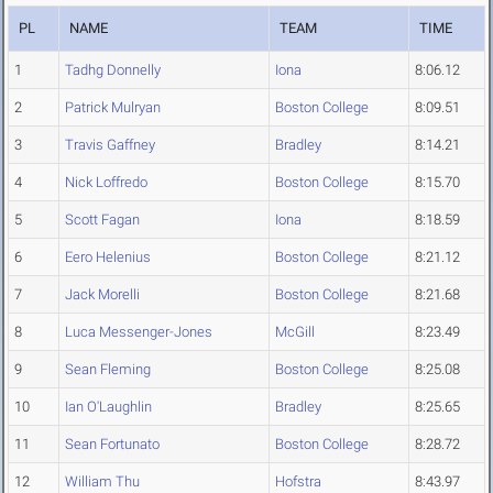
PL
NAME
TEAM
TIME
1
Tadhg Donnelly
Iona
8:06.12
2
Patrick Mulryan
Boston College
8:09.51
3
Travis Gaffney
Bradley
8:14.21
4
Nick Loffredo
Boston College
8:15.70
5
Scott Fagan
Iona
8:18.59
6
Eero Helenius
Boston College
8:21.12
7
Jack Morelli
Boston College
8:21.68
8
Luca Messenger-Jones
McGill
8:23.49
9
Sean Fleming
Boston College
8:25.08
10
Ian O'Laughlin
Bradley
8:25.65
11
Sean Fortunato
Boston College
8:28.72
12
William Thu
Hofstra
8:43.97