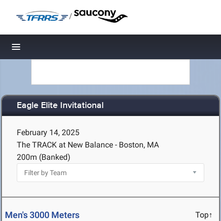
/
Toggle navigation
Eagle Elite Invitational
February 14, 2025
The TRACK at New Balance - Boston, MA
200m (Banked)
Men's 3000 Meters
Top↑