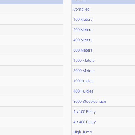
Compiled
100 Meters
200 Meters
400 Meters
800 Meters
1500 Meters
3000 Meters
100 Hurdles
400 Hurdles
3000 Steeplechase
4 x 100 Relay
4 x 400 Relay
High Jump