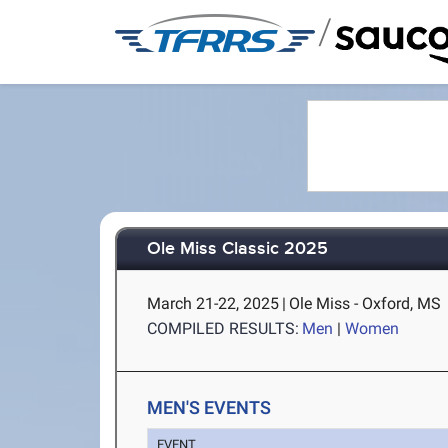
/
Ole Miss Classic 2025
March 21-22, 2025
|
Ole Miss - Oxford, MS
COMPILED RESULTS:
Men
|
Women
MEN'S EVENTS
EVENT