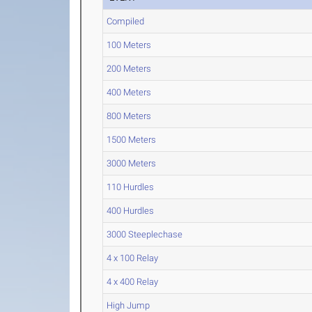
Compiled
100 Meters
200 Meters
400 Meters
800 Meters
1500 Meters
3000 Meters
110 Hurdles
400 Hurdles
3000 Steeplechase
4 x 100 Relay
4 x 400 Relay
High Jump