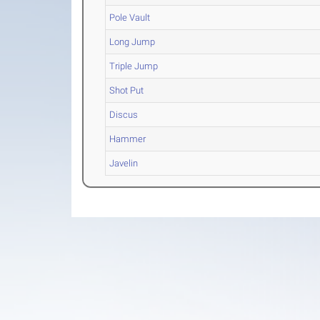
Pole Vault
Long Jump
Triple Jump
Shot Put
Discus
Hammer
Javelin