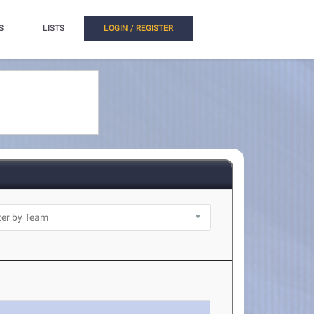
S
LISTS
LOGIN / REGISTER