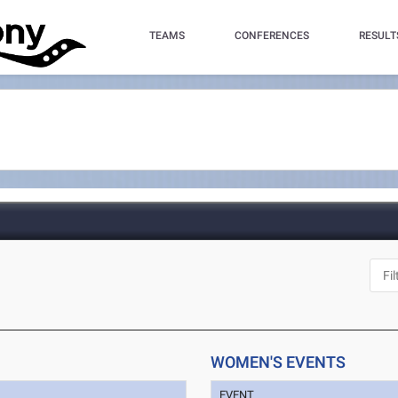
TEAMS
CONFERENCES
RESULT
WOMEN'S EVENTS
EVENT