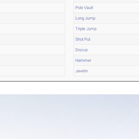
Pole Vault
Long Jump
Triple Jump
Shot Put
Discus
Hammer
Javelin