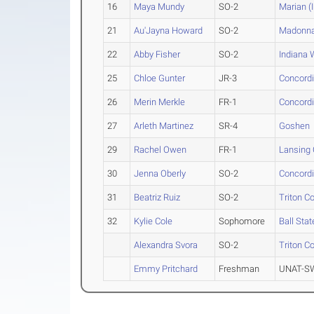
16
Maya Mundy
SO-2
Marian (I
21
Au'Jayna Howard
SO-2
Madonn
22
Abby Fisher
SO-2
Indiana
25
Chloe Gunter
JR-3
Concordi
26
Merin Merkle
FR-1
Concordi
27
Arleth Martinez
SR-4
Goshen
29
Rachel Owen
FR-1
Lansing
30
Jenna Oberly
SO-2
Concordi
31
Beatriz Ruiz
SO-2
Triton C
32
Kylie Cole
Sophomore
Ball Sta
Alexandra Svora
SO-2
Triton C
Emmy Pritchard
Freshman
UNAT-SW