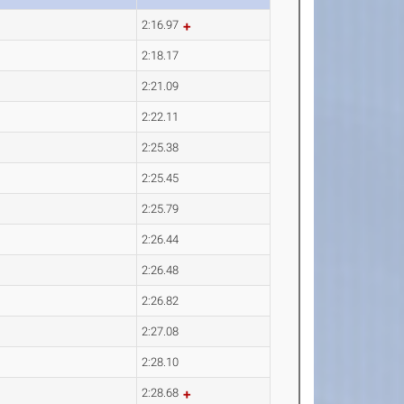
2:16.97
2:18.17
2:21.09
2:22.11
2:25.38
2:25.45
2:25.79
2:26.44
2:26.48
2:26.82
2:27.08
2:28.10
2:28.68