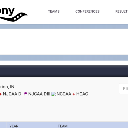
TEAMS
CONFERENCES
RESULT
ion, IN
NJCAA DI
NJCAA DIII
NCCAA
HCAC
YEAR
TEAM