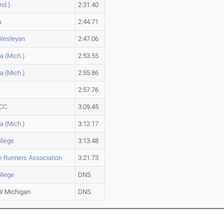
nd.)
2:31.40
a
2:44.71
 Wesleyan
2:47.06
a (Mich.)
2:53.55
a (Mich.)
2:55.86
2:57.76
 CC
3:09.45
a (Mich.)
3:12.17
ollege
3:13.48
te Runners Association
3:21.73
ollege
DNS
 Michigan
DNS