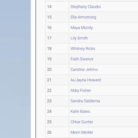
14
Stephany Claudio
15
Ella Armstrong
16
Maya Mundy
17
Lily Smith
18
Whitney Ricks
19
Faith Swenor
20
Caroline Jelimo
21
Au'Jayna Howard
22
Abby Fisher
23
Sandra Saldierna
24
Kalin Bates
25
Chloe Gunter
26
Merin Merkle