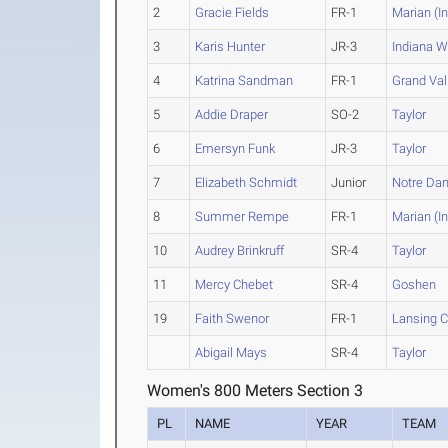
2
Gracie Fields
FR-1
Marian (In
3
Karis Hunter
JR-3
Indiana 
4
Katrina Sandman
FR-1
Grand Vall
5
Addie Draper
SO-2
Taylor
6
Emersyn Funk
JR-3
Taylor
7
Elizabeth Schmidt
Junior
Notre Da
8
Summer Rempe
FR-1
Marian (In
10
Audrey Brinkruff
SR-4
Taylor
11
Mercy Chebet
SR-4
Goshen
19
Faith Swenor
FR-1
Lansing 
Abigail Mays
SR-4
Taylor
Women's 800 Meters Section 3
PL
NAME
YEAR
TEAM