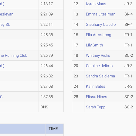
d.)
2:18.17
12
Kyrah Maas
JR-3
Wesleyan
2:21.09
13
Emma Litzelman
SR-4
ey St.
2:22.11
14
Stephany Claudio
SR-4
2:25.38
15
Ella Armstrong
FR-1
2:25.45
17
Lily Smith
FR-1
me Running Club
2:25.79
18
Whitney Ricks
SO-2
d.)
2:26.44
20
Caroline Jelimo
JR-3
2:26.82
23
Sandra Saldierna
FR-1
2:27.08
24
Kalin Bates
JR-3
CC
2:37.88
28
Elissa Hines
SO-2
DNS
Sarah Tepp
SO-2
TIME