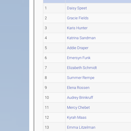
1
Daisy Speet
2
Gracie Fields
3
Karis Hunter
4
Katrina Sandman
5
Addie Draper
6
Emersyn Funk
7
Elizabeth Schmidt
8
Summer Rempe
9
Elena Rossen
10
Audrey Brinkruff
11
Mercy Chebet
12
Kyrah Maas
13
Emma Litzelman