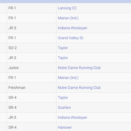
FR-1
Lansing CC
FR-1
Marian (Ind.)
JR-3
Indiana Wesleyan
FR-1
Grand Valley St.
SO-2
Taylor
JR-3
Taylor
Junior
Notre Dame Running Club
FR-1
Marian (Ind.)
Freshman
Notre Dame Running Club
SR-4
Taylor
SR-4
Goshen
JR-3
Indiana Wesleyan
SR-4
Hanover