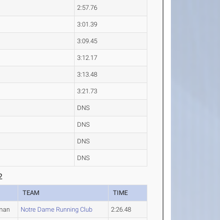
2:57.76
3:01.39
3:09.45
3:12.17
3:13.48
3:21.73
DNS
DNS
DNS
DNS
2
TEAM
TIME
man
Notre Dame Running Club
2:26.48