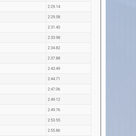
2:29.14
2:29.58
2:31.40
2:33.98
2:34.82
2:37.88
2:43.49
2:44.71
2:47.06
2:49.12
2:49.76
2:53.55
2:55.86