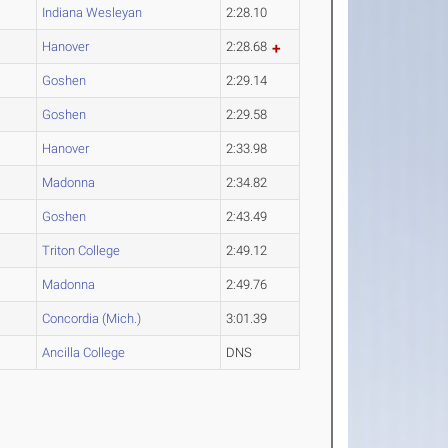
Indiana Wesleyan
2:28.10
Hanover
2:28.68
Goshen
2:29.14
Goshen
2:29.58
Hanover
2:33.98
Madonna
2:34.82
Goshen
2:43.49
Triton College
2:49.12
Madonna
2:49.76
Concordia (Mich.)
3:01.39
Ancilla College
DNS