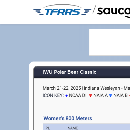
/
IWU Polar Bear Classic
March 21-22, 2025
|
Indiana Wesleyan - Mar
ICON KEY:
NCAA DII
NAIA A
NAIA B
Women's 800 Meters
PL
NAME