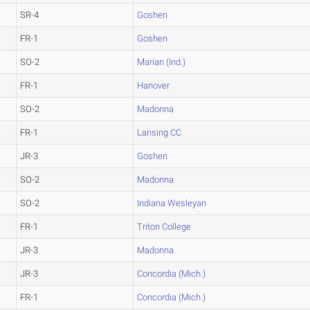
SR-4
Goshen
FR-1
Goshen
SO-2
Marian (Ind.)
FR-1
Hanover
SO-2
Madonna
FR-1
Lansing CC
JR-3
Goshen
SO-2
Madonna
SO-2
Indiana Wesleyan
FR-1
Triton College
JR-3
Madonna
JR-3
Concordia (Mich.)
FR-1
Concordia (Mich.)