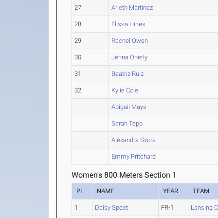
27
Arleth Martinez
28
Elissa Hines
29
Rachel Owen
30
Jenna Oberly
31
Beatriz Ruiz
32
Kylie Cole
Abigail Mays
Sarah Tepp
Alexandra Svora
Emmy Pritchard
Women's 800 Meters Section 1
PL
NAME
YEAR
TEAM
1
Daisy Speet
FR-1
Lansing 