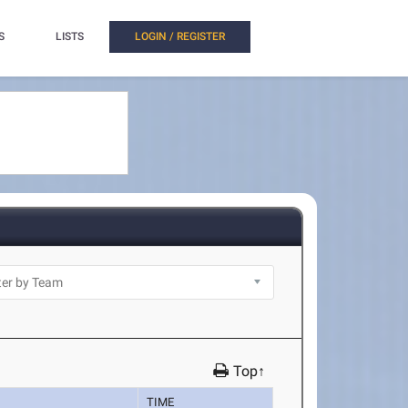
S
LISTS
LOGIN / REGISTER
Top↑
TIME