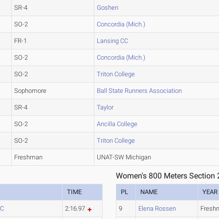
SR-4
Goshen
SO-2
Concordia (Mich.)
FR-1
Lansing CC
SO-2
Concordia (Mich.)
SO-2
Triton College
Sophomore
Ball State Runners Association
SR-4
Taylor
SO-2
Ancilla College
SO-2
Triton College
Freshman
UNAT-SW Michigan
Women's 800 Meters Section 
TIME
PL
NAME
YEAR
CC
2:16.97
9
Elena Rossen
Fresh