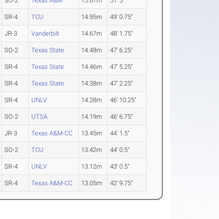
SO-2
Texas A&M
15.67m
51' 5"
SR-4
TCU
14.95m
49' 0.75"
JR-3
Vanderbilt
14.67m
48' 1.75"
SO-2
Texas State
14.48m
47' 6.25"
SR-4
Texas State
14.46m
47' 5.25"
SR-4
Texas State
14.38m
47' 2.25"
SR-4
UNLV
14.28m
46' 10.25"
SO-2
UTSA
14.19m
46' 6.75"
JR-3
Texas A&M-CC
13.45m
44' 1.5"
SO-2
TCU
13.42m
44' 0.5"
SR-4
UNLV
13.12m
43' 0.5"
SR-4
Texas A&M-CC
13.05m
42' 9.75"