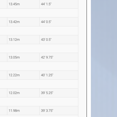
13.45m
44' 1.5"
13.42m
44' 0.5"
13.12m
43' 0.5"
13.05m
42' 9.75"
12.22m
40' 1.25"
12.02m
39' 5.25"
11.98m
39' 3.75"