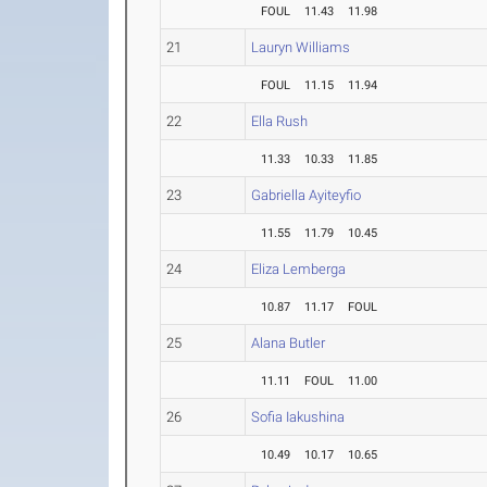
FOUL
11.43
11.98
21
Lauryn Williams
FOUL
11.15
11.94
22
Ella Rush
11.33
10.33
11.85
23
Gabriella Ayiteyfio
11.55
11.79
10.45
24
Eliza Lemberga
10.87
11.17
FOUL
25
Alana Butler
11.11
FOUL
11.00
26
Sofia Iakushina
10.49
10.17
10.65