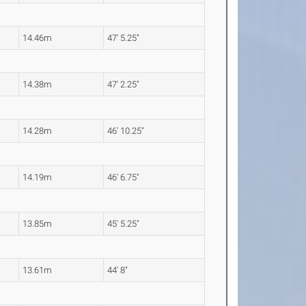
14.46m
47' 5.25"
14.38m
47' 2.25"
14.28m
46' 10.25"
14.19m
46' 6.75"
13.85m
45' 5.25"
13.61m
44' 8"