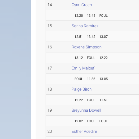
14
Cyan Green
12.20
13.45
FOUL
15
Serina Ramirez
12.51
13.42
13.07
16
Roxene Simpson
13.12
FOUL
12.22
17
Emily Malouf
FOUL
11.86
13.05
18
Paige Birch
12.22
FOUL
11.51
19
Breyunna Dowell
12.02
FOUL
FOUL
20
Esther Adedire