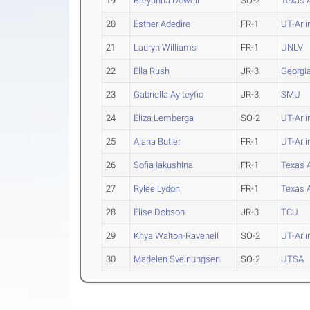
19
Breyunna Dowell
SO-2
Texas
20
Esther Adedire
FR-1
UT-Arli
21
Lauryn Williams
FR-1
UNLV
22
Ella Rush
JR-3
Georgi
23
Gabriella Ayiteyfio
JR-3
SMU
24
Eliza Lemberga
SO-2
UT-Arli
25
Alana Butler
FR-1
UT-Arli
26
Sofia Iakushina
FR-1
Texas
27
Rylee Lydon
FR-1
Texas
28
Elise Dobson
JR-3
TCU
29
Khya Walton-Ravenell
SO-2
UT-Arli
30
Madelen Sveinungsen
SO-2
UTSA