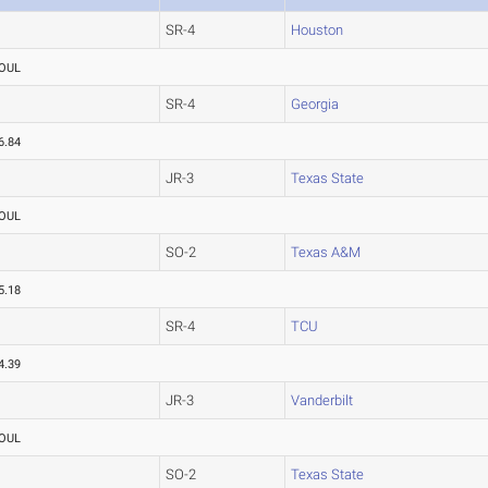
SR-4
Houston
OUL
SR-4
Georgia
6.84
JR-3
Texas State
OUL
SO-2
Texas A&M
5.18
SR-4
TCU
4.39
JR-3
Vanderbilt
OUL
SO-2
Texas State