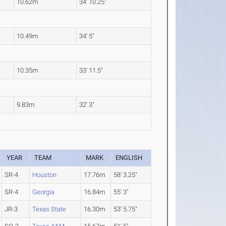
10.62m
34' 10.25"
10.49m
34' 5"
10.35m
33' 11.5"
9.83m
32' 3"
YEAR
TEAM
MARK
ENGLISH
SR-4
Houston
17.76m
58' 3.25"
SR-4
Georgia
16.84m
55' 3"
JR-3
Texas State
16.30m
53' 5.75"