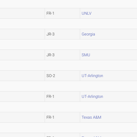
FR-1
UNLV
JR-3
Georgia
JR-3
SMU
SO-2
UT-Arlington
FR-1
UT-Arlington
FR-1
Texas A&M