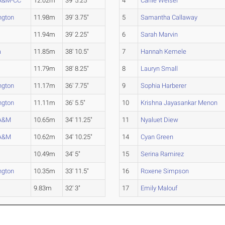
 A&M-CC
12.02m
39' 5.25"
4
Carlie Weiser
ngton
11.98m
39' 3.75"
5
Samantha Callaway
11.94m
39' 2.25"
6
Sarah Marvin
a
11.85m
38' 10.5"
7
Hannah Kemele
11.79m
38' 8.25"
8
Lauryn Small
ngton
11.17m
36' 7.75"
9
Sophia Harberer
ngton
11.11m
36' 5.5"
10
Krishna Jayasankar Menon
 A&M
10.65m
34' 11.25"
11
Nyaluet Diew
 A&M
10.62m
34' 10.25"
14
Cyan Green
10.49m
34' 5"
15
Serina Ramirez
ngton
10.35m
33' 11.5"
16
Roxene Simpson
9.83m
32' 3"
17
Emily Malouf