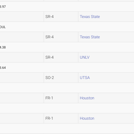
3.97
SR-4
Texas State
OUL
SR-4
Texas State
4.38
SR-4
UNLV
3.64
SO-2
UTSA
FR-1
Houston
FR-1
Houston