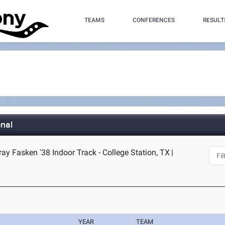
TEAMS
CONFERENCES
RESULT
nal
y Fasken '38 Indoor Track - College Station, TX
|
YEAR
TEAM