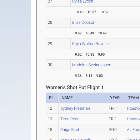
27
Rylee Lydon
10.48
10.57
10.62
28
Elise Dobson
9.62
10.49
10.42
29
Khya Walton-Ravenell
9.62
10.35
9.90
30
Madelen Sveinungsen
9.36
8.11
9.83
Women's Shot Put Flight 1
PL
NAME
YEAR
TEAM
12
Sydney Freeman
FR-1
Housto
13
Tirea Reed
FR-1
Housto
18
Paige Birch
SO-2
Air For