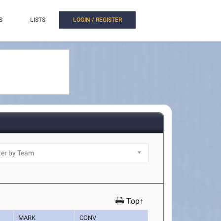
S
LISTS
LOGIN / REGISTER
Top↑
MARK
CONV