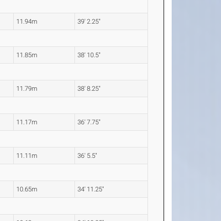
11.94m
39' 2.25"
11.85m
38' 10.5"
11.79m
38' 8.25"
11.17m
36' 7.75"
11.11m
36' 5.5"
10.65m
34' 11.25"