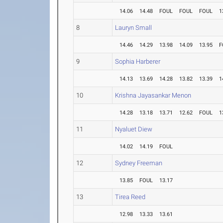
14.06
14.48
FOUL
FOUL
FOUL
1
8
Lauryn Small
14.46
14.29
13.98
14.09
13.95
F
9
Sophia Harberer
14.13
13.69
14.28
13.82
13.39
1
10
Krishna Jayasankar Menon
14.28
13.18
13.71
12.62
FOUL
1
11
Nyaluet Diew
14.02
14.19
FOUL
12
Sydney Freeman
13.85
FOUL
13.17
13
Tirea Reed
12.98
13.33
13.61