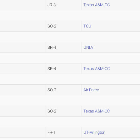
JR-3
Texas A&M-CC
SO-2
TCU
SR-4
UNLV
SR-4
Texas A&M-CC
SO-2
Air Force
SO-2
Texas A&M-CC
FR-1
UT-Arlington