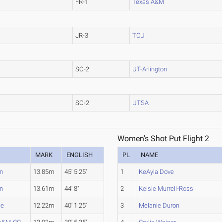
FR-1
Texas A&M
JR-3
TCU
SO-2
UT-Arlington
SO-2
UTSA
Women's Shot Put Flight 2
MARK
ENGLISH
PL
NAME
n
13.85m
45' 5.25"
1
KeAyla Dove
n
13.61m
44' 8"
2
Kelsie Murrell-Ross
ce
12.22m
40' 1.25"
3
Melanie Duron