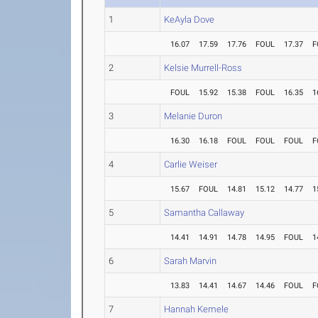
1
KeAyla Dove
16.07
17.59
17.76
FOUL
17.37
F
2
Kelsie Murrell-Ross
FOUL
15.92
15.38
FOUL
16.35
1
3
Melanie Duron
16.30
16.18
FOUL
FOUL
FOUL
F
4
Carlie Weiser
15.67
FOUL
14.81
15.12
14.77
1
5
Samantha Callaway
14.41
14.91
14.78
14.95
FOUL
1
6
Sarah Marvin
13.83
14.41
14.67
14.46
FOUL
F
7
Hannah Kemele