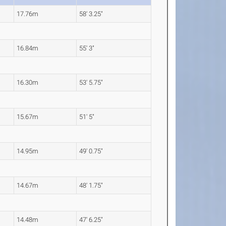
17.76m
58' 3.25"
16.84m
55' 3"
16.30m
53' 5.75"
15.67m
51' 5"
14.95m
49' 0.75"
14.67m
48' 1.75"
14.48m
47' 6.25"