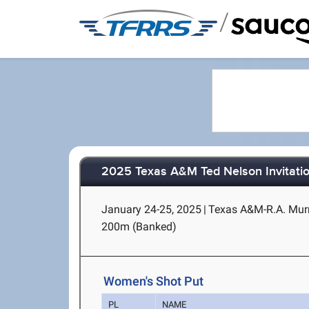
/
2025 Texas A&M Ted Nelson Invitatio
January 24-25, 2025
|
Texas A&M-R.A. Murra
200m (Banked)
Women's Shot Put
PL
NAME