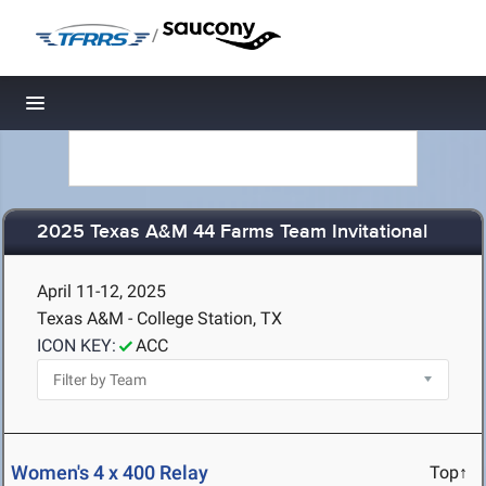
/
Toggle navigation
2025 Texas A&M 44 Farms Team Invitational
April 11-12, 2025
Texas A&M - College Station, TX
ICON KEY:
ACC
Women's 4 x 400 Relay
Top↑