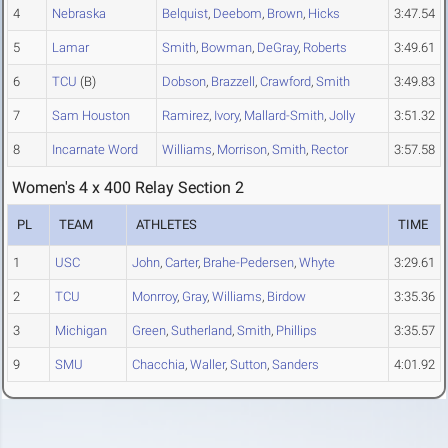
4
Nebraska
Belquist
,
Deebom
,
Brown
,
Hicks
3:47.54
5
Lamar
Smith
,
Bowman
,
DeGray
,
Roberts
3:49.61
6
TCU
(B)
Dobson
,
Brazzell
,
Crawford
,
Smith
3:49.83
7
Sam Houston
Ramirez
,
Ivory
,
Mallard-Smith
,
Jolly
3:51.32
8
Incarnate Word
Williams
,
Morrison
,
Smith
,
Rector
3:57.58
Women's 4 x 400 Relay Section 2
PL
TEAM
ATHLETES
TIME
1
USC
John
,
Carter
,
Brahe-Pedersen
,
Whyte
3:29.61
2
TCU
Monrroy
,
Gray
,
Williams
,
Birdow
3:35.36
3
Michigan
Green
,
Sutherland
,
Smith
,
Phillips
3:35.57
9
SMU
Chacchia
,
Waller
,
Sutton
,
Sanders
4:01.92