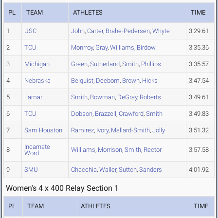
PL
TEAM
ATHLETES
TIME
1
USC
John
,
Carter
,
Brahe-Pedersen
,
Whyte
3:29.61
2
TCU
Monrroy
,
Gray
,
Williams
,
Birdow
3:35.36
3
Michigan
Green
,
Sutherland
,
Smith
,
Phillips
3:35.57
4
Nebraska
Belquist
,
Deebom
,
Brown
,
Hicks
3:47.54
5
Lamar
Smith
,
Bowman
,
DeGray
,
Roberts
3:49.61
6
TCU
Dobson
,
Brazzell
,
Crawford
,
Smith
3:49.83
7
Sam Houston
Ramirez
,
Ivory
,
Mallard-Smith
,
Jolly
3:51.32
Incarnate
8
Williams
,
Morrison
,
Smith
,
Rector
3:57.58
Word
9
SMU
Chacchia
,
Waller
,
Sutton
,
Sanders
4:01.92
Women's 4 x 400 Relay Section 1
PL
TEAM
ATHLETES
TIME