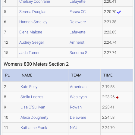
4
Chelsey Cochrane
Lafayette
2:20.41
5
Serena Douglas
Essex CC
2:20.70
6
Hannah Smalley
Delaware
2:21.38
7
Elena Malone
Lafayette
2:23.05
12
Audrey Seeger
Amherst
2:24.74
15
Jada Turner
Sonoma St.
2:27.74
Women's 800 Meters Section 2
PL
NAME
TEAM
TIME
2
Kate Riley
American
2:19.58
8
Stella Loezos
Wesleyan
2:23.26
9
Lisa O'Sullivan
Rowan
2:23.41
10
Alexa Dougherty
Delaware
2:24.53
11
Katharine Frank
NYU
2:24.70