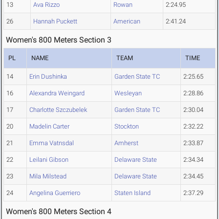
13
Ava Rizzo
Rowan
2:24.95
26
Hannah Puckett
American
2:41.24
Women's 800 Meters Section 3
PL
NAME
TEAM
TIME
14
Erin Dushinka
Garden State TC
2:25.65
16
Alexandra Weingard
Wesleyan
2:28.86
17
Charlotte Szczubelek
Garden State TC
2:30.04
20
Madelin Carter
Stockton
2:32.22
21
Emma Vatnsdal
Amherst
2:33.87
22
Leilani Gibson
Delaware State
2:34.34
23
Mila Milstead
Delaware State
2:34.45
24
Angelina Guerriero
Staten Island
2:37.29
Women's 800 Meters Section 4