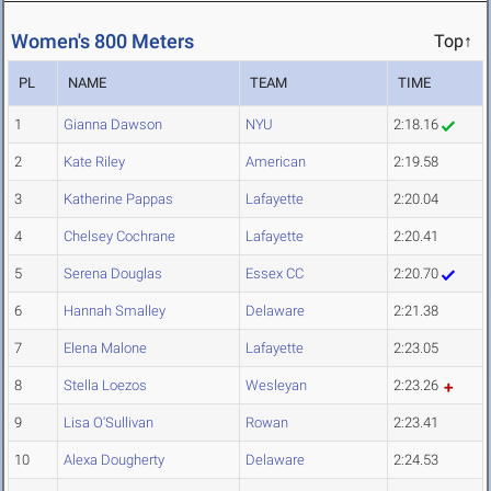
Women's 800 Meters
Top↑
PL
NAME
TEAM
TIME
1
Gianna Dawson
NYU
2:18.16
2
Kate Riley
American
2:19.58
3
Katherine Pappas
Lafayette
2:20.04
4
Chelsey Cochrane
Lafayette
2:20.41
5
Serena Douglas
Essex CC
2:20.70
6
Hannah Smalley
Delaware
2:21.38
7
Elena Malone
Lafayette
2:23.05
8
Stella Loezos
Wesleyan
2:23.26
9
Lisa O'Sullivan
Rowan
2:23.41
10
Alexa Dougherty
Delaware
2:24.53