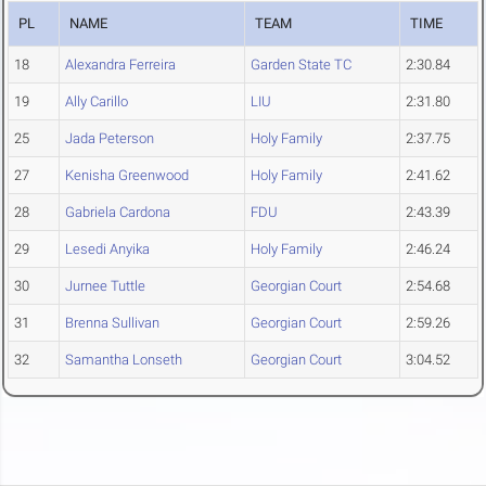
PL
NAME
TEAM
TIME
18
Alexandra Ferreira
Garden State TC
2:30.84
19
Ally Carillo
LIU
2:31.80
25
Jada Peterson
Holy Family
2:37.75
27
Kenisha Greenwood
Holy Family
2:41.62
28
Gabriela Cardona
FDU
2:43.39
29
Lesedi Anyika
Holy Family
2:46.24
30
Jurnee Tuttle
Georgian Court
2:54.68
31
Brenna Sullivan
Georgian Court
2:59.26
32
Samantha Lonseth
Georgian Court
3:04.52