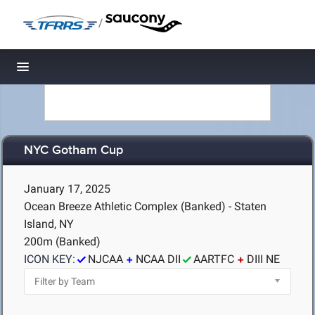
/
Toggle navigation
NYC Gotham Cup
January 17, 2025
Ocean Breeze Athletic Complex (Banked) - Staten
Island, NY
200m (Banked)
ICON KEY:
NJCAA
NCAA DII
AARTFC
DIII NE