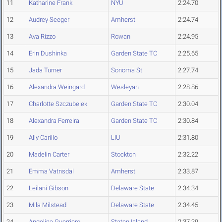
11
Katharine Frank
NYU
2:24.70
12
Audrey Seeger
Amherst
2:24.74
13
Ava Rizzo
Rowan
2:24.95
14
Erin Dushinka
Garden State TC
2:25.65
15
Jada Turner
Sonoma St.
2:27.74
16
Alexandra Weingard
Wesleyan
2:28.86
17
Charlotte Szczubelek
Garden State TC
2:30.04
18
Alexandra Ferreira
Garden State TC
2:30.84
19
Ally Carillo
LIU
2:31.80
20
Madelin Carter
Stockton
2:32.22
21
Emma Vatnsdal
Amherst
2:33.87
22
Leilani Gibson
Delaware State
2:34.34
23
Mila Milstead
Delaware State
2:34.45
24
Angelina Guerriero
Staten Island
2:37.29