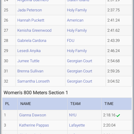
25
Jada Peterson
Holy Family
2:37.75
26
Hannah Puckett
American
2:41.24
27
Kenisha Greenwood
Holy Family
2:41.62
28
Gabriela Cardona
FDU
2:43.39
29
Lesedi Anyika
Holy Family
2:46.24
30
Jurnee Tuttle
Georgian Court
2:54.68
31
Brenna Sullivan
Georgian Court
2:59.26
32
Samantha Lonseth
Georgian Court
3:04.52
Women's 800 Meters Section 1
PL
NAME
TEAM
TIME
1
Gianna Dawson
NYU
2:18.16
3
Katherine Pappas
Lafayette
2:20.04