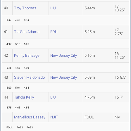
17'
40
Troy Thomas
LIU
5.44m
10.25"
5.44
4.84
5.14
17'
41
Tra'San Adams
FDU
5.25m
2.75"
4.97
5.18
5.25
16'
42
Kenny Balisage
New Jersey City
5.16m
11.25"
5.16
4.63
4.93
43
Steven Maldonado
New Jersey City
5.09m
16' 8.5"
5.09
5.04
4.84
44
Tahola Kelly
LIU
4.75m
15' 7"
4.75
4.63
4.55
Marvellous Bassey
NJIT
FOUL
NM
FOUL
PASS
PASS