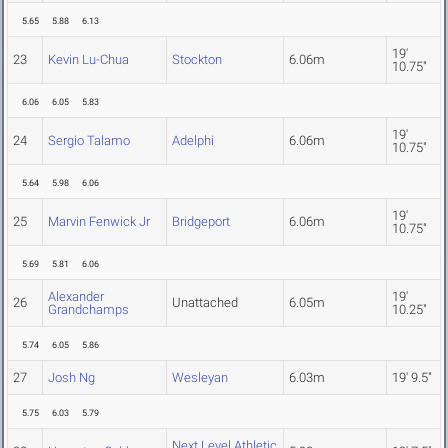
5.65
5.88
6.13
19'
23
Kevin Lu-Chua
Stockton
6.06m
10.75"
6.06
6.05
5.83
19'
24
Sergio Talamo
Adelphi
6.06m
10.75"
5.64
5.98
6.06
19'
25
Marvin Fenwick Jr
Bridgeport
6.06m
10.75"
5.69
5.81
6.06
Alexander
19'
26
Unattached
6.05m
Grandchamps
10.25"
5.74
6.05
5.86
27
Josh Ng
Wesleyan
6.03m
19' 9.5"
5.75
6.03
5.79
Next Level Athletic