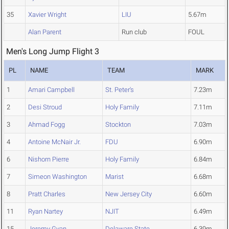
35
Xavier Wright
LIU
5.67m
Alan Parent
Run club
FOUL
Men's Long Jump Flight 3
PL
NAME
TEAM
MARK
1
Amari Campbell
St. Peter's
7.23m
2
Desi Stroud
Holy Family
7.11m
3
Ahmad Fogg
Stockton
7.03m
4
Antoine McNair Jr.
FDU
6.90m
6
Nishorn Pierre
Holy Family
6.84m
7
Simeon Washington
Marist
6.68m
8
Pratt Charles
New Jersey City
6.60m
11
Ryan Nartey
NJIT
6.49m
15
Jeremy Gyan
Delaware State
6.39m