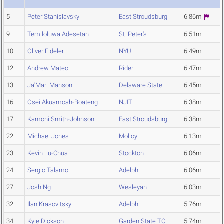
5
Peter Stanislavsky
East Stroudsburg
6.86m
9
Temiloluwa Adesetan
St. Peter's
6.51m
10
Oliver Fideler
NYU
6.49m
12
Andrew Mateo
Rider
6.47m
13
Ja'Mari Manson
Delaware State
6.45m
16
Osei Akuamoah-Boateng
NJIT
6.38m
17
Kamoni Smith-Johnson
East Stroudsburg
6.38m
22
Michael Jones
Molloy
6.13m
23
Kevin Lu-Chua
Stockton
6.06m
24
Sergio Talamo
Adelphi
6.06m
27
Josh Ng
Wesleyan
6.03m
32
Ilan Krasovitsky
Adelphi
5.76m
34
Kyle Dickson
Garden State TC
5.74m