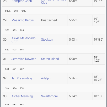
28
Hampton Cobb
5.98m
19' 7.5"
Club
FOUL
5.98
FOUL
19'
29
Massimo Bertini
Unattached
5.95m
6.25"
5.83
5.73
5.95
Alexis Maldonado-
30
Stockton
5.93m
19' 5.5"
Ortiz
5.62
5.23
5.93
19'
31
Jeremiah Downer
Staten Island
5.90m
4.25"
5.90
5.71
5.67
18'
32
Ilan Krasovitsky
Adelphi
5.76m
10.75"
5.44
5.76
5.74
33
Archer Manning
Swarthmore
5.74m
18' 10"
5.74
5.53
5.68