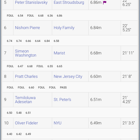
22'
5
Peter Stanislavsky
East Stroudsburg
6.86m
6.25"
FOUL
6.54
FOUL
6.68
6.36
6.86
22'
6
Nishorn Pierre
Holy Family
6.84m
5.25"
6.74
6.74
6.66
6.64
6.84
6.58
Simeon
7
Marist
6.68m
21' 11"
Washington
FOUL
6.47
6.68
FOUL
6.55
6.65
8
Pratt Charles
New Jersey City
6.60m
21' 8"
FOUL
FOUL
6.60
FOUL
FOUL
PASS
Temiloluwa
21'
9
St. Peter's
6.51m
Adesetan
4.25"
6.50
5.48
6.51
10
Oliver Fideler
NYU
6.49m
21' 3.5"
6.40
6.42
6.49