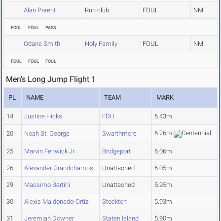
Alan Parent
Run club
FOUL
NM
FOUL
FOUL
PASS
Odane Smith
Holy Family
FOUL
NM
FOUL
FOUL
FOUL
Men's Long Jump Flight 1
PL
NAME
TEAM
MARK
14
Justice Hicks
FDU
6.43m
6.26m
20
Noah St. George
Swarthmore
25
Marvin Fenwick Jr
Bridgeport
6.06m
26
Alexander Grandchamps
Unattached
6.05m
29
Massimo Bertini
Unattached
5.95m
30
Alexis Maldonado-Ortiz
Stockton
5.93m
31
Jeremiah Downer
Staten Island
5.90m