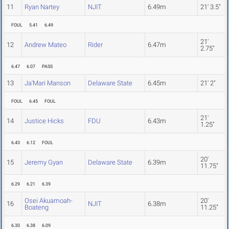
11
Ryan Nartey
NJIT
6.49m
21' 3.5"
FOUL
5.41
6.49
21'
12
Andrew Mateo
Rider
6.47m
2.75"
6.47
6.07
PASS
13
Ja'Mari Manson
Delaware State
6.45m
21' 2"
FOUL
6.45
FOUL
21'
14
Justice Hicks
FDU
6.43m
1.25"
6.43
6.12
FOUL
20'
15
Jeremy Gyan
Delaware State
6.39m
11.75"
6.29
6.21
6.39
Osei Akuamoah-
20'
16
NJIT
6.38m
Boateng
11.25"
6.30
6.38
6.09