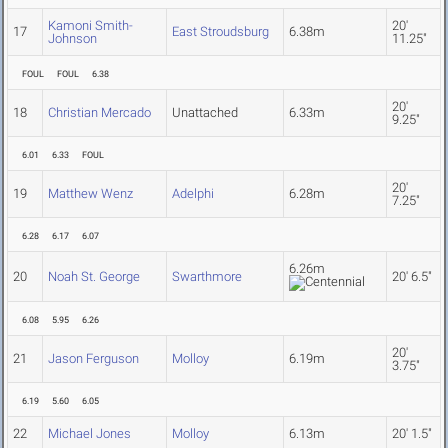
Kamoni Smith-
20'
17
East Stroudsburg
6.38m
Johnson
11.25"
FOUL
FOUL
6.38
20'
18
Christian Mercado
Unattached
6.33m
9.25"
6.01
6.33
FOUL
20'
19
Matthew Wenz
Adelphi
6.28m
7.25"
6.28
6.17
6.07
6.26m
20
Noah St. George
Swarthmore
20' 6.5"
6.08
5.95
6.26
20'
21
Jason Ferguson
Molloy
6.19m
3.75"
6.19
5.60
6.05
22
Michael Jones
Molloy
6.13m
20' 1.5"