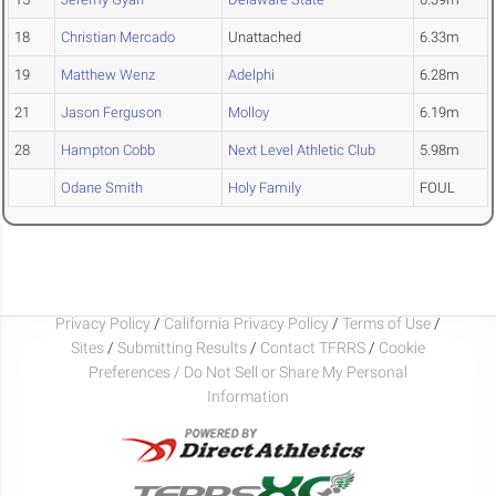
18
Christian Mercado
Unattached
6.33m
19
Matthew Wenz
Adelphi
6.28m
21
Jason Ferguson
Molloy
6.19m
28
Hampton Cobb
Next Level Athletic Club
5.98m
Odane Smith
Holy Family
FOUL
Privacy Policy
/
California Privacy Policy
/
Terms of Use
/
Sites
/
Submitting Results
/
Contact TFRRS
/
Cookie
Preferences / Do Not Sell or Share My Personal
Information