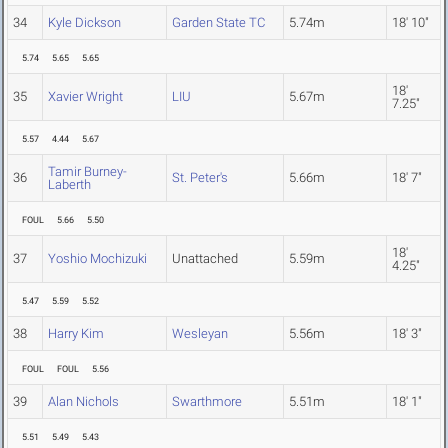
34
Kyle Dickson
Garden State TC
5.74m
18' 10"
5.74
5.65
5.65
18'
35
Xavier Wright
LIU
5.67m
7.25"
5.57
4.44
5.67
Tamir Burney-
36
St. Peter's
5.66m
18' 7"
Laberth
FOUL
5.66
5.50
18'
37
Yoshio Mochizuki
Unattached
5.59m
4.25"
5.47
5.59
5.52
38
Harry Kim
Wesleyan
5.56m
18' 3"
FOUL
FOUL
5.56
39
Alan Nichols
Swarthmore
5.51m
18' 1"
5.51
5.49
5.43