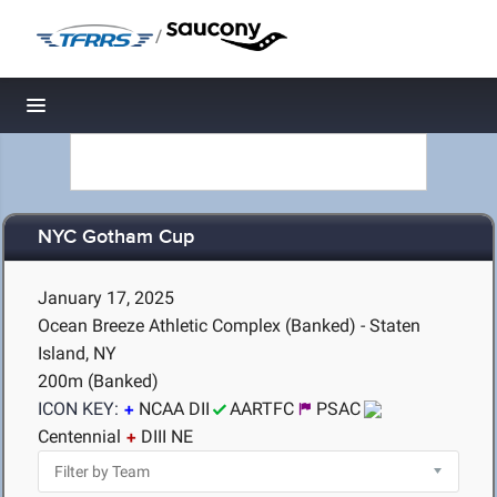
/
Toggle navigation
NYC Gotham Cup
January 17, 2025
Ocean Breeze Athletic Complex (Banked) - Staten
Island, NY
200m (Banked)
ICON KEY:
NCAA DII
AARTFC
PSAC
Centennial
DIII NE