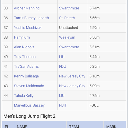
33
Archer Manning
Swarthmore
5.74m
36
Tamir Burney-Laberth
St. Peter's
5.66m
37
Yoshio Mochizuki
Unattached
5.59m
38
Harry Kim
Wesleyan
5.56m
39
Alan Nichols
Swarthmore
5.51m
40
Troy Thomas
LIU
5.44m
41
Tra'San Adams
FDU
5.25m
42
Kenny Balisage
New Jersey City
5.16m
43
Steven Maldonado
New Jersey City
5.09m
44
Tahola Kelly
LIU
4.75m
Marvellous Bassey
NJIT
FOUL
Men's Long Jump Flight 2
PL
NAME
TEAM
MARK