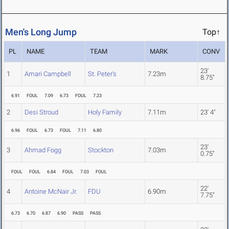
Men's Long Jump
Top↑
PL
NAME
TEAM
MARK
CONV
23'
1
Amari Campbell
St. Peter's
7.23m
8.75"
6.91
FOUL
7.09
6.73
FOUL
7.23
2
Desi Stroud
Holy Family
7.11m
23' 4"
6.96
FOUL
6.73
FOUL
7.11
6.80
23'
3
Ahmad Fogg
Stockton
7.03m
0.75"
FOUL
FOUL
6.84
FOUL
7.03
FOUL
22'
4
Antoine McNair Jr.
FDU
6.90m
7.75"
6.73
6.70
6.87
6.90
PASS
PASS